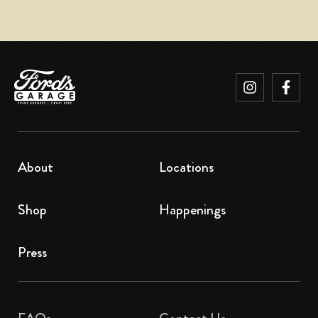
About
Locations
Shop
Happenings
Press