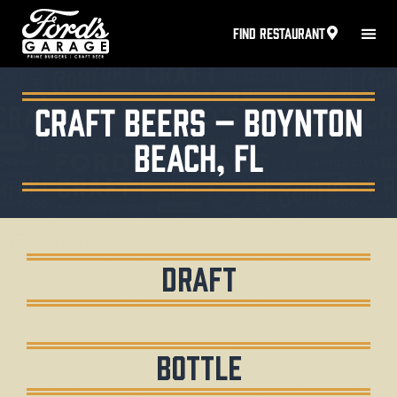
FIND RESTAURANT
Craft Beers – Boynton
Beach, FL
Draft
Bottle