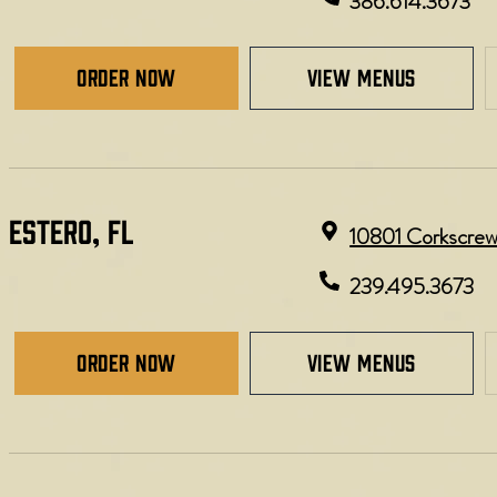
386.614.3673
Order Now
view menus
ESTERO, FL​
10801 Corkscrew 
239.495.3673
Order Now
view menus