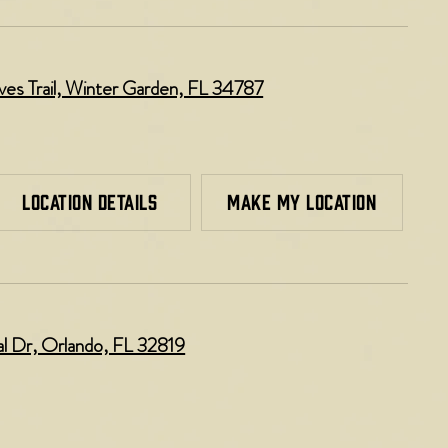
es Trail, Winter Garden, FL 34787
LOCATION DETAILS
MAKE MY LOCATION
al Dr, Orlando, FL 32819