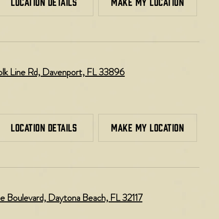
LOCATION DETAILS
MAKE MY LOCATION
k Line Rd, Davenport, FL 33896​
LOCATION DETAILS
MAKE MY LOCATION
e Boulevard, Daytona Beach, FL 32117