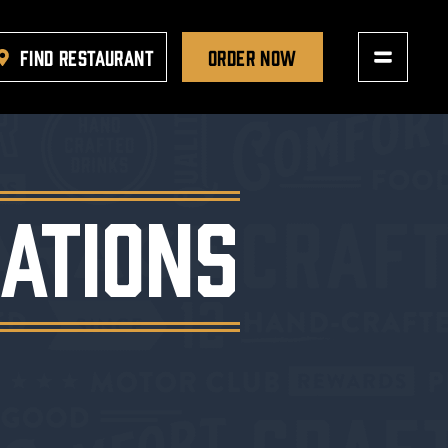
FIND RESTAURANT
ORDER NOW
ATIONS