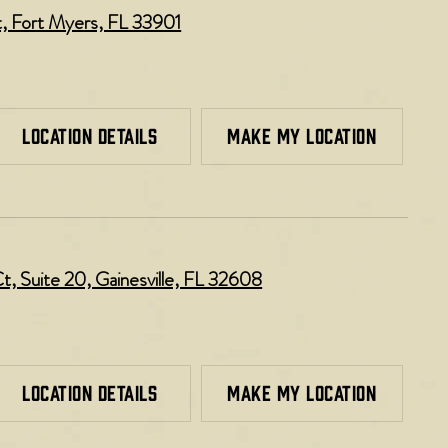
t, Fort Myers, FL 33901
LOCATION DETAILS
MAKE MY LOCATION
 Suite 20, Gainesville, FL 32608
LOCATION DETAILS
MAKE MY LOCATION