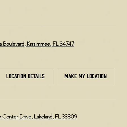
lla Boulevard, Kissimmee, FL 34747
LOCATION DETAILS
MAKE MY LOCATION
k Center Drive, Lakeland, FL 33809