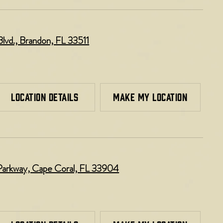
lvd., Brandon, FL 33511
LOCATION DETAILS
MAKE MY LOCATION
Parkway, Cape Coral, FL 33904