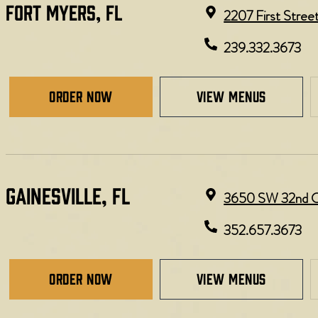
FORT MYERS, FL​
2207 First Stree
239.332.3673
Order Now
view menus
GAINESVILLE, FL​
3650 SW 32nd Ct,
352.657.3673
Order Now
view menus