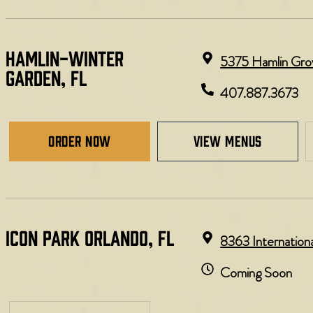
HAMLIN-WINTER
5375 Hamlin Grov
GARDEN, FL
407.887.3673
Order Now
view menus
ICON PARK ORLANDO, FL
8363 Internation
Coming Soon