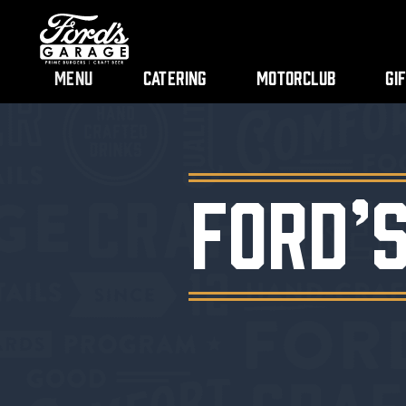
Menu
Catering
Motorclub
Gi
FORD’