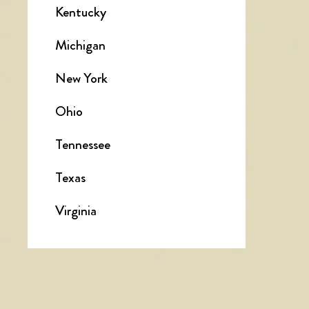
Kentucky
Michigan
New York
Ohio
Tennessee
Texas
Virginia