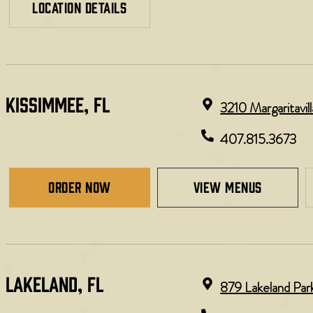
LOCATION DETAILS
KISSIMMEE, FL
3210 Margaritavi
407.815.3673
Order Now
view menus
LAKELAND, FL
879 Lakeland Par