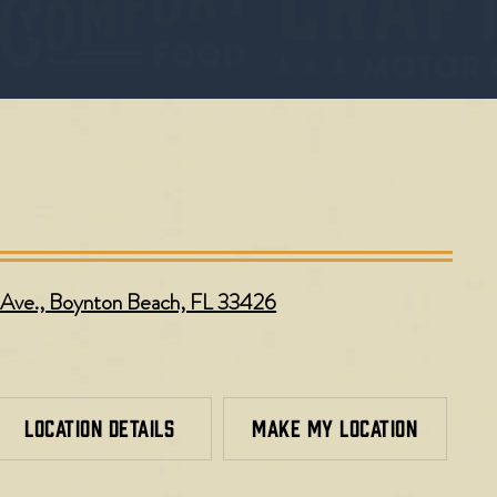
Ave., Boynton Beach, FL 33426
LOCATION DETAILS
MAKE MY LOCATION