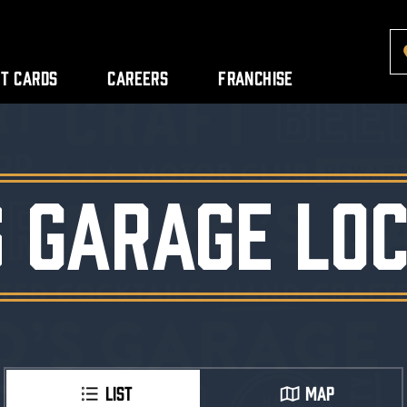
ft Cards
Careers
Franchise
S GARAGE LOC
LIST
MAP