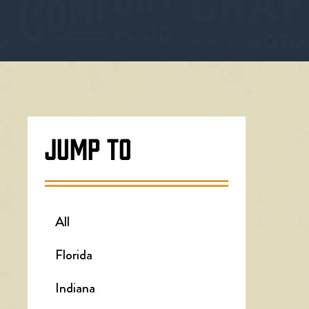
JUMP TO
All
Florida
Indiana