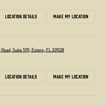
LOCATION DETAILS
MAKE MY LOCATION
Road, Suite 519, Estero, FL 33928
LOCATION DETAILS
MAKE MY LOCATION