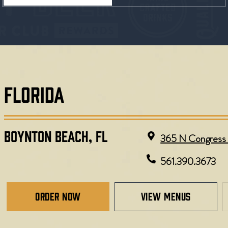
FLORIDA
BOYNTON BEACH, FL
365 N Congress 
561.390.3673
Order Now
view menus