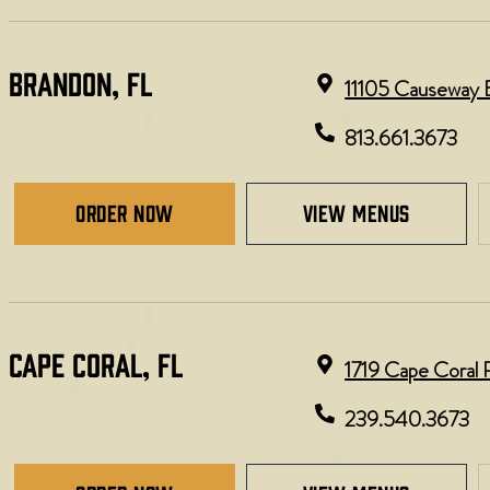
BRANDON, FL
11105 Causeway B
813.661.3673
Order Now
view menus
CAPE CORAL, FL
1719 Cape Coral 
239.540.3673