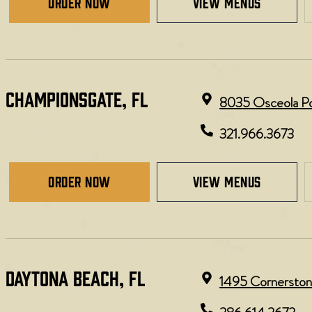
Order Now
view menus
CHAMPIONSGATE, FL
8035 Osceola Pol
321.966.3673
Order Now
view menus
DAYTONA BEACH, FL​​
1495 Cornerston