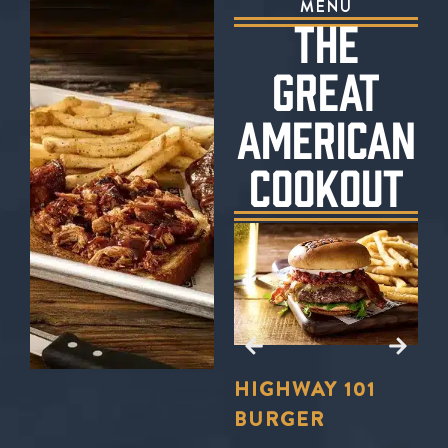
MENU
THE
GREAT
AMERICAN
COOKOUT
E?
TO
LL
FORD’S
HIGHWAY 101
S
U
BBQ TRIO
BURGER
S