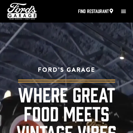
FIND RESTAURANT
FORD’S GARAGE
WHERE GREAT
FOOD MEETS
VINTAGE VIBES