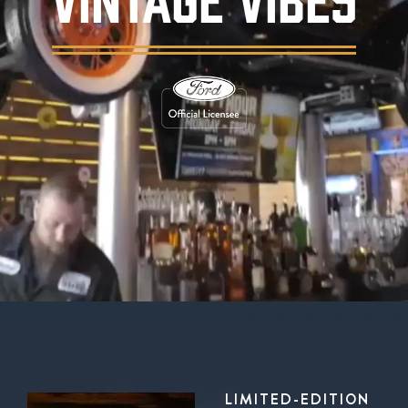
Background video showing Ford's Garage rest
LIMITED-EDITION