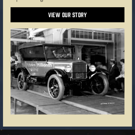
VIEW OUR STORY