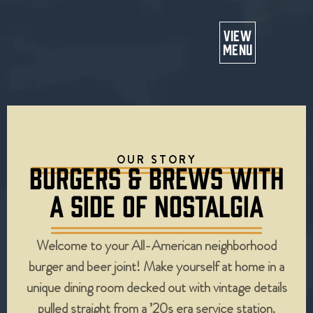
Or
VIEW
MENU
OUR STORY
BURGERS & BREWS WITH
A SIDE OF NOSTALGIA
Welcome to your All-American neighborhood
burger and beer joint! Make yourself at home in a
unique dining room decked out with vintage details
pulled straight from a ’20s era service station.