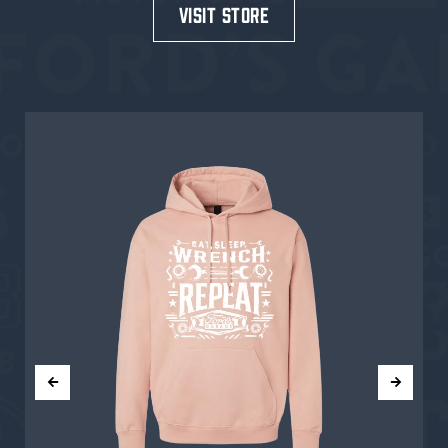
visit store