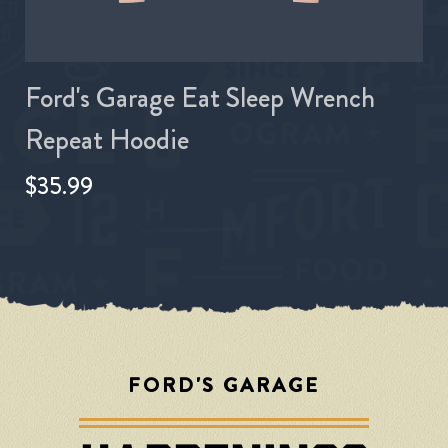
Ford's Garage Eat Sleep Wrench
Repeat Hoodie
$35.99
FORD'S GARAGE