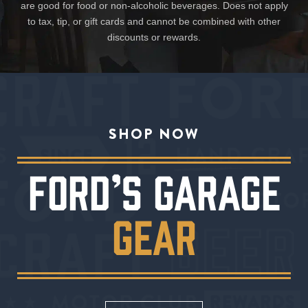
are good for food or non-alcoholic beverages. Does not apply
to tax, tip, or gift cards and cannot be combined with other
discounts or rewards.
SHOP NOW
FORD’S GARAGE
GEAR