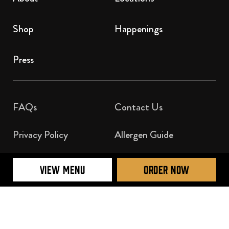
Shop
Happenings
Press
FAQs
Contact Us​
Privacy Policy
Allergen Guide
Nutrition Guide
VIEW MENU
ORDER NOW
Official Licensee