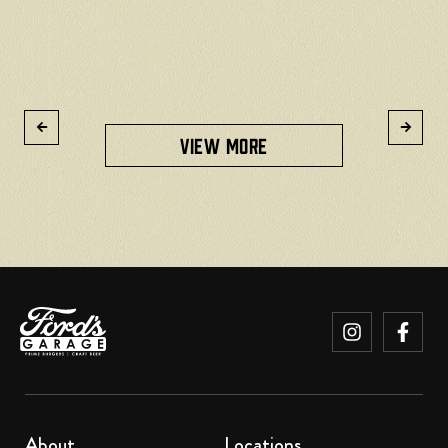
R
VIEW MORE
About
Locations