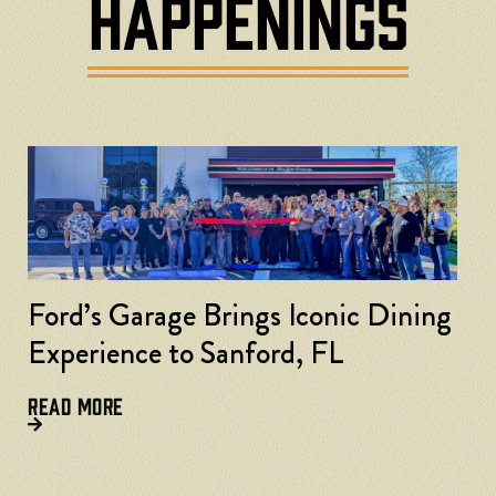
HAPPENINGS
Ford’s Garage Brings Iconic Dining
Experience to Sanford, FL
READ MORE
F
L