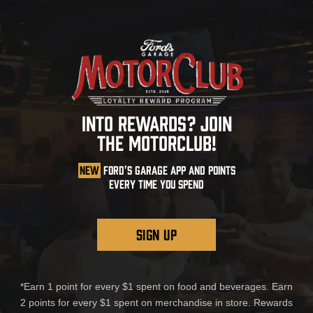
INTO REWARDS? JOIN
THE MOTORCLUB!
NEW
FORD'S GARAGE APP AND POINTS
EVERY TIME YOU SPEND
SIGN UP
*Earn 1 point for every $1 spent on food and beverages. Earn
2 points for every $1 spent on merchandise in store. Rewards