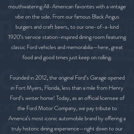
mouthwatering All-American favorites with a vintage
vibe on the side. From our famous Black Angus
burgers and craft beers, to our one-of-a-kind
1920’s service station-inspired dining room featuring
classic Ford vehicles and memorabilia—here, great
food and good times just keep on rolling.
Founded in 2012, the original Ford’s Garage opened
in Fort Myers, Florida, less than a mile from Henry
Ford’s winter home! Today, as an official licensee of
the Ford Motor Company, we pay tribute to
America’s most iconic automobile brand by offering a
truly historic dining experience—right down to our