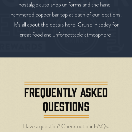
nostalgic auto shop uniforms and the hand-
hammered copper bar top at each of our locations.
It’s all about the details here. Cruise in today for
great food and unforgettable atmosphere!
FREQUENTLY ASKED
QUESTIONS
Have a question? Check out our FAQs.