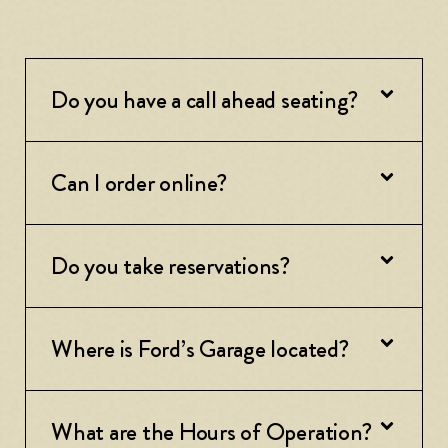
Do you have a call ahead seating?
Can I order online?
Do you take reservations?
Where is Ford’s Garage located?
What are the Hours of Operation?