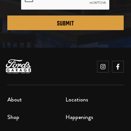
SUBMIT
About
Locations
Shop
Happenings