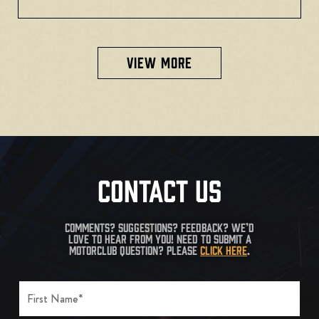
VIEW MORE
CONTACT US
COMMENTS? SUGGESTIONS? FEEDBACK? WE’D
LOVE TO HEAR FROM YOU! NEED TO SUBMIT A
MOTORCLUB QUESTION? PLEASE
CLICK HERE
.