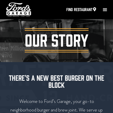
FIND RESTAURANT
OUR STORY
THERE'S A NEW BEST BURGER ON THE
BLOCK
Welcome to Ford’s Garage, your go-to
neighborhood burger and brew joint. We serve up