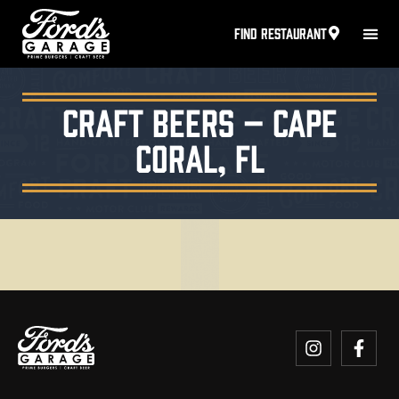
FIND RESTAURANT
Craft Beers – Cape
Coral, FL