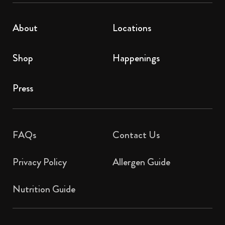
About
Locations
Shop
Happenings
Press
FAQs
Contact Us​
Privacy Policy
Allergen Guide
Nutrition Guide