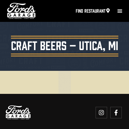
FIND RESTAURANT
Craft Beers – Utica, MI