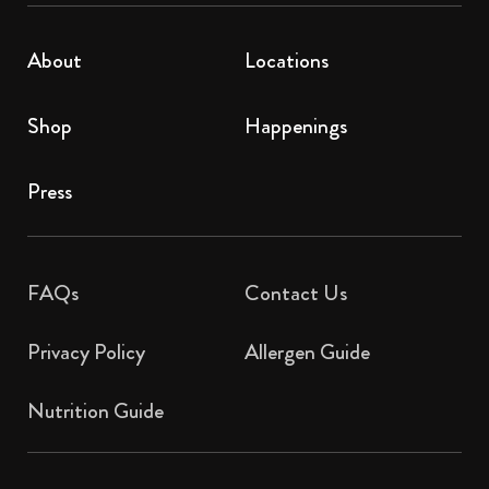
About
Locations
Shop
Happenings
Press
FAQs
Contact Us​
Privacy Policy
Allergen Guide
Nutrition Guide