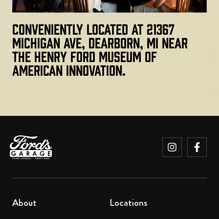
Conveniently located at 21367
Michigan Ave, Dearborn, MI near
The Henry Ford Museum of
American Innovation.
About
Locations