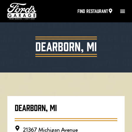
FIND RESTAURANT
Dearborn, MI
DEARBORN, MI
21367 Michigan Avenue