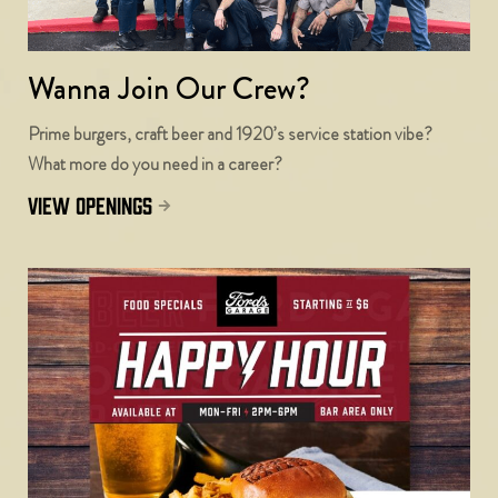
Wanna Join Our Crew?
Prime burgers, craft beer and 1920’s service station vibe?
What more do you need in a career?
view openings