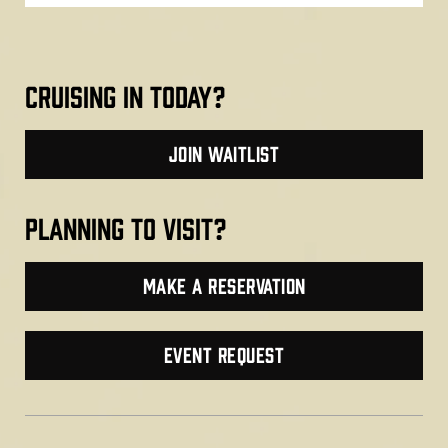
cruising in today?
join waitlist
planning to visit?
make a reservation
Event Request