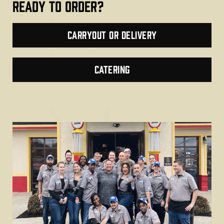
Ready TO ORDER?
Carryout or Delivery
CATERING