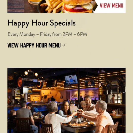
Happy Hour Specials
Every Monday – Friday from 2PM – 6PM
view happy hour menu