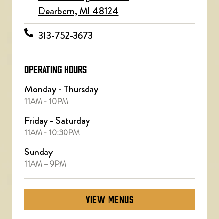
Dearborn, MI 48124
313-752-3673
OPERATING HOURS
Monday - Thursday
11AM - 10PM
Friday - Saturday
11AM - 10:30PM
Sunday
11AM – 9PM
VIEW MENUS