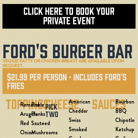
Click here To Book Your
Private Event
Ford's Burger Bar
VEGGIE PATTY OR CHICKEN BREAST ARE AVAILABLE UPON
REQUEST.
$21.99 Per Person · Includes Ford's
Fries
Toppings
Cheese
Sauces
American
Bourbon
Romaine
Pickle
Pick
Cheddar
BBQ
Two
Arugula
Planks
Swiss
Chipotle
Red
Sauteed
Smoked
Ketchup
Onion
Mushrooms