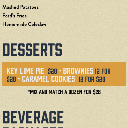
Mashed Potatoes
Ford’s Fries
Homemade Coleslaw
Desserts
Key Lime Pie
· Brownies
$28
12 for
· Caramel Cookies
$28
12 for $28
*MIX and Match a Dozen for $28
Beverage