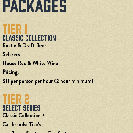
Packages
Tier 1
Classic Collection
Bottle & Draft Beer
Seltzers
House Red & White Wine
Pricing:
$11 per person per hour (2 hour minimum)
Tier 2
Select Series
Classic Collection +
Call brands: Tito’s,