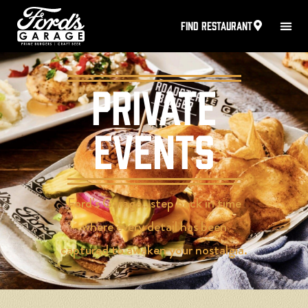
FIND RESTAURANT
Private
Events
Ford’s Garage…step back in time
where every detail has been
captured to awaken your nostalgia.