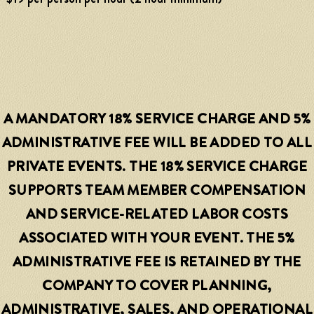
A MANDATORY 18% SERVICE CHARGE AND 5%
ADMINISTRATIVE FEE WILL BE ADDED TO ALL
PRIVATE EVENTS. THE 18% SERVICE CHARGE
SUPPORTS TEAM MEMBER COMPENSATION
AND SERVICE-RELATED LABOR COSTS
ASSOCIATED WITH YOUR EVENT. THE 5%
ADMINISTRATIVE FEE IS RETAINED BY THE
COMPANY TO COVER PLANNING,
ADMINISTRATIVE, SALES, AND OPERATIONAL