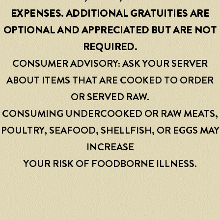
EXPENSES. ADDITIONAL GRATUITIES ARE
OPTIONAL AND APPRECIATED BUT ARE NOT
REQUIRED.
CONSUMER ADVISORY: ASK YOUR SERVER
ABOUT ITEMS THAT ARE COOKED TO ORDER
OR SERVED RAW.
CONSUMING UNDERCOOKED OR RAW MEATS,
POULTRY, SEAFOOD, SHELLFISH, OR EGGS MAY
INCREASE
YOUR RISK OF FOODBORNE ILLNESS.