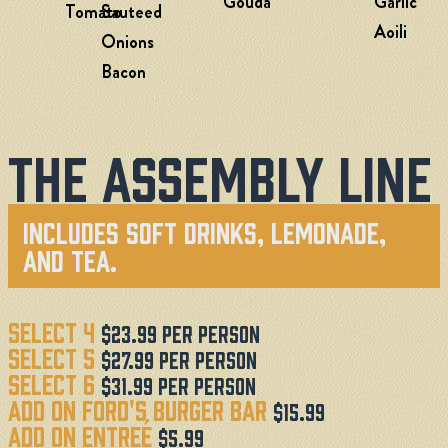
Gouda
Garlic
Tomato
Sauteed
Aoili
Onions
Bacon
The Assembly Line
Includes Soft Drinks, Lemonade,
And Tea.
Select 4
$23.99 Per Person
Select 5
$27.99 Per Person
Select 6
$31.99 Per Person
Add On Ford's Burger Bar
$15.99
Add on EntreÉ
$5.99