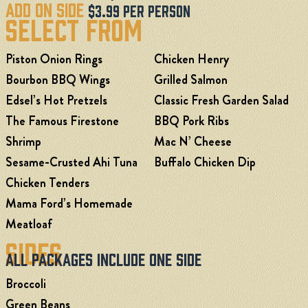
Add On Side
$3.99 Per Person
Select From
Piston Onion Rings
Chicken Henry
Bourbon BBQ Wings
Grilled Salmon
Edsel’s Hot Pretzels
Classic Fresh Garden Salad
The Famous Firestone
BBQ Pork Ribs
Shrimp
Mac N’ Cheese
Sesame-Crusted Ahi Tuna
Buffalo Chicken Dip
Chicken Tenders
Mama Ford’s Homemade
Meatloaf
Sides
All Packages Include One Side
Broccoli
Green Beans