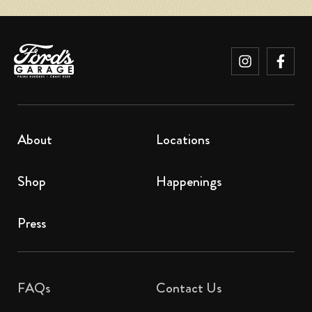
About
Locations
Shop
Happenings
Press
FAQs
Contact Us​