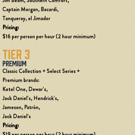
Jim Beam, Southern Comfort,
Captain Morgan, Bacardi,
Tanqueray, el Jimador
Pricing:
$16 per person per hour (2 hour minimum)
Tier 3
Premium
Classic Collection + Select Series +
Premium brands:
Ketel One, Dewar’s,
Jack Daniel’s, Hendrick’s,
Jameson, Patrón,
Jack Daniel’s
Pricing:
$19 per person per hour (2 hour minimum)