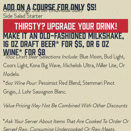
Add On a Course for Only $5!
Onion Rings Starter (individual Size)
Side Salad Starter
Thirsty? Upgrade Your Drink!
Make it an Old-Fashioned Milkshake,
16 oz Draft Beer* for $5, or 6 oz
Wine* for $8
*
16oz Draft Beer Selections Include:
Blue Moon, Bud Light,
Coors Light, Kona Big Wave, Michelob Ultra, Miller Lite, Or
Modelo.
*
6oz Wine Pour:
Pessimist Red Blend, Stemmari Pinot
Grigio, J. Lohr Sauvignon Blanc.
Value Pricing May Not Be Combined With Other Discounts
*
Ask Your Server About Items That Are Cooked To Order Or
Served Raw. Consuming Undercooked Or Raw Meats,