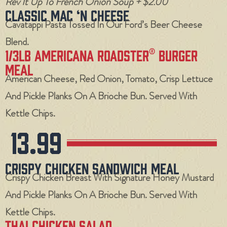
Rev It Up To French Onion Soup + $2.00
Classic Mac ‘N Cheese
Cavatappi Pasta Tossed In Our Ford’s Beer Cheese
Blend.
1/3LB Americana Roadster® Burger
Meal
American Cheese, Red Onion, Tomato, Crisp Lettuce
And Pickle Planks On A Brioche Bun. Served With
Kettle Chips.
13.99
Crispy Chicken Sandwich Meal
Crispy Chicken Breast With Signature Honey Mustard
And Pickle Planks On A Brioche Bun. Served With
Kettle Chips.
Thai Chicken Salad