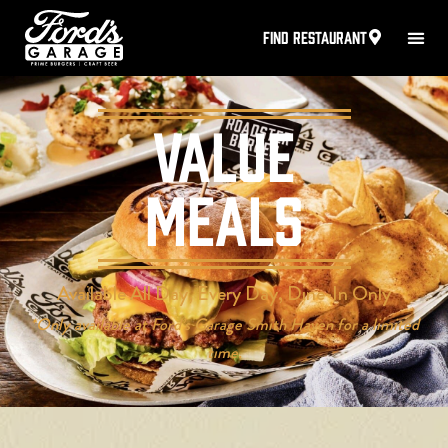
FIND RESTAURANT
Value
Meals
Available All Day, Every Day, Dine-In Only
*Only available at Ford’s Garage Smith Haven for a limited
time.