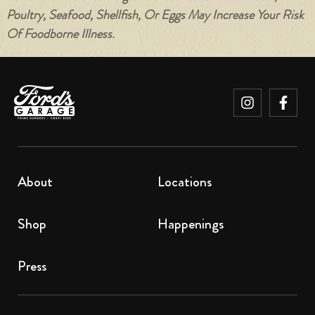
Poultry, Seafood, Shellfish, Or Eggs May Increase Your Risk
Of Foodborne Illness.
About
Locations
Shop
Happenings
Press