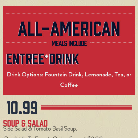
ALL-AMERICAN
MEALS INCLUDE
ENTREE
DRINK
+
Drink Options: Fountain Drink, Lemonade, Tea, or
Coffee
10.99
Soup & Salad
Side Salad & Tomato Basil Soup.