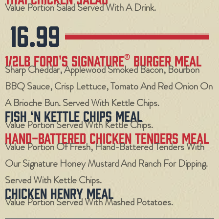
Value Portion Salad Served With A Drink.
16.99
1/2LB FORD'S Signature® Burger Meal
Sharp Cheddar, Applewood Smoked Bacon, Bourbon
BBQ Sauce, Crisp Lettuce, Tomato And Red Onion On
A Brioche Bun. Served With Kettle Chips.
Fish ‘N Kettle Chips Meal
Value Portion Served With Kettle Chips.
Hand-Battered Chicken Tenders Meal
Value Portion Of Fresh, Hand-Battered Tenders With
Our Signature Honey Mustard And Ranch For Dipping.
Served With Kettle Chips.
Chicken Henry Meal
Value Portion Served With Mashed Potatoes.