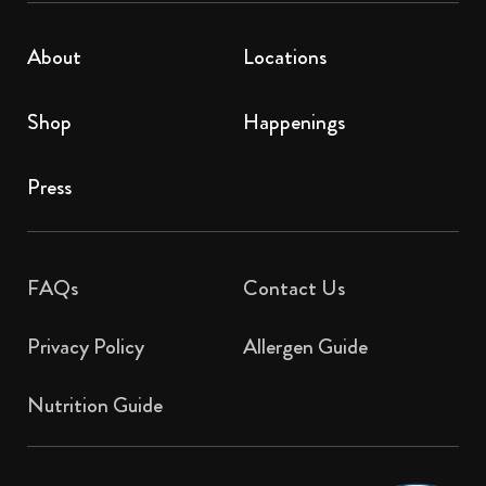
About
Locations
Shop
Happenings
Press
FAQs
Contact Us​
Privacy Policy
Allergen Guide
Nutrition Guide