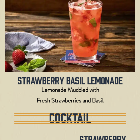
Strawberry Basil Lemonade
Lemonade Muddled with
Fresh Strawberries and Basil.
COCKTAIL
Strawberry