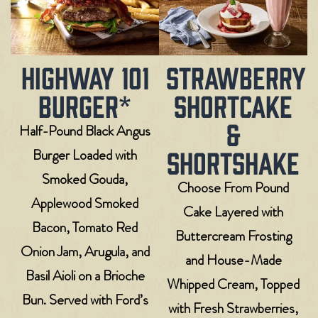
HIGHWAY 101
STRAWBERRY
BURGER*
SHORTCAKE
&
Half-Pound Black Angus
SHORTSHAKE
Burger Loaded with
Smoked Gouda,
Choose From Pound
Applewood Smoked
Cake Layered with
Bacon, Tomato Red
Buttercream Frosting
Onion Jam, Arugula, and
and House-Made
Basil Aioli on a Brioche
Whipped Cream, Topped
Bun. Served with Ford’s
with Fresh Strawberries,