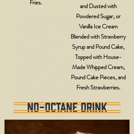
Fries.
and Dusted with
Powdered Sugar, or
Vanilla Ice Cream
Blended with Strawberry
Syrup and Pound Cake,
Topped with House-
Made Whipped Cream,
Pound Cake Pieces, and
Fresh Strawberries.
NO-OCTANE DRINK