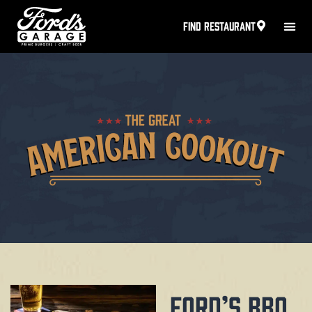
FIND RESTAURANT
FORD’S BBQ