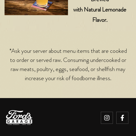
with Natural Lemonade
Flavor.
*Ask your server about menu items that are cooked
to order or served raw. Consuming undercooked or
raw meats, poultry, eggs, seafood, or shellfish may
increase your risk of foodborne illness.