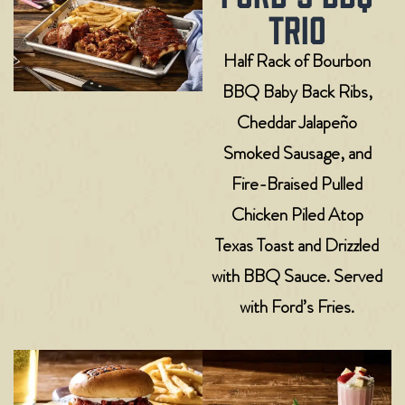
TRIO
Half Rack of Bourbon
BBQ Baby Back Ribs,
Cheddar Jalapeño
Smoked Sausage, and
Fire-Braised Pulled
Chicken Piled Atop
Texas Toast and Drizzled
with BBQ Sauce. Served
with Ford’s Fries.