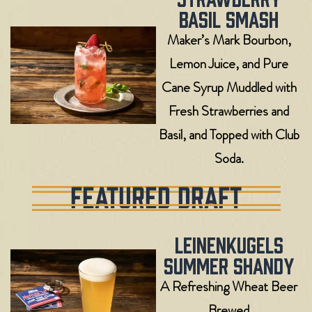
Basil Smash
Maker’s Mark Bourbon,
Lemon Juice, and Pure
Cane Syrup Muddled with
Fresh Strawberries and
Basil, and Topped with Club
Soda.
FEATURED DRAFT
Leinenkugels
Summer Shandy
A Refreshing Wheat Beer
Brewed