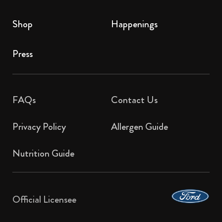
Shop
Happenings
Press
FAQs
Contact Us​
Privacy Policy
Allergen Guide
Nutrition Guide
Official Licensee