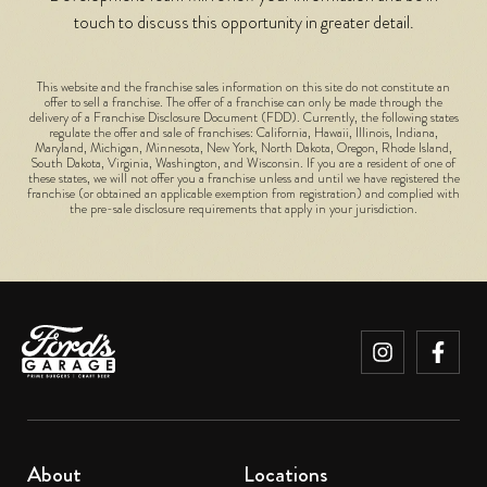
touch to discuss this opportunity in greater detail.
This website and the franchise sales information on this site do not constitute an
offer to sell a franchise. The offer of a franchise can only be made through the
delivery of a Franchise Disclosure Document (FDD). Currently, the following states
regulate the offer and sale of franchises: California, Hawaii, Illinois, Indiana,
Maryland, Michigan, Minnesota, New York, North Dakota, Oregon, Rhode Island,
South Dakota, Virginia, Washington, and Wisconsin. If you are a resident of one of
these states, we will not offer you a franchise unless and until we have registered the
franchise (or obtained an applicable exemption from registration) and complied with
the pre-sale disclosure requirements that apply in your jurisdiction.
About
Locations