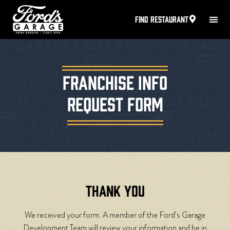
FIND RESTAURANT
FRANCHISE INFO
REQUEST FORM
THANK YOU
We received your form. A member of the Ford’s Garage
Development Team will review your information and be in