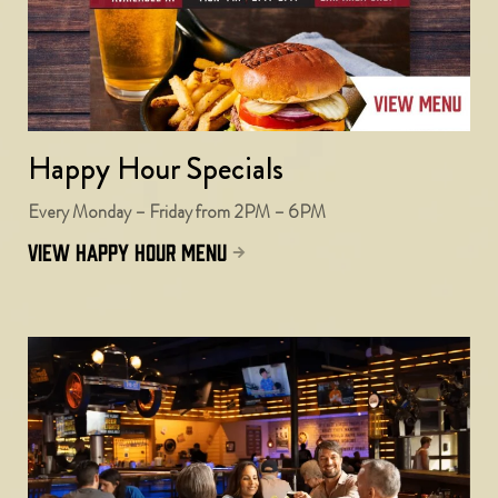
Happy Hour Specials
Every Monday – Friday from 2PM – 6PM
view happy hour menu