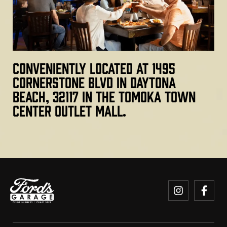
Conveniently located at 1495
Cornerstone Blvd in Daytona
Beach, 32117 in the Tomoka Town
Center outlet mall.