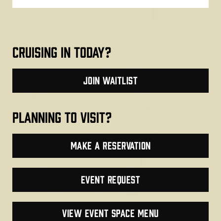
cruising in today?
join waitlist
planning to visit?
make a reservation
Event Request
VIEW EVENT SPACE MENU