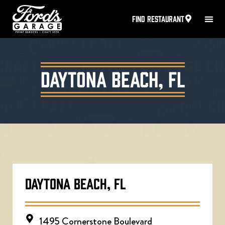
FIND RESTAURANT
Daytona Beach, FL
DAYTONA BEACH, FL
1495 Cornerstone Boulevard