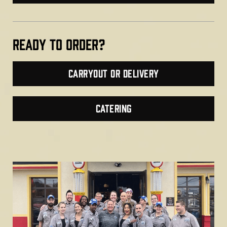
Ready TO ORDER?
Carryout or Delivery
CATERING