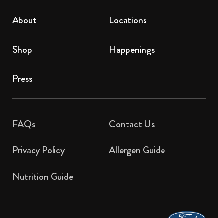
About
Locations
Shop
Happenings
Press
FAQs
Contact Us​
Privacy Policy
Allergen Guide
Nutrition Guide