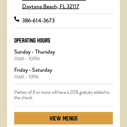
Daytona Beach, FL 32117
386-614-3673
OPERATING HOURS
Sunday - Thursday
11AM - 10PM
Friday - Saturday
11AM - 11PM
Parties of 8 or more will have a 20% gratuity added to
the check.
VIEW MENUS