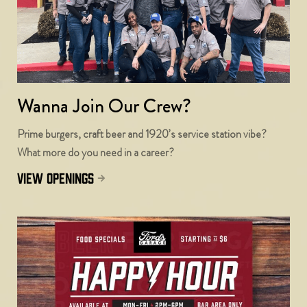
Wanna Join Our Crew?
Prime burgers, craft beer and 1920’s service station vibe?
What more do you need in a career?
view openings