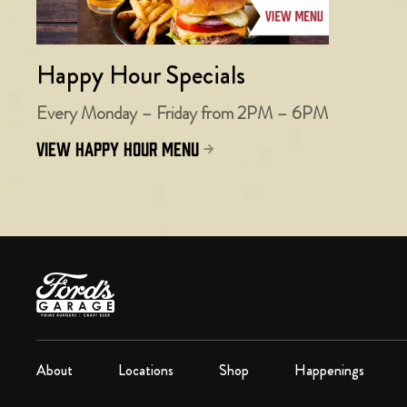
Happy Hour Specials
Every Monday – Friday from 2PM – 6PM
view happy hour menu
About
Locations
Shop
Happenings