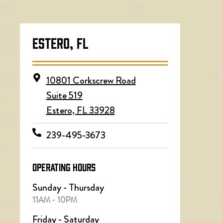
ESTERO, FL
10801 Corkscrew Road
Suite 519
Estero, FL 33928
239-495-3673
OPERATING HOURS
Sunday - Thursday
11AM - 10PM
Friday - Saturday