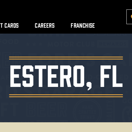
ft Cards
Careers
Franchise
Estero, FL