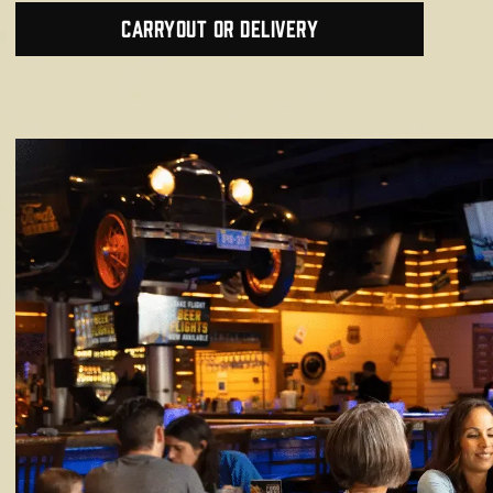
Carryout or Delivery