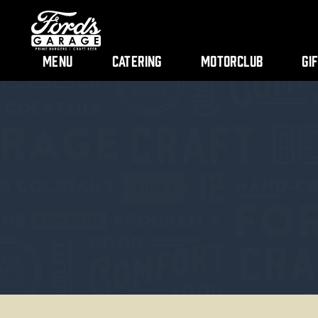
Menu
Catering
Motorclub
Gi