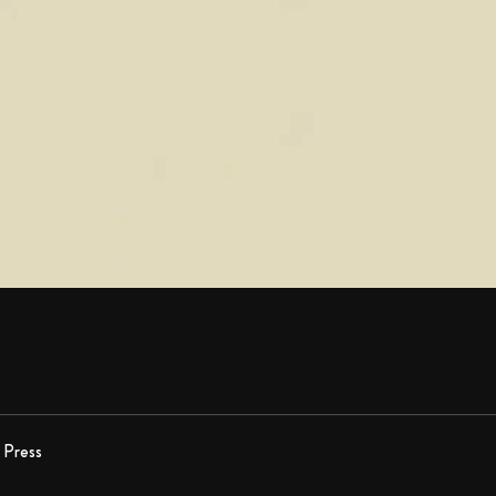
Press