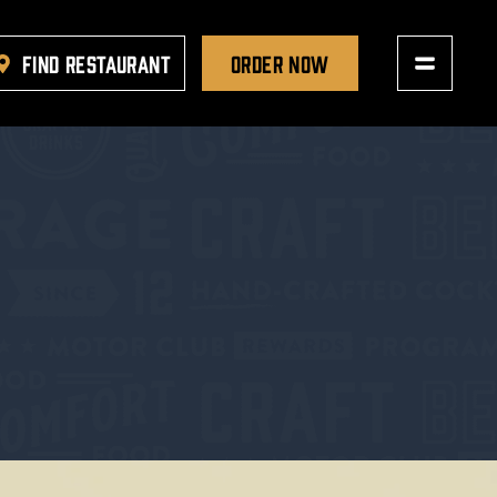
FIND RESTAURANT
ORDER NOW