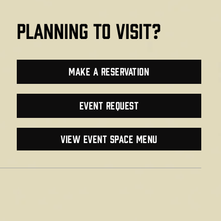
planning to visit?
make a reservation
Event Request
VIEW EVENT SPACE MENU