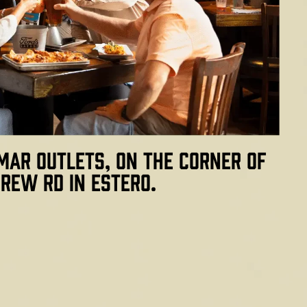
mar Outlets, on the corner of
rew Rd in Estero.