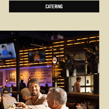
CATERING