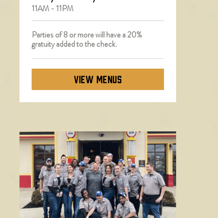
11AM - 11PM
Parties of 8 or more will have a 20%
gratuity added to the check.
VIEW MENUS