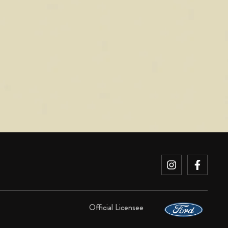
Official Licensee