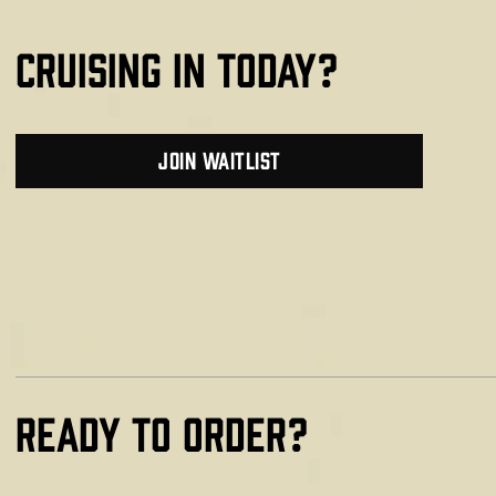
cruising in today?
join waitlist
Ready TO ORDER?