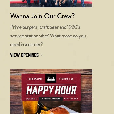
Wanna Join Our Crew?
Prime burgers, craft beer and 1920’s
service station vibe? What more do you
need in a career?
view openings