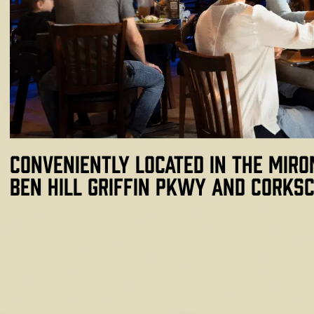
Conveniently located in the Miro
Ben Hill Griffin Pkwy and Corksc