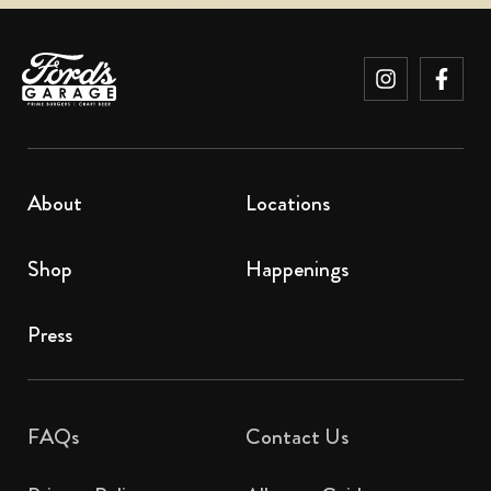
About
Locations
Shop
Happenings
Press
FAQs
Contact Us​