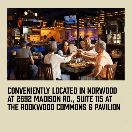
Conveniently located in Norwood
at 2692 Madison Rd., Suite 115 at
the Rookwood Commons & Pavilion