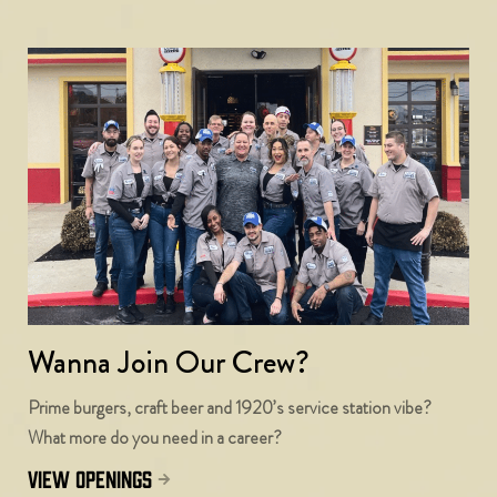
Wanna Join Our Crew?
Prime burgers, craft beer and 1920’s service station vibe?
What more do you need in a career?
view openings