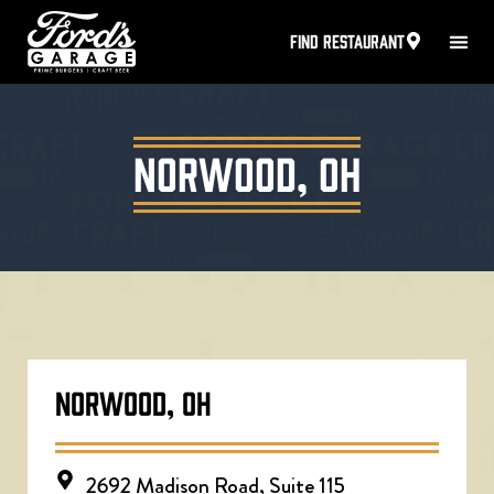
FIND RESTAURANT
Norwood, OH
NORWOOD, OH
2692 Madison Road, Suite 115