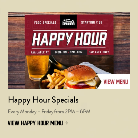
Happy Hour Specials
Every Monday – Friday from 2PM – 6PM
view happy hour menu