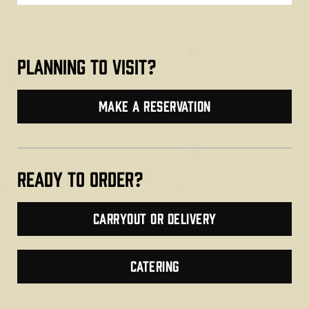
planning to visit?
make a reservation
Ready TO ORDER?
Carryout or Delivery
CATERING