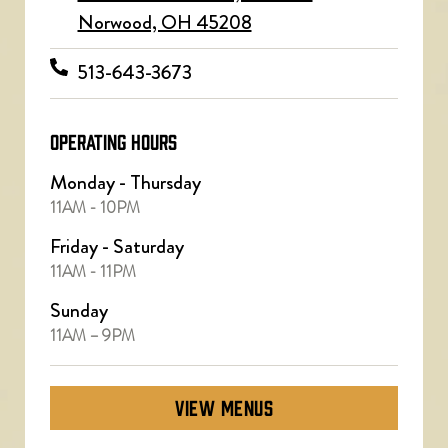
Norwood, OH 45208
513-643-3673
OPERATING HOURS
Monday - Thursday
11AM - 10PM
Friday - Saturday
11AM - 11PM
Sunday
11AM – 9PM
VIEW MENUS