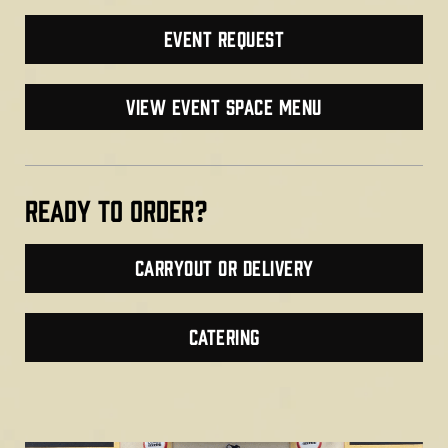
Event Request
VIEW EVENT SPACE MENU
Ready TO ORDER?
Carryout or Delivery
CATERING