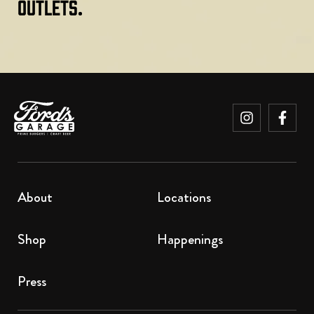
Outlets.
About
Locations
Shop
Happenings
Press