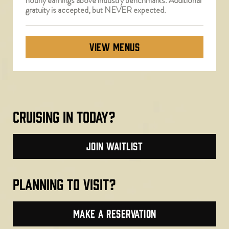
hourly earnings above industry benchmarks. Additional
gratuity is accepted, but NEVER expected.
VIEW MENUS
cruising in today?
join waitlist
planning to visit?
make a reservation