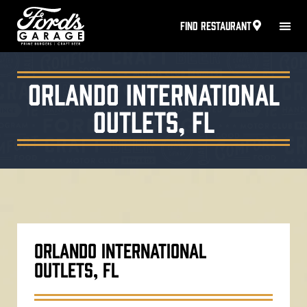
FIND RESTAURANT
Orlando International
Outlets, FL
ORLANDO INTERNATIONAL
OUTLETS, FL