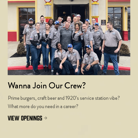
Wanna Join Our Crew?
Prime burgers, craft beer and 1920’s service station vibe?
What more do you need in a career?
view openings