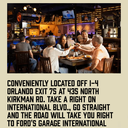
Conveniently located off I-4
Orlando Exit 75 at 435 North
Kirkman Rd. Take a right on
International Blvd., go straight
and the road will take you right
to Ford's Garage International