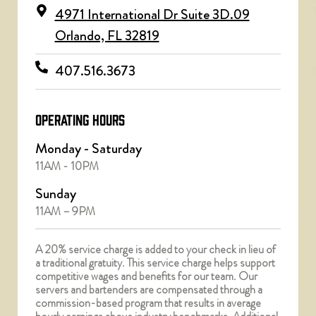
4971 International Dr Suite 3D.09
Orlando, FL 32819
407.516.3673
OPERATING HOURS
Monday - Saturday
11AM - 10PM
Sunday
11AM – 9PM
A 20% service charge is added to your check in lieu of
a traditional gratuity. This service charge helps support
competitive wages and benefits for our team. Our
servers and bartenders are compensated through a
commission-based program that results in average