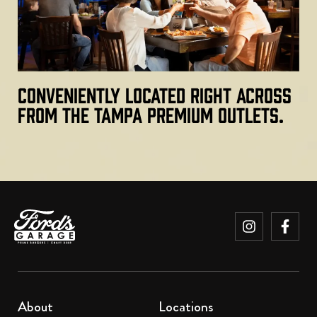
Conveniently located right across
from the Tampa Premium Outlets.
About
Locations