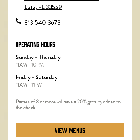
Lutz, FL 33559
813-540-3673
OPERATING HOURS
Sunday - Thursday
11AM - 10PM
Friday - Saturday
11AM - 11PM
Parties of 8 or more will have a 20% gratuity added to
the check.
VIEW MENUS