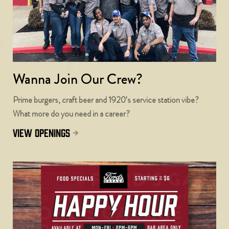
Wanna Join Our Crew?
Prime burgers, craft beer and 1920’s service station vibe?
What more do you need in a career?
view openings