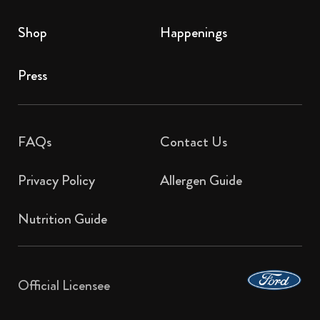
Shop
Happenings
Press
FAQs
Contact Us​
Privacy Policy
Allergen Guide
Nutrition Guide
Official Licensee