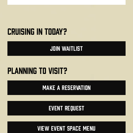
cruising in today?
join waitlist
planning to visit?
make a reservation
Event Request
VIEW EVENT SPACE MENU