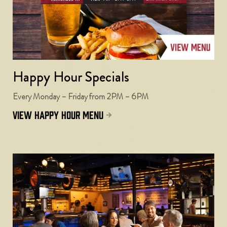
Happy Hour Specials
Every Monday – Friday from 2PM – 6PM
view happy hour menu