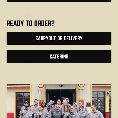
Ready TO ORDER?
Carryout or Delivery
CATERING