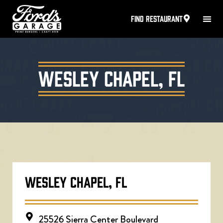
FIND RESTAURANT
Wesley Chapel, FL
WESLEY CHAPEL, FL
25526 Sierra Center Boulevard