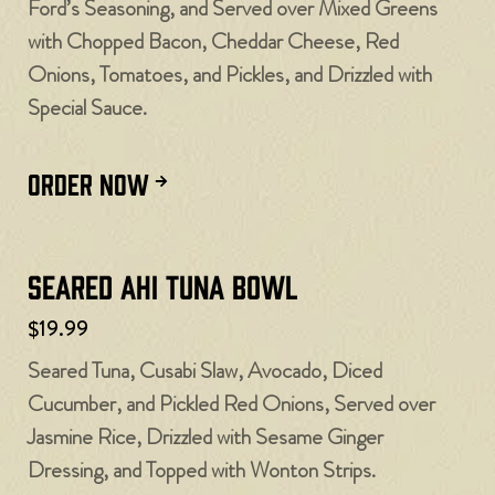
Ford’s Seasoning, and Served over Mixed Greens
with Chopped Bacon, Cheddar Cheese, Red
Onions, Tomatoes, and Pickles, and Drizzled with
Special Sauce.
ORDER NOW
Seared Ahi Tuna Bowl
$19.99
Seared Tuna, Cusabi Slaw, Avocado, Diced
Cucumber, and Pickled Red Onions, Served over
Jasmine Rice, Drizzled with Sesame Ginger
Dressing, and Topped with Wonton Strips.