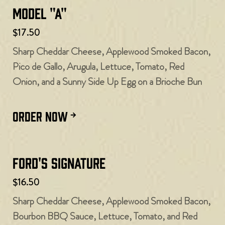
Model "A"
$17.50
Sharp Cheddar Cheese, Applewood Smoked Bacon,
Pico de Gallo, Arugula, Lettuce, Tomato, Red
Onion, and a Sunny Side Up Egg on a Brioche Bun
ORDER NOW
Ford's Signature
$16.50
Sharp Cheddar Cheese, Applewood Smoked Bacon,
Bourbon BBQ Sauce, Lettuce, Tomato, and Red