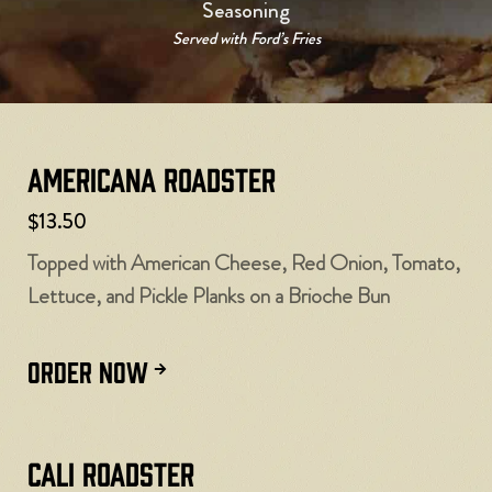
Seasoning
Served with Ford’s Fries
Americana Roadster
$13.50
Topped with American Cheese, Red Onion, Tomato,
Lettuce, and Pickle Planks on a Brioche Bun
ORDER NOW
Cali Roadster