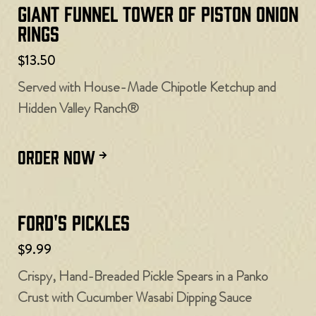
Giant Funnel Tower of Piston Onion
Rings
$13.50
Served with House-Made Chipotle Ketchup and
Hidden Valley Ranch®
ORDER NOW
Ford's Pickles
$9.99
Crispy, Hand-Breaded Pickle Spears in a Panko
Crust with Cucumber Wasabi Dipping Sauce