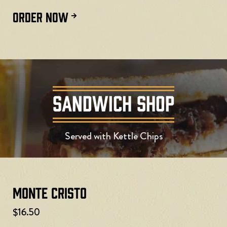
ORDER NOW
SANDWICH SHOP
Served with Kettle Chips
Monte Cristo
$16.50