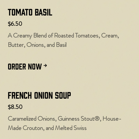
Tomato Basil
$6.50
A Creamy Blend of Roasted Tomatoes, Cream,
Butter, Onions, and Basil
ORDER NOW
French Onion Soup
$8.50
Caramelized Onions, Guinness Stout®, House-
Made Crouton, and Melted Swiss