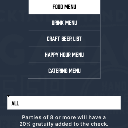
FOOD MENU
DRINK MENU
CRAFT BEER LIST
HAPPY HOUR MENU
CATERING MENU
Parties of 8 or more will have a
20% gratuity added to the check.