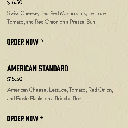
$16.50
Swiss Cheese, Sautéed Mushrooms, Lettuce,
Tomato, and Red Onion on a Pretzel Bun
ORDER NOW
American Standard
$15.50
American Cheese, Lettuce, Tomato, Red Onion,
and Pickle Planks on a Brioche Bun
ORDER NOW