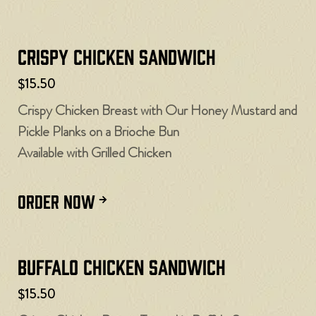
Crispy Chicken Sandwich
$15.50
Crispy Chicken Breast with Our Honey Mustard and
Pickle Planks on a Brioche Bun
Available with Grilled Chicken
ORDER NOW
Buffalo Chicken Sandwich
$15.50