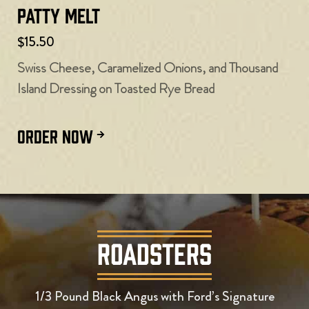
Patty Melt
$15.50
Swiss Cheese, Caramelized Onions, and Thousand
Island Dressing on Toasted Rye Bread
ORDER NOW
ROADSTERS
1/3 Pound Black Angus with Ford’s Signature