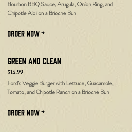
Bourbon BBQ Sauce, Arugula, Onion Ring, and
Chipotle Aioli on a Brioche Bun
ORDER NOW
Green and Clean
$15.99
Ford’s Veggie Burger with Lettuce, Guacamole,
Tomato, and Chipotle Ranch on a Brioche Bun
ORDER NOW