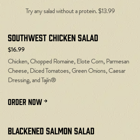
Try any salad without a protein. $13.99
Southwest Chicken Salad
$16.99
Chicken, Chopped Romaine, Elote Corn, Parmesan
Cheese, Diced Tomatoes, Green Onions, Caesar
Dressing, and Tajín®
ORDER NOW
Blackened Salmon Salad