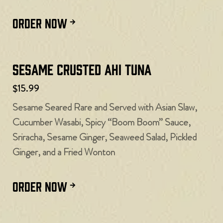
ORDER NOW
Sesame Crusted Ahi Tuna
$15.99
Sesame Seared Rare and Served with Asian Slaw,
Cucumber Wasabi, Spicy “Boom Boom” Sauce,
Sriracha, Sesame Ginger, Seaweed Salad, Pickled
Ginger, and a Fried Wonton
ORDER NOW