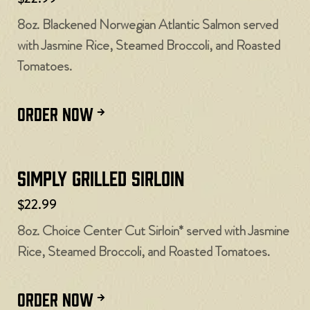
8oz. Blackened Norwegian Atlantic Salmon served
with Jasmine Rice, Steamed Broccoli, and Roasted
Tomatoes.
ORDER NOW
Simply Grilled Sirloin
$22.99
8oz. Choice Center Cut Sirloin* served with Jasmine
Rice, Steamed Broccoli, and Roasted Tomatoes.
ORDER NOW