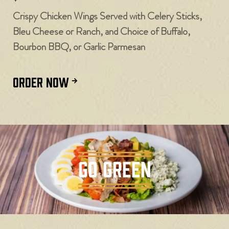
Crispy Chicken Wings Served with Celery Sticks,
Bleu Cheese or Ranch, and Choice of Buffalo,
Bourbon BBQ, or Garlic Parmesan
ORDER NOW
GO GREEN