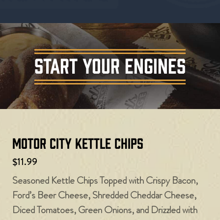
START YOUR ENGINES
Motor City Kettle Chips
$11.99
Seasoned Kettle Chips Topped with Crispy Bacon,
Ford’s Beer Cheese, Shredded Cheddar Cheese,
Diced Tomatoes, Green Onions, and Drizzled with