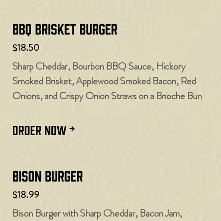
BBQ Brisket Burger
$18.50
Sharp Cheddar, Bourbon BBQ Sauce, Hickory
Smoked Brisket, Applewood Smoked Bacon, Red
Onions, and Crispy Onion Straws on a Brioche Bun
ORDER NOW
Bison Burger
$18.99
Bison Burger with Sharp Cheddar, Bacon Jam,