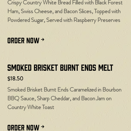
Crispy Country White Bread Filled with Black Forest
Ham, Swiss Cheese, and Bacon Slices, Topped with
Powdered Sugar, Served with Raspberry Preserves
ORDER NOW
Smoked Brisket Burnt Ends Melt
$18.50
Smoked Brisket Burnt Ends Caramelized in Bourbon
BBQ Sauce, Sharp Cheddar, and Bacon Jam on
Country White Toast
ORDER NOW