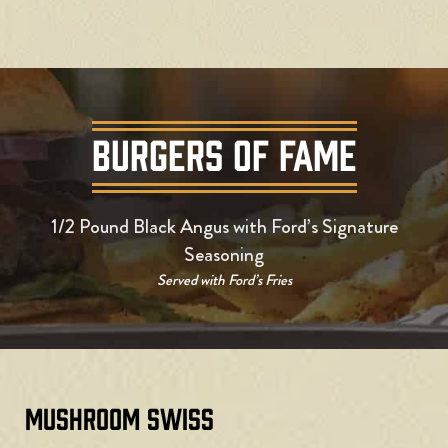
BURGERS OF FAME
1/2 Pound Black Angus with Ford’s Signature
Seasoning
Served with Ford’s Fries
Mushroom Swiss