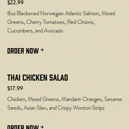
$22.99
8oz Blackened Norwegian Atlantic Salmon, Mixed
Greens, Cherry Tomatoes, Red Onions,
Cucumbers, and Avocado
ORDER NOW
Thai Chicken Salad
$17.99
Chicken, Mixed Greens, Mandarin Oranges, Sesame
Seeds, Asian Slaw, and Crispy Wonton Strips
ORDER NOW