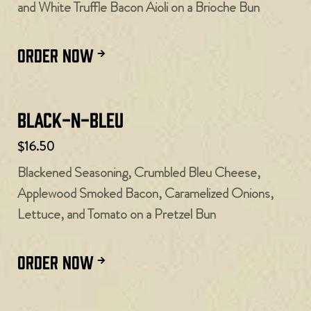
and White Truffle Bacon Aioli on a Brioche Bun
ORDER NOW
Black-N-Bleu
$16.50
Blackened Seasoning, Crumbled Bleu Cheese,
Applewood Smoked Bacon, Caramelized Onions,
Lettuce, and Tomato on a Pretzel Bun
ORDER NOW