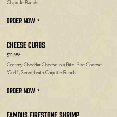
Chipotle Ranch
ORDER NOW
Cheese Curbs​
$11.99
Creamy Cheddar Cheese in a Bite-Size Cheese
‘Curb’, Served with Chipotle Ranch
ORDER NOW
Famous Firestone Shrimp