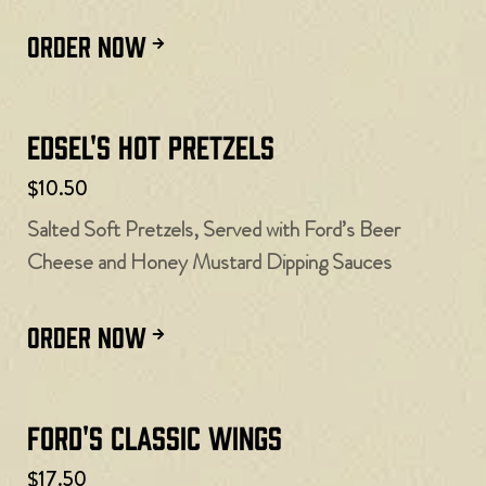
ORDER NOW
Edsel's Hot Pretzels
$10.50
Salted Soft Pretzels, Served with Ford’s Beer
Cheese and Honey Mustard Dipping Sauces
ORDER NOW
Ford's Classic Wings
$17.50