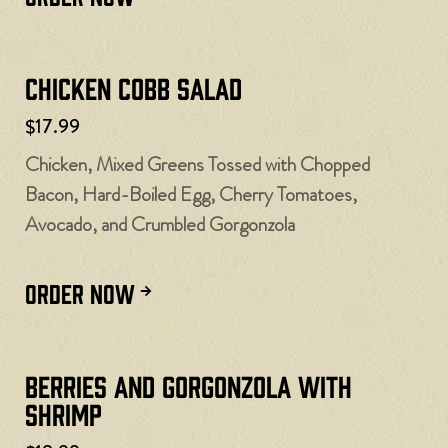
Chicken Cobb Salad
$17.99
Chicken, Mixed Greens Tossed with Chopped
Bacon, Hard-Boiled Egg, Cherry Tomatoes,
Avocado, and Crumbled Gorgonzola
ORDER NOW
Berries and Gorgonzola with
Shrimp