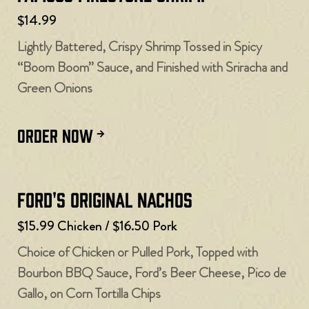
$14.99
Lightly Battered, Crispy Shrimp Tossed in Spicy
“Boom Boom” Sauce, and Finished with Sriracha and
Green Onions
ORDER NOW
Ford's Original Nachos
$15.99 Chicken / $16.50 Pork
Choice of Chicken or Pulled Pork, Topped with
Bourbon BBQ Sauce, Ford’s Beer Cheese, Pico de
Gallo, on Corn Tortilla Chips