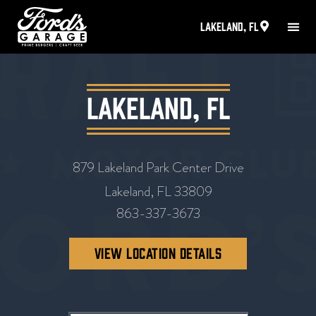
Lakeland, FL
Lakeland, FL
879 Lakeland Park Center Drive
Lakeland, FL 33809
863-337-3673
VIEW LOCATION DETAILS