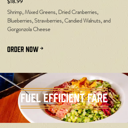
$18.99
Shrimp, Mixed Greens, Dried Cranberries,
Blueberries, Strawberries, Candied Walnuts, and
Gorgonzola Cheese
ORDER NOW
Fuel Efficient Fare