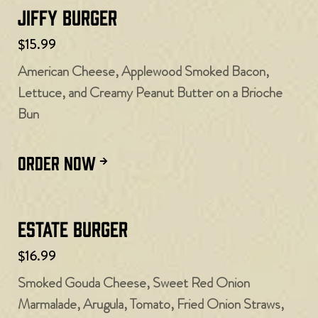
Jiffy Burger
$15.99
American Cheese, Applewood Smoked Bacon,
Lettuce, and Creamy Peanut Butter on a Brioche
Bun
ORDER NOW
Estate Burger
$16.99
Smoked Gouda Cheese, Sweet Red Onion
Marmalade, Arugula, Tomato, Fried Onion Straws,