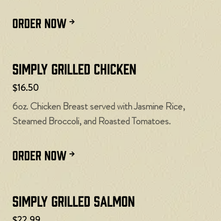
ORDER NOW
Simply Grilled Chicken
$16.50
6oz. Chicken Breast served with Jasmine Rice,
Steamed Broccoli, and Roasted Tomatoes.
ORDER NOW
Simply Grilled Salmon
$22.99