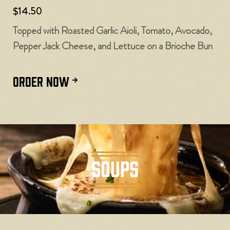
$14.50
Topped with Roasted Garlic Aioli, Tomato, Avocado,
Pepper Jack Cheese, and Lettuce on a Brioche Bun
ORDER NOW
SOUPS