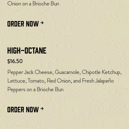
Onion on a Brioche Bun
ORDER NOW
High-Octane
$16.50
Pepper Jack Cheese, Guacamole, Chipotle Ketchup,
Lettuce, Tomato, Red Onion, and Fresh Jalapeño
Peppers on a Brioche Bun
ORDER NOW