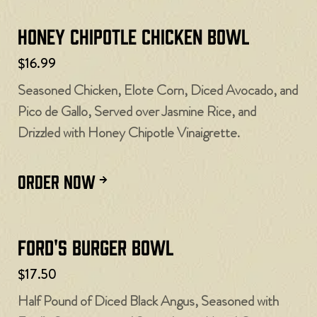
Honey Chipotle Chicken Bowl
$16.99
Seasoned Chicken, Elote Corn, Diced Avocado, and
Pico de Gallo, Served over Jasmine Rice, and
Drizzled with Honey Chipotle Vinaigrette.
ORDER NOW
Ford's Burger Bowl
$17.50
Half Pound of Diced Black Angus, Seasoned with