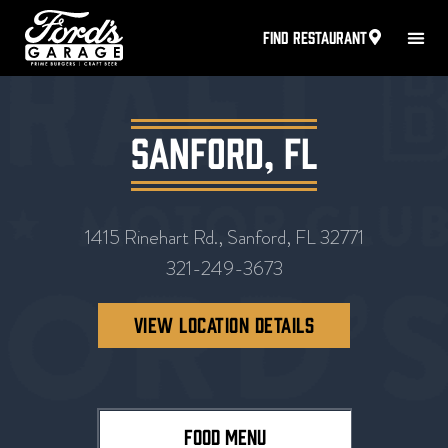
FIND RESTAURANT
Sanford, FL
1415 Rinehart Rd., Sanford, FL 32771
321-249-3673
VIEW LOCATION DETAILS
FOOD MENU