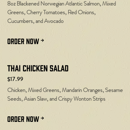
8oz Blackened Norwegian Atlantic Salmon, Mixed
Greens, Cherry Tomatoes, Red Onions,
Cucumbers, and Avocado
ORDER NOW
Thai Chicken Salad
$17.99
Chicken, Mixed Greens, Mandarin Oranges, Sesame
Seeds, Asian Slaw, and Crispy Wonton Strips
ORDER NOW