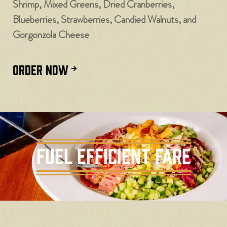
Shrimp, Mixed Greens, Dried Cranberries,
Blueberries, Strawberries, Candied Walnuts, and
Gorgonzola Cheese
ORDER NOW
Fuel Efficient Fare