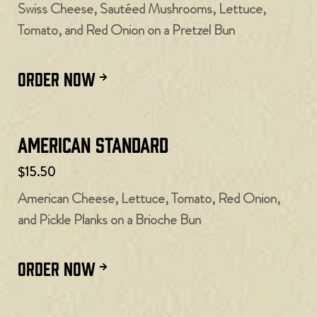
Swiss Cheese, Sautéed Mushrooms, Lettuce,
Tomato, and Red Onion on a Pretzel Bun
ORDER NOW
American Standard
$15.50
American Cheese, Lettuce, Tomato, Red Onion,
and Pickle Planks on a Brioche Bun
ORDER NOW