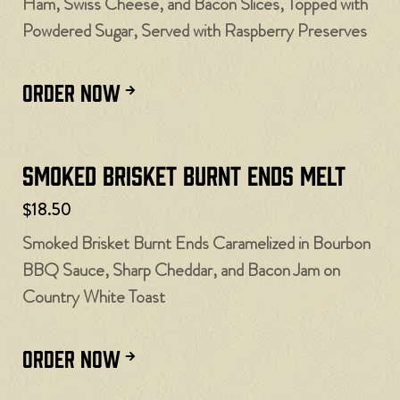
Ham, Swiss Cheese, and Bacon Slices, Topped with
Powdered Sugar, Served with Raspberry Preserves
ORDER NOW
Smoked Brisket Burnt Ends Melt
$18.50
Smoked Brisket Burnt Ends Caramelized in Bourbon
BBQ Sauce, Sharp Cheddar, and Bacon Jam on
Country White Toast
ORDER NOW