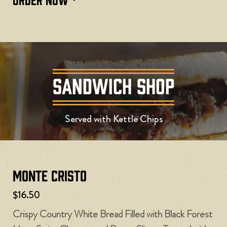
SANDWICH SHOP
Served with Kettle Chips
Monte Cristo
$16.50
Crispy Country White Bread Filled with Black Forest