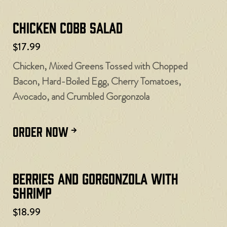
Chicken Cobb Salad
$17.99
Chicken, Mixed Greens Tossed with Chopped
Bacon, Hard-Boiled Egg, Cherry Tomatoes,
Avocado, and Crumbled Gorgonzola
ORDER NOW
Berries and Gorgonzola with
Shrimp
$18.99