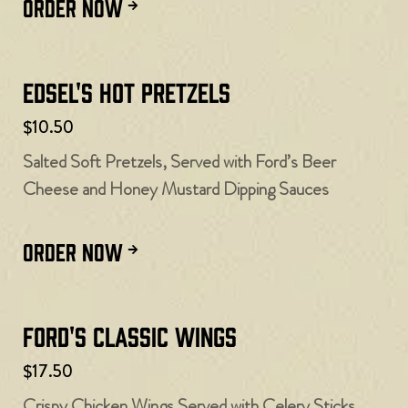
ORDER NOW
Edsel's Hot Pretzels
$10.50
Salted Soft Pretzels, Served with Ford’s Beer
Cheese and Honey Mustard Dipping Sauces
ORDER NOW
Ford's Classic Wings
$17.50
Crispy Chicken Wings Served with Celery Sticks,