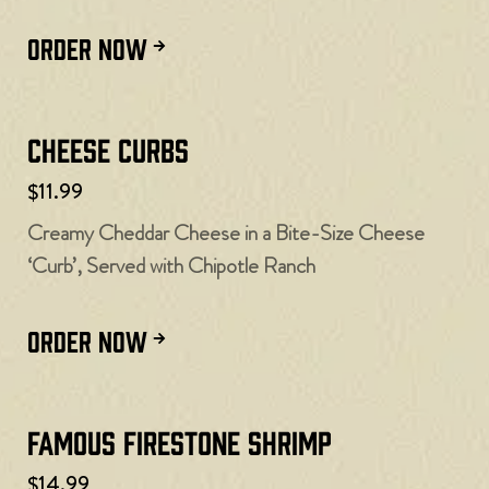
ORDER NOW
Cheese Curbs​
$11.99
Creamy Cheddar Cheese in a Bite-Size Cheese
‘Curb’, Served with Chipotle Ranch
ORDER NOW
Famous Firestone Shrimp
$14.99