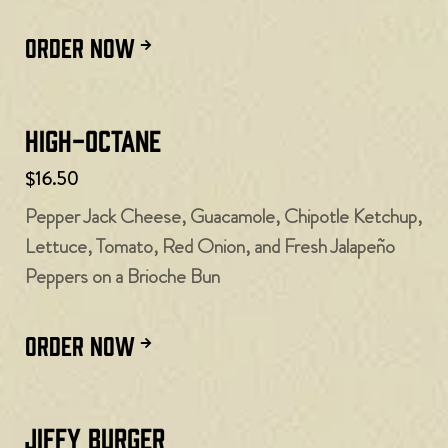
ORDER NOW
High-Octane
$16.50
Pepper Jack Cheese, Guacamole, Chipotle Ketchup,
Lettuce, Tomato, Red Onion, and Fresh Jalapeño
Peppers on a Brioche Bun
ORDER NOW
Jiffy Burger