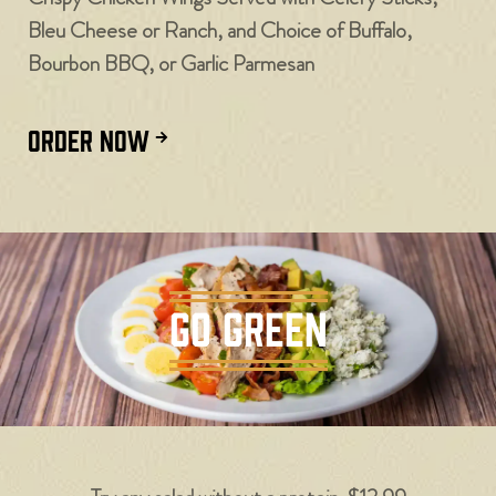
Bleu Cheese or Ranch, and Choice of Buffalo,
Bourbon BBQ, or Garlic Parmesan
ORDER NOW
GO GREEN