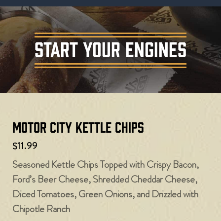
START YOUR ENGINES
Motor City Kettle Chips
$11.99
Seasoned Kettle Chips Topped with Crispy Bacon,
Ford’s Beer Cheese, Shredded Cheddar Cheese,
Diced Tomatoes, Green Onions, and Drizzled with
Chipotle Ranch