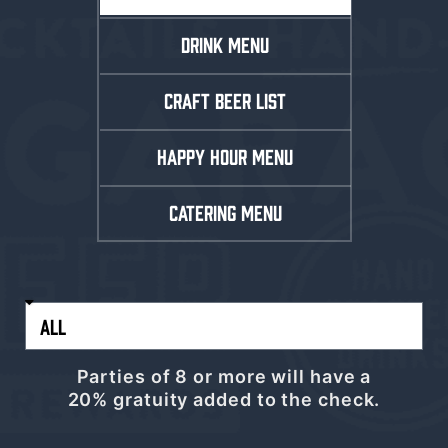
DRINK MENU
CRAFT BEER LIST
HAPPY HOUR MENU
CATERING MENU
Parties of 8 or more will have a
20% gratuity added to the check.