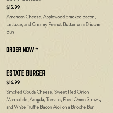
$15.99
American Cheese, Applewood Smoked Bacon,
Lettuce, and Creamy Peanut Butter on a Brioche
Bun
ORDER NOW
Estate Burger
$16.99
Smoked Gouda Cheese, Sweet Red Onion
Marmalade, Arugula, Tomato, Fried Onion Straws,
and White Truffle Bacon Aioli on a Brioche Bun