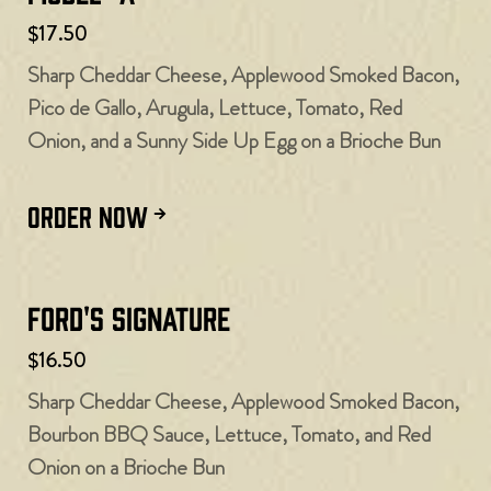
$17.50
Sharp Cheddar Cheese, Applewood Smoked Bacon,
Pico de Gallo, Arugula, Lettuce, Tomato, Red
Onion, and a Sunny Side Up Egg on a Brioche Bun
ORDER NOW
Ford's Signature
$16.50
Sharp Cheddar Cheese, Applewood Smoked Bacon,
Bourbon BBQ Sauce, Lettuce, Tomato, and Red
Onion on a Brioche Bun