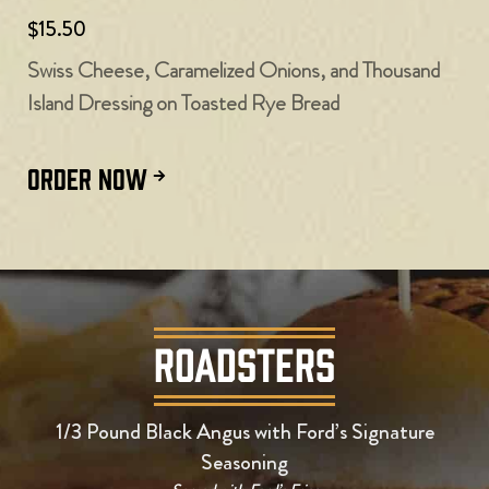
$15.50
Swiss Cheese, Caramelized Onions, and Thousand
Island Dressing on Toasted Rye Bread
ORDER NOW
ROADSTERS
1/3 Pound Black Angus with Ford’s Signature
Seasoning