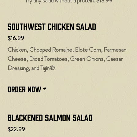
Try any salad without a protein. $13.99
Southwest Chicken Salad
$16.99
Chicken, Chopped Romaine, Elote Corn, Parmesan
Cheese, Diced Tomatoes, Green Onions, Caesar
Dressing, and Tajín®
ORDER NOW
Blackened Salmon Salad
$22.99