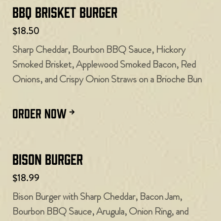
BBQ Brisket Burger
$18.50
Sharp Cheddar, Bourbon BBQ Sauce, Hickory
Smoked Brisket, Applewood Smoked Bacon, Red
Onions, and Crispy Onion Straws on a Brioche Bun
ORDER NOW
Bison Burger
$18.99
Bison Burger with Sharp Cheddar, Bacon Jam,
Bourbon BBQ Sauce, Arugula, Onion Ring, and