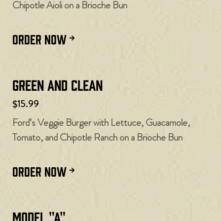
Chipotle Aioli on a Brioche Bun
ORDER NOW
Green and Clean
$15.99
Ford’s Veggie Burger with Lettuce, Guacamole,
Tomato, and Chipotle Ranch on a Brioche Bun
ORDER NOW
Model "A"