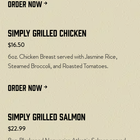
ORDER NOW
Simply Grilled Chicken
$16.50
6oz. Chicken Breast served with Jasmine Rice,
Steamed Broccoli, and Roasted Tomatoes.
ORDER NOW
Simply Grilled Salmon
$22.99