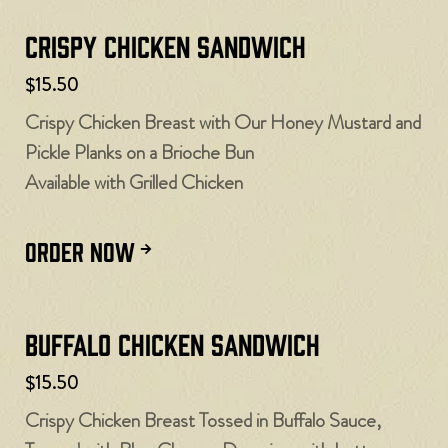
Crispy Chicken Sandwich
$15.50
Crispy Chicken Breast with Our Honey Mustard and
Pickle Planks on a Brioche Bun
Available with Grilled Chicken
ORDER NOW
Buffalo Chicken Sandwich
$15.50
Crispy Chicken Breast Tossed in Buffalo Sauce,