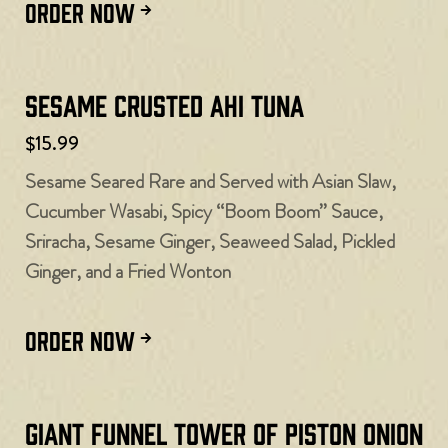
ORDER NOW
Sesame Crusted Ahi Tuna
$15.99
Sesame Seared Rare and Served with Asian Slaw,
Cucumber Wasabi, Spicy “Boom Boom” Sauce,
Sriracha, Sesame Ginger, Seaweed Salad, Pickled
Ginger, and a Fried Wonton
ORDER NOW
Giant Funnel Tower of Piston Onion