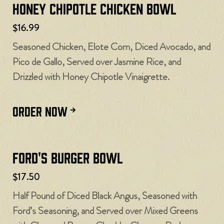
Honey Chipotle Chicken Bowl
$16.99
Seasoned Chicken, Elote Corn, Diced Avocado, and
Pico de Gallo, Served over Jasmine Rice, and
Drizzled with Honey Chipotle Vinaigrette.
ORDER NOW
Ford's Burger Bowl
$17.50
Half Pound of Diced Black Angus, Seasoned with
Ford’s Seasoning, and Served over Mixed Greens