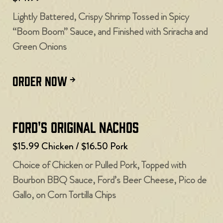
Lightly Battered, Crispy Shrimp Tossed in Spicy
“Boom Boom” Sauce, and Finished with Sriracha and
Green Onions
ORDER NOW
Ford's Original Nachos
$15.99 Chicken / $16.50 Pork
Choice of Chicken or Pulled Pork, Topped with
Bourbon BBQ Sauce, Ford’s Beer Cheese, Pico de
Gallo, on Corn Tortilla Chips