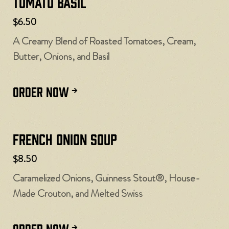
Tomato Basil
$6.50
A Creamy Blend of Roasted Tomatoes, Cream,
Butter, Onions, and Basil
ORDER NOW
French Onion Soup
$8.50
Caramelized Onions, Guinness Stout®, House-
Made Crouton, and Melted Swiss
ORDER NOW