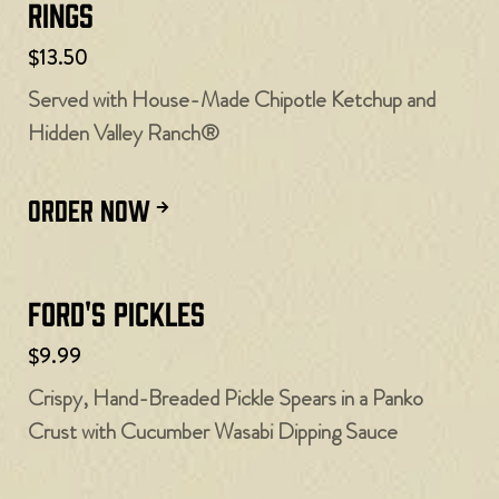
Rings
$13.50
Served with House-Made Chipotle Ketchup and
Hidden Valley Ranch®
ORDER NOW
Ford's Pickles
$9.99
Crispy, Hand-Breaded Pickle Spears in a Panko
Crust with Cucumber Wasabi Dipping Sauce