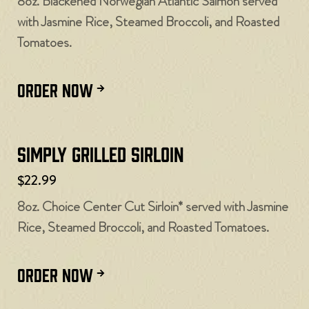
8oz. Blackened Norwegian Atlantic Salmon served
with Jasmine Rice, Steamed Broccoli, and Roasted
Tomatoes.
ORDER NOW
Simply Grilled Sirloin
$22.99
8oz. Choice Center Cut Sirloin* served with Jasmine
Rice, Steamed Broccoli, and Roasted Tomatoes.
ORDER NOW