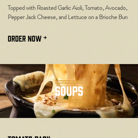
Topped with Roasted Garlic Aioli, Tomato, Avocado,
Pepper Jack Cheese, and Lettuce on a Brioche Bun
ORDER NOW
SOUPS