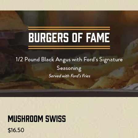
BURGERS OF FAME
1/2 Pound Black Angus with Ford’s Signature
Seasoning
Served with Ford’s Fries
Mushroom Swiss
$16.50