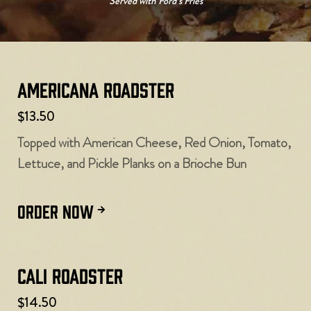
Served with Ford’s Fries
Americana Roadster
$13.50
Topped with American Cheese, Red Onion, Tomato,
Lettuce, and Pickle Planks on a Brioche Bun
ORDER NOW
Cali Roadster
$14.50