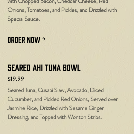
with Chopped Bacon, Cheddar Cheese, Red
Onions, Tomatoes, and Pickles, and Drizzled with
Special Sauce.
ORDER NOW
Seared Ahi Tuna Bowl
$19.99
Seared Tuna, Cusabi Slaw, Avocado, Diced
Cucumber, and Pickled Red Onions, Served over
Jasmine Rice, Drizzled with Sesame Ginger
Dressing, and Topped with Wonton Strips.