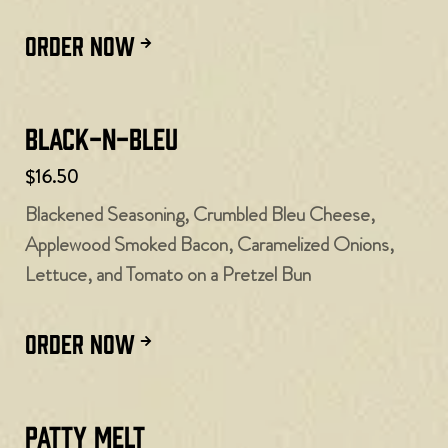
ORDER NOW
Black-N-Bleu
$16.50
Blackened Seasoning, Crumbled Bleu Cheese,
Applewood Smoked Bacon, Caramelized Onions,
Lettuce, and Tomato on a Pretzel Bun
ORDER NOW
Patty Melt