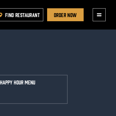
FIND RESTAURANT
ORDER NOW
HAPPY HOUR MENU