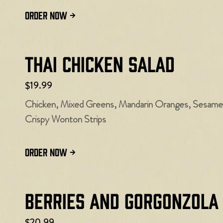
ORDER NOW
Thai Chicken Salad
$19.99
Chicken, Mixed Greens, Mandarin Oranges, Sesame 
Crispy Wonton Strips
ORDER NOW
Berries and Gorgonzola
$20.99