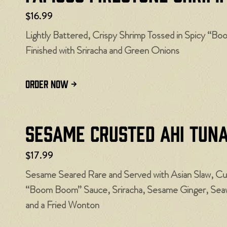
$16.99
Lightly Battered, Crispy Shrimp Tossed in Spicy “B
Finished with Sriracha and Green Onions
ORDER NOW
Sesame Crusted Ahi Tun
$17.99
Sesame Seared Rare and Served with Asian Slaw, C
“Boom Boom” Sauce, Sriracha, Sesame Ginger, Seawe
and a Fried Wonton