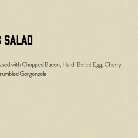
b Salad
ssed with Chopped Bacon, Hard-Boiled Egg, Cherry
rumbled Gorgonzola