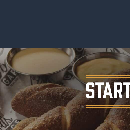
START