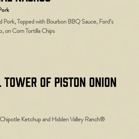
Pork
ed Pork, Topped with Bourbon BBQ Sauce, Ford’s
, on Corn Tortilla Chips
l Tower of Piston Onion
hipotle Ketchup and Hidden Valley Ranch®