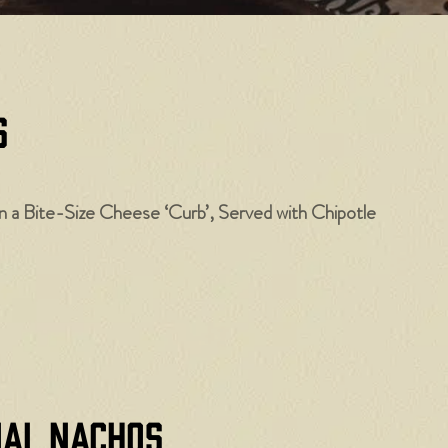
​
a Bite-Size Cheese ‘Curb’, Served with Chipotle
nal Nachos