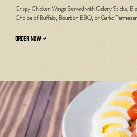
Crispy Chicken Wings Served with Celery Sticks, Bl
Choice of Buffalo, Bourbon BBQ, or Garlic Parmesa
ORDER NOW