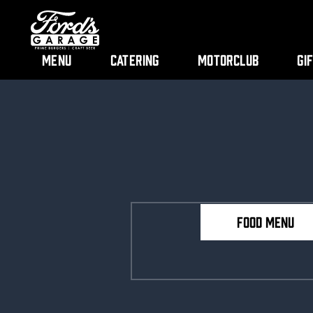
Menu
Catering
Motorclub
Gi
FOOD MENU