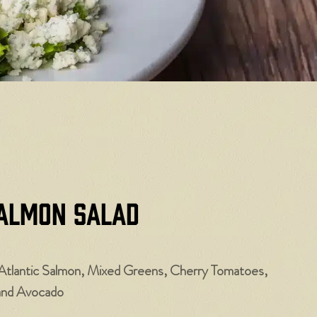
almon Salad
Atlantic Salmon, Mixed Greens, Cherry Tomatoes,
and Avocado