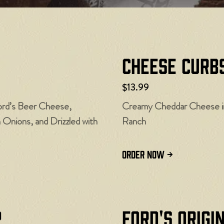
Cheese Curbs
$13.99
ord’s Beer Cheese,
Creamy Cheddar Cheese in 
nions, and Drizzled with
Ranch
ORDER NOW
p
Ford's Origi