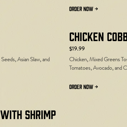
ORDER NOW
Chicken Cob
$19.99
Seeds, Asian Slaw, and
Chicken, Mixed Greens To
Tomatoes, Avocado, and C
ORDER NOW
 with Shrimp