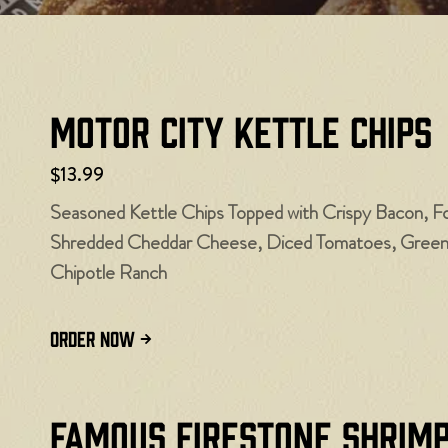
Motor City Kettle Chips
$13.99
Seasoned Kettle Chips Topped with Crispy Bacon, F
Shredded Cheddar Cheese, Diced Tomatoes, Green O
Chipotle Ranch
ORDER NOW
Famous Firestone Shrim