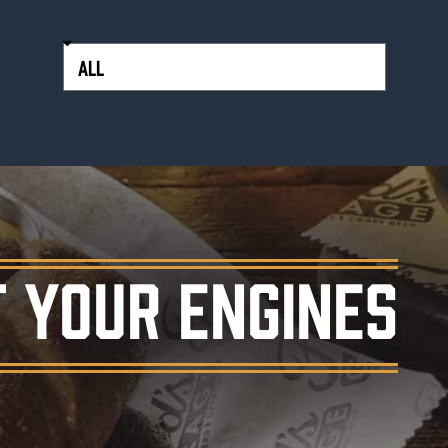
 YOUR ENGINES