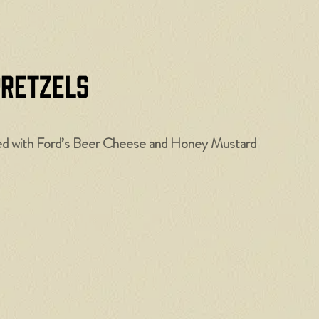
Pretzels
ved with Ford’s Beer Cheese and Honey Mustard