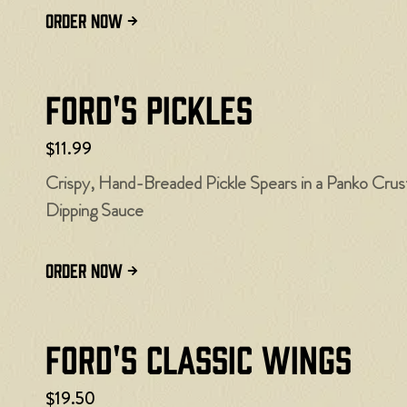
ORDER NOW
Ford's Pickles
$11.99
Crispy, Hand-Breaded Pickle Spears in a Panko Cru
Dipping Sauce
ORDER NOW
Ford's Classic Wings
$19.50