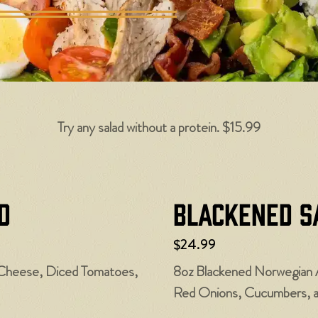
Try any salad without a protein. $15.99
d
Blackened S
$24.99
Cheese, Diced Tomatoes,
8oz Blackened Norwegian 
Red Onions, Cucumbers, 