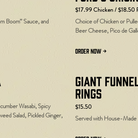
$17.99 Chicken / $18.50 
oom Boom” Sauce, and
Choice of Chicken or Pull
Beer Cheese, Pico de Gallo
ORDER NOW
a
Giant Funne
Rings
ucumber Wasabi, Spicy
$15.50
ed Salad, Pickled Ginger,
Served with House-Made C