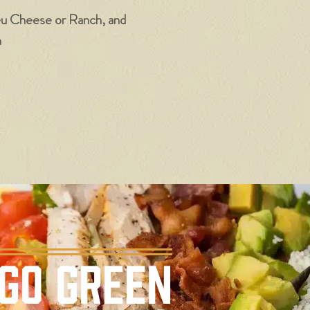
eu Cheese or Ranch, and
n
GO GREEN