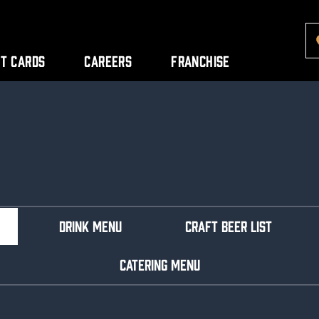
ft Cards
Careers
Franchise
DRINK MENU
CRAFT BEER LIST
CATERING MENU