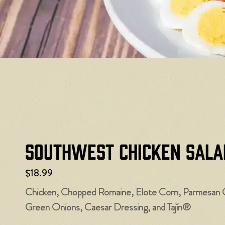
Southwest Chicken Sala
$18.99
Chicken, Chopped Romaine, Elote Corn, Parmesan 
Green Onions, Caesar Dressing, and Tajín®