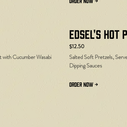
ORDER NOW
Edsel's Hot 
$12.50
st with Cucumber Wasabi
Salted Soft Pretzels, Ser
Dipping Sauces
ORDER NOW