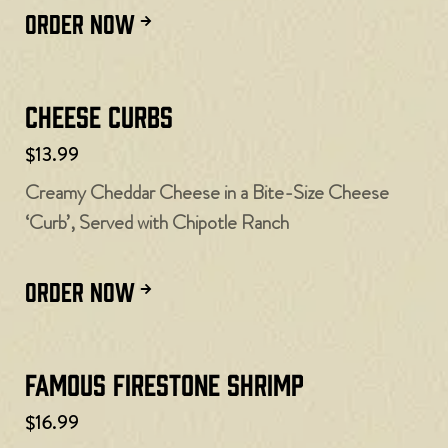
ORDER NOW
Cheese Curbs​
$13.99
Creamy Cheddar Cheese in a Bite-Size Cheese
‘Curb’, Served with Chipotle Ranch
ORDER NOW
Famous Firestone Shrimp
$16.99