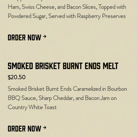
Ham, Swiss Cheese, and Bacon Slices, Topped with
Powdered Sugar, Served with Raspberry Preserves
ORDER NOW
Smoked Brisket Burnt Ends Melt
$20.50
Smoked Brisket Burnt Ends Caramelized in Bourbon
BBQ Sauce, Sharp Cheddar, and Bacon Jam on
Country White Toast
ORDER NOW