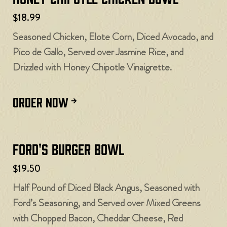
$18.99
Seasoned Chicken, Elote Corn, Diced Avocado, and
Pico de Gallo, Served over Jasmine Rice, and
Drizzled with Honey Chipotle Vinaigrette.
ORDER NOW
Ford's Burger Bowl
$19.50
Half Pound of Diced Black Angus, Seasoned with
Ford’s Seasoning, and Served over Mixed Greens
with Chopped Bacon, Cheddar Cheese, Red