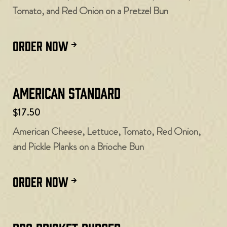
Tomato, and Red Onion on a Pretzel Bun
ORDER NOW
American Standard
$17.50
American Cheese, Lettuce, Tomato, Red Onion,
and Pickle Planks on a Brioche Bun
ORDER NOW