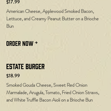
$17.99
American Cheese, Applewood Smoked Bacon,
Lettuce, and Creamy Peanut Butter on a Brioche
Bun
ORDER NOW
Estate Burger
$18.99
Smoked Gouda Cheese, Sweet Red Onion
Marmalade, Arugula, Tomato, Fried Onion Straws,
and White Truffle Bacon Aioli on a Brioche Bun