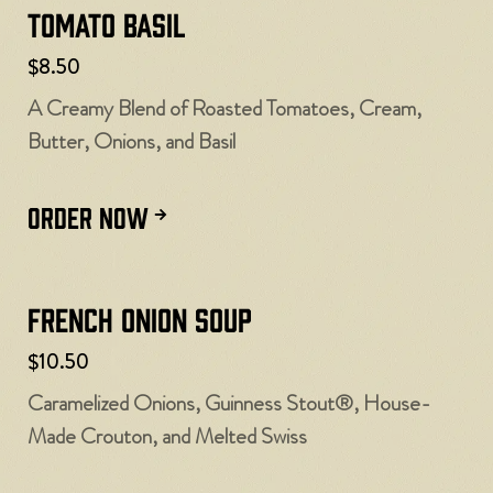
Tomato Basil
$8.50
A Creamy Blend of Roasted Tomatoes, Cream,
Butter, Onions, and Basil
ORDER NOW
French Onion Soup
$10.50
Caramelized Onions, Guinness Stout®, House-
Made Crouton, and Melted Swiss