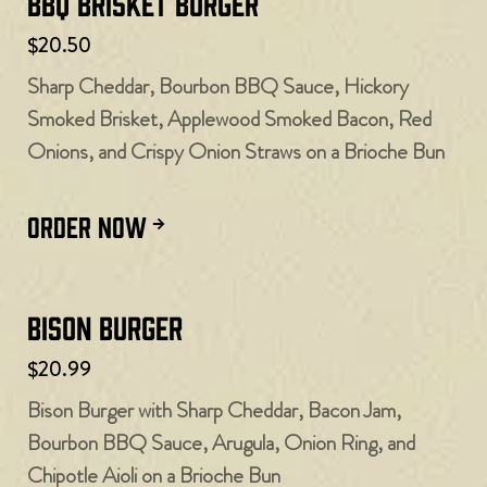
BBQ Brisket Burger
$20.50
Sharp Cheddar, Bourbon BBQ Sauce, Hickory
Smoked Brisket, Applewood Smoked Bacon, Red
Onions, and Crispy Onion Straws on a Brioche Bun
ORDER NOW
Bison Burger
$20.99
Bison Burger with Sharp Cheddar, Bacon Jam,
Bourbon BBQ Sauce, Arugula, Onion Ring, and
Chipotle Aioli on a Brioche Bun