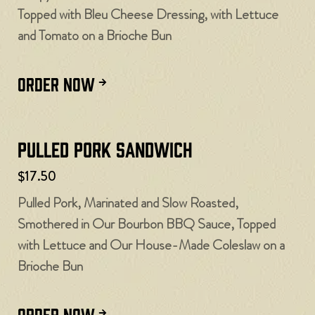
Topped with Bleu Cheese Dressing, with Lettuce
and Tomato on a Brioche Bun
ORDER NOW
Pulled Pork Sandwich
$17.50
Pulled Pork, Marinated and Slow Roasted,
Smothered in Our Bourbon BBQ Sauce, Topped
with Lettuce and Our House-Made Coleslaw on a
Brioche Bun
ORDER NOW