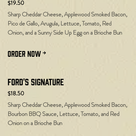
$19.50
Sharp Cheddar Cheese, Applewood Smoked Bacon,
Pico de Gallo, Arugula, Lettuce, Tomato, Red
Onion, and a Sunny Side Up Egg on a Brioche Bun
ORDER NOW
Ford's Signature
$18.50
Sharp Cheddar Cheese, Applewood Smoked Bacon,
Bourbon BBQ Sauce, Lettuce, Tomato, and Red
Onion on a Brioche Bun