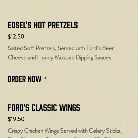
Edsel's Hot Pretzels
$12.50
Salted Soft Pretzels, Served with Ford’s Beer
Cheese and Honey Mustard Dipping Sauces
ORDER NOW
Ford's Classic Wings
$19.50
Crispy Chicken Wings Served with Celery Sticks,