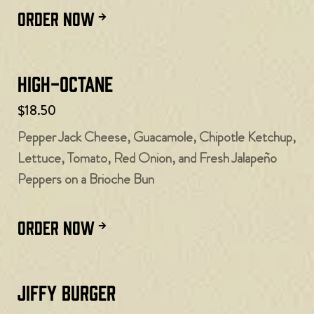
ORDER NOW
High-Octane
$18.50
Pepper Jack Cheese, Guacamole, Chipotle Ketchup,
Lettuce, Tomato, Red Onion, and Fresh Jalapeño
Peppers on a Brioche Bun
ORDER NOW
Jiffy Burger