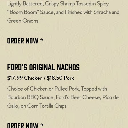
Lightly Battered, Crispy Shrimp Tossed in Spicy
“Boom Boom” Sauce, and Finished with Sriracha and
Green Onions
ORDER NOW
Ford's Original Nachos
$17.99 Chicken / $18.50 Pork
Choice of Chicken or Pulled Pork, Topped with
Bourbon BBQ Sauce, Ford’s Beer Cheese, Pico de
Gallo, on Corn Tortilla Chips
ORDER NOW