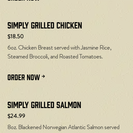
Simply Grilled Chicken
$18.50
6oz. Chicken Breast served with Jasmine Rice,
Steamed Broccoli, and Roasted Tomatoes.
ORDER NOW
Simply Grilled Salmon
$24.99
8oz. Blackened Norwegian Atlantic Salmon served