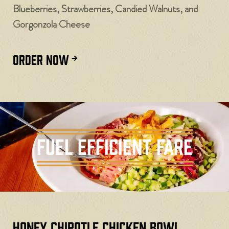
Blueberries, Strawberries, Candied Walnuts, and
Gorgonzola Cheese
ORDER NOW
Fuel Efficient Fare
Honey Chipotle Chicken Bowl