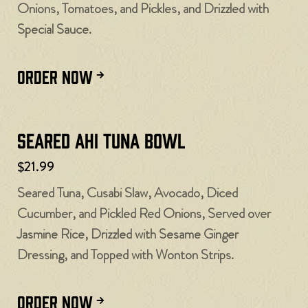
Onions, Tomatoes, and Pickles, and Drizzled with
Special Sauce.
ORDER NOW
Seared Ahi Tuna Bowl
$21.99
Seared Tuna, Cusabi Slaw, Avocado, Diced
Cucumber, and Pickled Red Onions, Served over
Jasmine Rice, Drizzled with Sesame Ginger
Dressing, and Topped with Wonton Strips.
ORDER NOW