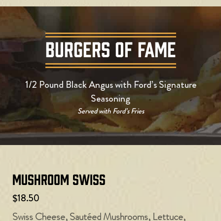
BURGERS OF FAME
1/2 Pound Black Angus with Ford’s Signature
Seasoning
Served with Ford’s Fries
Mushroom Swiss
$18.50
Swiss Cheese, Sautéed Mushrooms, Lettuce,