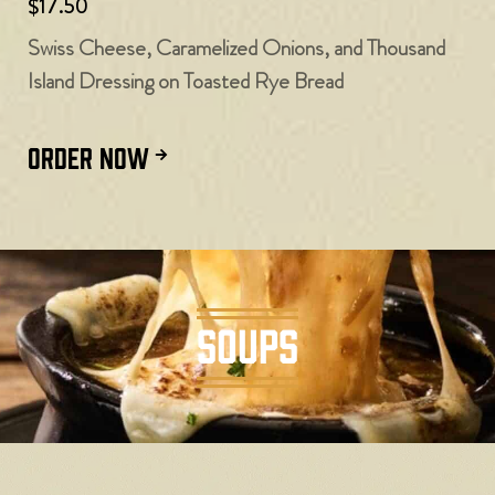
$17.50
Swiss Cheese, Caramelized Onions, and Thousand
Island Dressing on Toasted Rye Bread
ORDER NOW
SOUPS