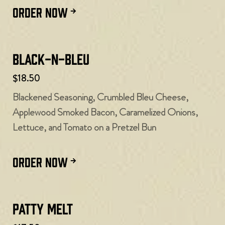
ORDER NOW
Black-N-Bleu
$18.50
Blackened Seasoning, Crumbled Bleu Cheese,
Applewood Smoked Bacon, Caramelized Onions,
Lettuce, and Tomato on a Pretzel Bun
ORDER NOW
Patty Melt