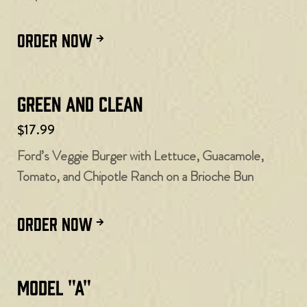
ORDER NOW
Green and Clean
$17.99
Ford’s Veggie Burger with Lettuce, Guacamole,
Tomato, and Chipotle Ranch on a Brioche Bun
ORDER NOW
Model "A"