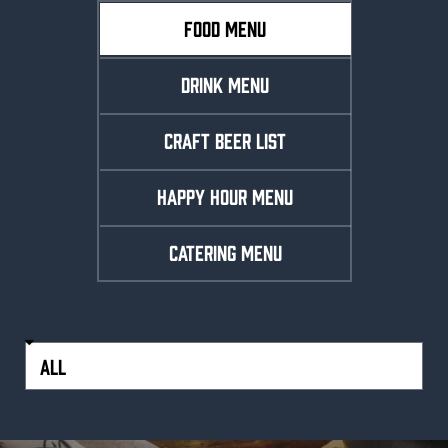
FOOD MENU
DRINK MENU
CRAFT BEER LIST
HAPPY HOUR MENU
CATERING MENU