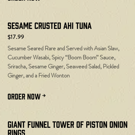
Sesame Crusted Ahi Tuna
$17.99
Sesame Seared Rare and Served with Asian Slaw,
Cucumber Wasabi, Spicy “Boom Boom” Sauce,
Sriracha, Sesame Ginger, Seaweed Salad, Pickled
Ginger, and a Fried Wonton
ORDER NOW
Giant Funnel Tower of Piston Onion
Rings