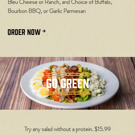
Bleu Cheese or Ranch, and Choice of Buffalo,
Bourbon BBQ, or Garlic Parmesan
ORDER NOW
GO GREEN
Try any salad without a protein. $15.99