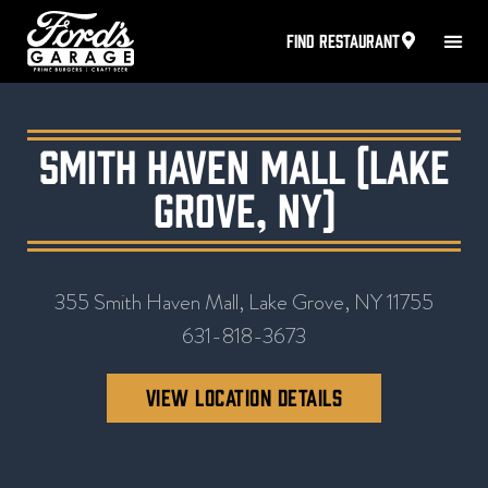
FIND RESTAURANT
Smith Haven Mall (Lake
Grove, NY)
355 Smith Haven Mall, Lake Grove, NY 11755
631-818-3673
VIEW LOCATION DETAILS