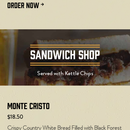
ORDER NOW
SANDWICH SHOP
Served with Kettle Chips
Monte Cristo
$18.50
Crispy Country White Bread Filled with Black Forest