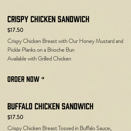
Crispy Chicken Sandwich
$17.50
Crispy Chicken Breast with Our Honey Mustard and
Pickle Planks on a Brioche Bun
Available with Grilled Chicken
ORDER NOW
Buffalo Chicken Sandwich
$17.50
Crispy Chicken Breast Tossed in Buffalo Sauce,