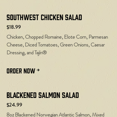
Southwest Chicken Salad
$18.99
Chicken, Chopped Romaine, Elote Corn, Parmesan
Cheese, Diced Tomatoes, Green Onions, Caesar
Dressing, and Tajín®
ORDER NOW
Blackened Salmon Salad
$24.99
8oz Blackened Norwegian Atlantic Salmon, Mixed