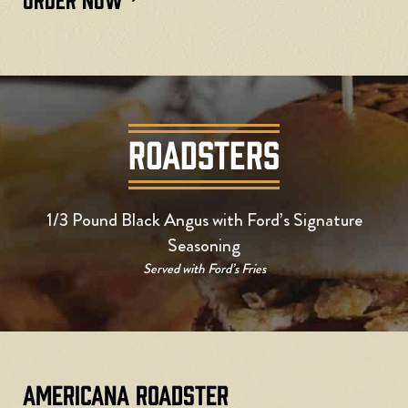
ROADSTERS
1/3 Pound Black Angus with Ford’s Signature
Seasoning
Served with Ford’s Fries
Americana Roadster