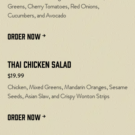
Greens, Cherry Tomatoes, Red Onions,
Cucumbers, and Avocado
ORDER NOW
Thai Chicken Salad
$19.99
Chicken, Mixed Greens, Mandarin Oranges, Sesame
Seeds, Asian Slaw, and Crispy Wonton Strips
ORDER NOW