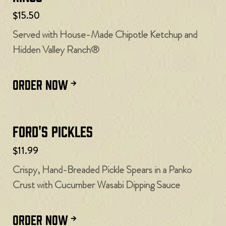
$15.50
Served with House-Made Chipotle Ketchup and
Hidden Valley Ranch®
ORDER NOW
Ford's Pickles
$11.99
Crispy, Hand-Breaded Pickle Spears in a Panko
Crust with Cucumber Wasabi Dipping Sauce
ORDER NOW