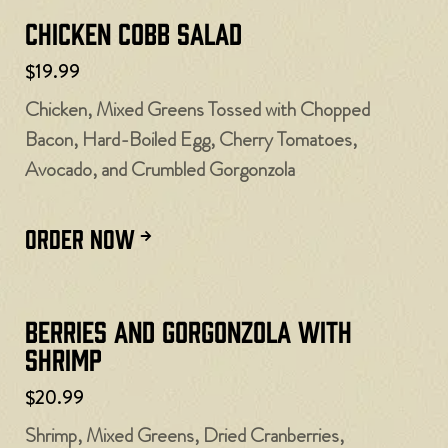
Chicken Cobb Salad
$19.99
Chicken, Mixed Greens Tossed with Chopped
Bacon, Hard-Boiled Egg, Cherry Tomatoes,
Avocado, and Crumbled Gorgonzola
ORDER NOW
Berries and Gorgonzola with
Shrimp
$20.99
Shrimp, Mixed Greens, Dried Cranberries,