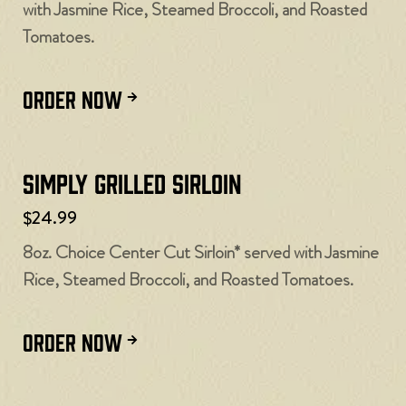
with Jasmine Rice, Steamed Broccoli, and Roasted
Tomatoes.
ORDER NOW
Simply Grilled Sirloin
$24.99
8oz. Choice Center Cut Sirloin* served with Jasmine
Rice, Steamed Broccoli, and Roasted Tomatoes.
ORDER NOW