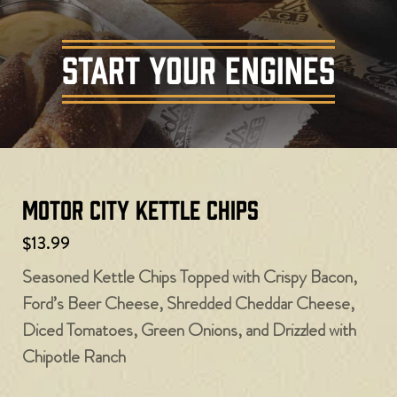
START YOUR ENGINES
Motor City Kettle Chips
$13.99
Seasoned Kettle Chips Topped with Crispy Bacon,
Ford’s Beer Cheese, Shredded Cheddar Cheese,
Diced Tomatoes, Green Onions, and Drizzled with
Chipotle Ranch