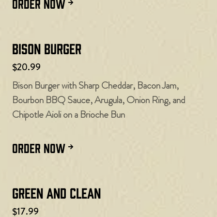
ORDER NOW
Bison Burger
$20.99
Bison Burger with Sharp Cheddar, Bacon Jam,
Bourbon BBQ Sauce, Arugula, Onion Ring, and
Chipotle Aioli on a Brioche Bun
ORDER NOW
Green and Clean
$17.99