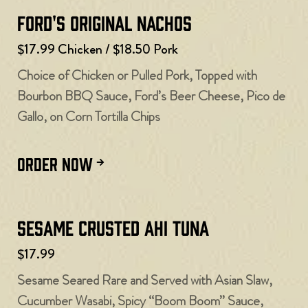
Ford's Original Nachos
$17.99 Chicken / $18.50 Pork
Choice of Chicken or Pulled Pork, Topped with
Bourbon BBQ Sauce, Ford’s Beer Cheese, Pico de
Gallo, on Corn Tortilla Chips
ORDER NOW
Sesame Crusted Ahi Tuna
$17.99
Sesame Seared Rare and Served with Asian Slaw,
Cucumber Wasabi, Spicy “Boom Boom” Sauce,