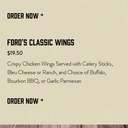
ORDER NOW
Ford's Classic Wings
$19.50
Crispy Chicken Wings Served with Celery Sticks,
Bleu Cheese or Ranch, and Choice of Buffalo,
Bourbon BBQ, or Garlic Parmesan
ORDER NOW