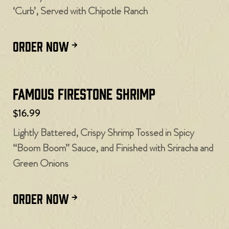
‘Curb’, Served with Chipotle Ranch
ORDER NOW
Famous Firestone Shrimp
$16.99
Lightly Battered, Crispy Shrimp Tossed in Spicy
“Boom Boom” Sauce, and Finished with Sriracha and
Green Onions
ORDER NOW