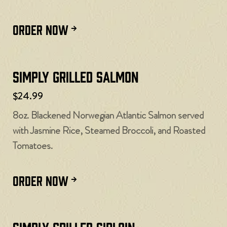
ORDER NOW
Simply Grilled Salmon
$24.99
8oz. Blackened Norwegian Atlantic Salmon served
with Jasmine Rice, Steamed Broccoli, and Roasted
Tomatoes.
ORDER NOW