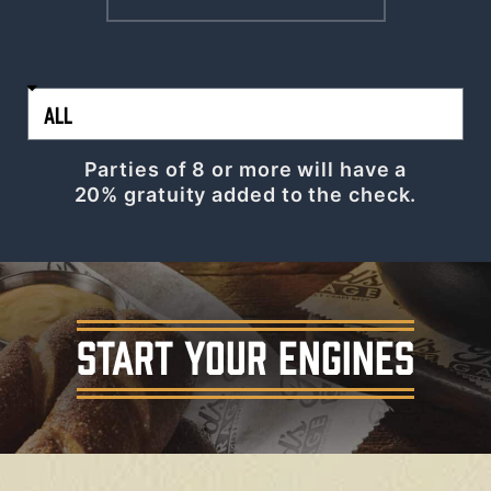
Parties of 8 or more will have a
20% gratuity added to the check.
START YOUR ENGINES