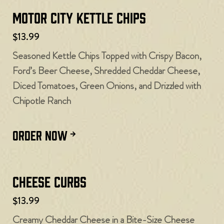
Motor City Kettle Chips
$13.99
Seasoned Kettle Chips Topped with Crispy Bacon,
Ford’s Beer Cheese, Shredded Cheddar Cheese,
Diced Tomatoes, Green Onions, and Drizzled with
Chipotle Ranch
ORDER NOW
Cheese Curbs​
$13.99
Creamy Cheddar Cheese in a Bite-Size Cheese