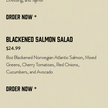
Dressing, and Tajín®
ORDER NOW
Blackened Salmon Salad
$24.99
8oz Blackened Norwegian Atlantic Salmon, Mixed
Greens, Cherry Tomatoes, Red Onions,
Cucumbers, and Avocado
ORDER NOW