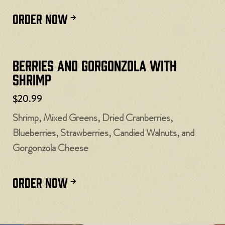
ORDER NOW
Berries and Gorgonzola with
Shrimp
$20.99
Shrimp, Mixed Greens, Dried Cranberries,
Blueberries, Strawberries, Candied Walnuts, and
Gorgonzola Cheese
ORDER NOW