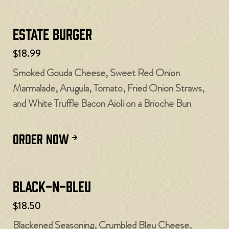
Estate Burger
$18.99
Smoked Gouda Cheese, Sweet Red Onion
Marmalade, Arugula, Tomato, Fried Onion Straws,
and White Truffle Bacon Aioli on a Brioche Bun
ORDER NOW
Black-N-Bleu
$18.50
Blackened Seasoning, Crumbled Bleu Cheese,