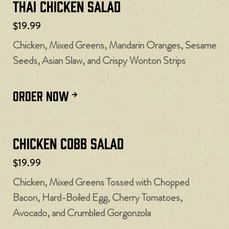
Thai Chicken Salad
$19.99
Chicken, Mixed Greens, Mandarin Oranges, Sesame
Seeds, Asian Slaw, and Crispy Wonton Strips
ORDER NOW
Chicken Cobb Salad
$19.99
Chicken, Mixed Greens Tossed with Chopped
Bacon, Hard-Boiled Egg, Cherry Tomatoes,
Avocado, and Crumbled Gorgonzola