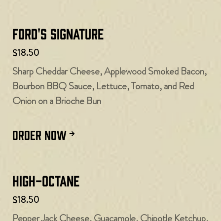
Ford's Signature
$18.50
Sharp Cheddar Cheese, Applewood Smoked Bacon,
Bourbon BBQ Sauce, Lettuce, Tomato, and Red
Onion on a Brioche Bun
ORDER NOW
High-Octane
$18.50
Pepper Jack Cheese, Guacamole, Chipotle Ketchup,