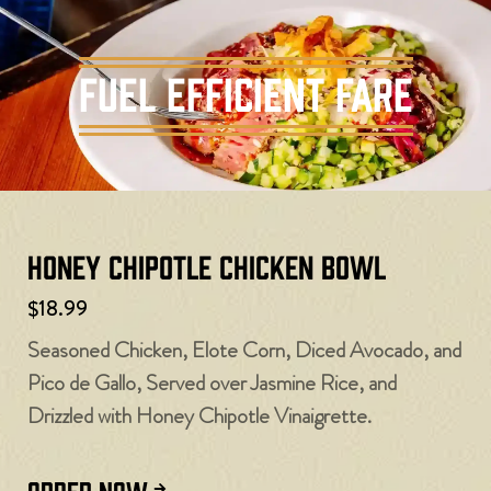
Fuel Efficient Fare
Honey Chipotle Chicken Bowl
$18.99
Seasoned Chicken, Elote Corn, Diced Avocado, and
Pico de Gallo, Served over Jasmine Rice, and
Drizzled with Honey Chipotle Vinaigrette.
ORDER NOW