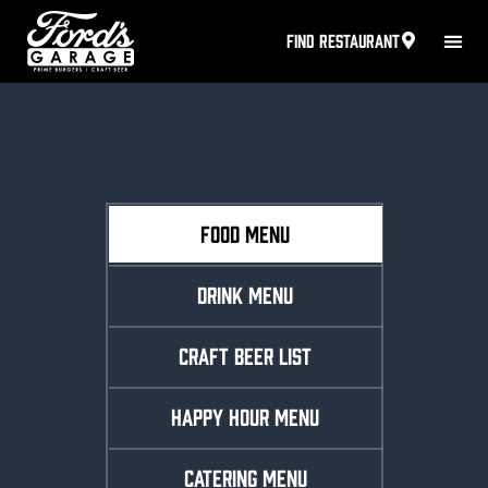
FIND RESTAURANT
FOOD MENU
DRINK MENU
CRAFT BEER LIST
HAPPY HOUR MENU
CATERING MENU