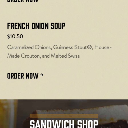
French Onion Soup
$10.50
Caramelized Onions, Guinness Stout®, House-
Made Crouton, and Melted Swiss
ORDER NOW
SANDWICH SHOP