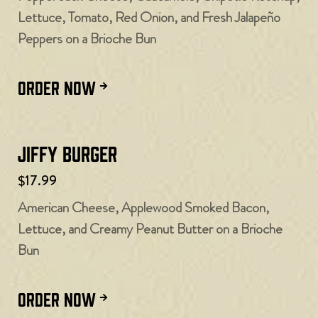
Lettuce, Tomato, Red Onion, and Fresh Jalapeño
Peppers on a Brioche Bun
ORDER NOW
Jiffy Burger
$17.99
American Cheese, Applewood Smoked Bacon,
Lettuce, and Creamy Peanut Butter on a Brioche
Bun
ORDER NOW