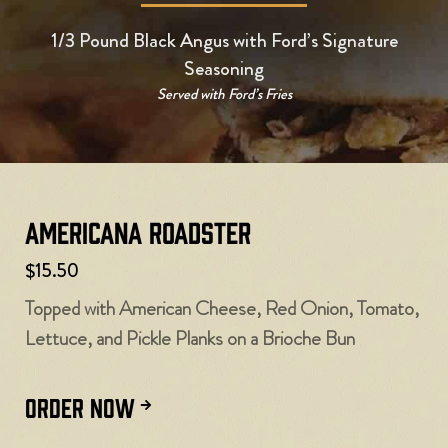
1/3 Pound Black Angus with Ford’s Signature
Seasoning
Served with Ford’s Fries
Americana Roadster
$15.50
Topped with American Cheese, Red Onion, Tomato,
Lettuce, and Pickle Planks on a Brioche Bun
ORDER NOW