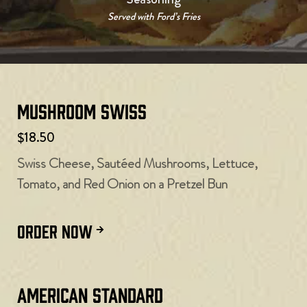
Served with Ford’s Fries
Mushroom Swiss
$18.50
Swiss Cheese, Sautéed Mushrooms, Lettuce,
Tomato, and Red Onion on a Pretzel Bun
ORDER NOW
American Standard