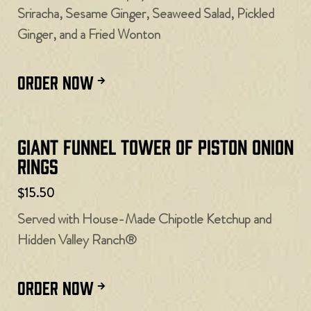
Sriracha, Sesame Ginger, Seaweed Salad, Pickled
Ginger, and a Fried Wonton
ORDER NOW
Giant Funnel Tower of Piston Onion
Rings
$15.50
Served with House-Made Chipotle Ketchup and
Hidden Valley Ranch®
ORDER NOW