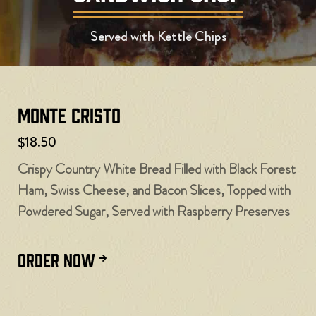
Served with Kettle Chips
Monte Cristo
$18.50
Crispy Country White Bread Filled with Black Forest
Ham, Swiss Cheese, and Bacon Slices, Topped with
Powdered Sugar, Served with Raspberry Preserves
ORDER NOW