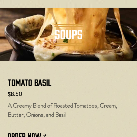
SOUPS
Tomato Basil
$8.50
A Creamy Blend of Roasted Tomatoes, Cream,
Butter, Onions, and Basil
ORDER NOW