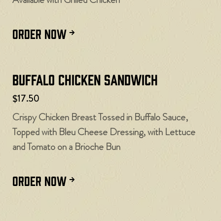
ORDER NOW
Buffalo Chicken Sandwich
$17.50
Crispy Chicken Breast Tossed in Buffalo Sauce,
Topped with Bleu Cheese Dressing, with Lettuce
and Tomato on a Brioche Bun
ORDER NOW