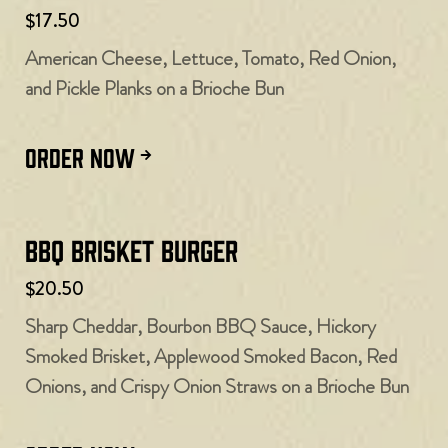
$17.50
American Cheese, Lettuce, Tomato, Red Onion,
and Pickle Planks on a Brioche Bun
ORDER NOW
BBQ Brisket Burger
$20.50
Sharp Cheddar, Bourbon BBQ Sauce, Hickory
Smoked Brisket, Applewood Smoked Bacon, Red
Onions, and Crispy Onion Straws on a Brioche Bun