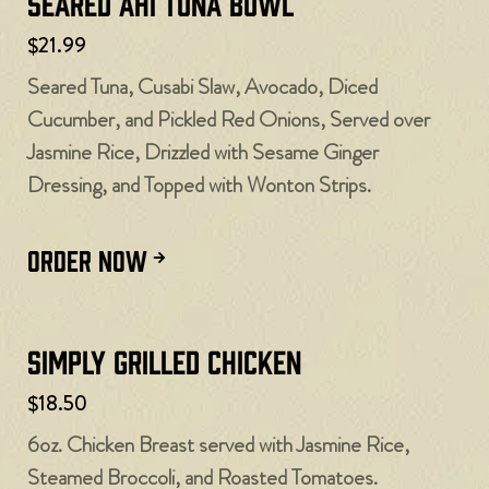
Seared Ahi Tuna Bowl
$21.99
Seared Tuna, Cusabi Slaw, Avocado, Diced
Cucumber, and Pickled Red Onions, Served over
Jasmine Rice, Drizzled with Sesame Ginger
Dressing, and Topped with Wonton Strips.
ORDER NOW
Simply Grilled Chicken
$18.50
6oz. Chicken Breast served with Jasmine Rice,
Steamed Broccoli, and Roasted Tomatoes.