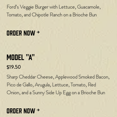
Ford’s Veggie Burger with Lettuce, Guacamole,
Tomato, and Chipotle Ranch on a Brioche Bun
ORDER NOW
Model "A"
$19.50
Sharp Cheddar Cheese, Applewood Smoked Bacon,
Pico de Gallo, Arugula, Lettuce, Tomato, Red
Onion, and a Sunny Side Up Egg on a Brioche Bun
ORDER NOW