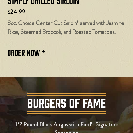
Simply Grilled Sirloin
$24.99
8oz. Choice Center Cut Sirloin* served with Jasmine
Rice, Steamed Broccoli, and Roasted Tomatoes.
ORDER NOW
BURGERS OF FAME
1/2 Pound Black Angus with Ford’s Signature
Seasoning