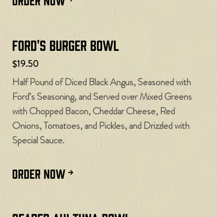
Ford's Burger Bowl
$19.50
Half Pound of Diced Black Angus, Seasoned with
Ford’s Seasoning, and Served over Mixed Greens
with Chopped Bacon, Cheddar Cheese, Red
Onions, Tomatoes, and Pickles, and Drizzled with
Special Sauce.
ORDER NOW