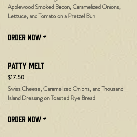
Applewood Smoked Bacon, Caramelized Onions,
Lettuce, and Tomato on a Pretzel Bun
ORDER NOW
Patty Melt
$17.50
Swiss Cheese, Caramelized Onions, and Thousand
Island Dressing on Toasted Rye Bread
ORDER NOW