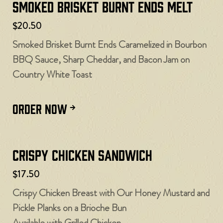
Smoked Brisket Burnt Ends Melt
$20.50
Smoked Brisket Burnt Ends Caramelized in Bourbon
BBQ Sauce, Sharp Cheddar, and Bacon Jam on
Country White Toast
ORDER NOW
Crispy Chicken Sandwich
$17.50
Crispy Chicken Breast with Our Honey Mustard and
Pickle Planks on a Brioche Bun
Available with Grilled Chicken