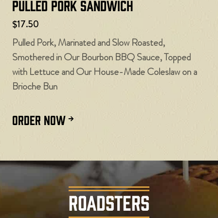
Pulled Pork Sandwich
$17.50
Pulled Pork, Marinated and Slow Roasted,
Smothered in Our Bourbon BBQ Sauce, Topped
with Lettuce and Our House-Made Coleslaw on a
Brioche Bun
ORDER NOW
ROADSTERS