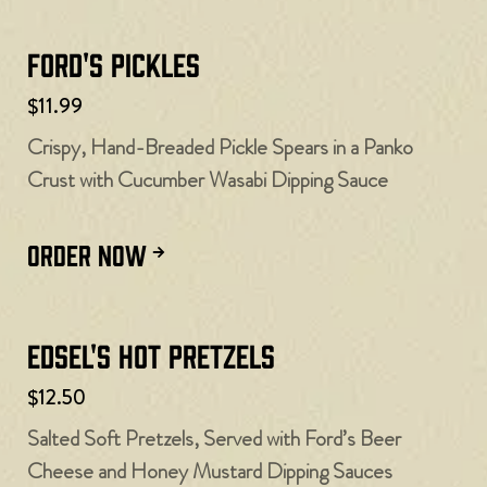
Ford's Pickles
$11.99
Crispy, Hand-Breaded Pickle Spears in a Panko
Crust with Cucumber Wasabi Dipping Sauce
ORDER NOW
Edsel's Hot Pretzels
$12.50
Salted Soft Pretzels, Served with Ford’s Beer
Cheese and Honey Mustard Dipping Sauces