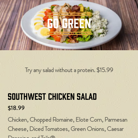
GO GREEN
Try any salad without a protein. $15.99
Southwest Chicken Salad
$18.99
Chicken, Chopped Romaine, Elote Corn, Parmesan
Cheese, Diced Tomatoes, Green Onions, Caesar