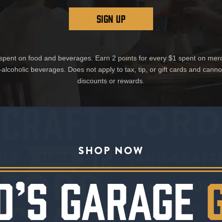
SIGN UP
1 spent on food and beverages. Earn 2 points for every $1 spent on mer
-alcoholic beverages. Does not apply to tax, tip, or gift cards and cann
discounts or rewards.
SHOP NOW
D’S GARAGE