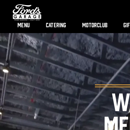
Menu
Catering
Motorclub
Gi
W
ME