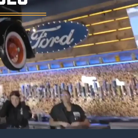
er, and a vintage garage atmosphere.