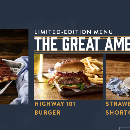
LIMITED-EDITION MENU
THE GREAT AM
01
STRAWBERRY
STRAWB
SHORTCAKE
LEMON
Order Now
Order No