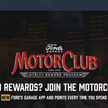
O REWARDS? JOIN THE MOTORC
NEW
FORD'S GARAGE APP AND POINTS EVERY TIME YOU SPEND