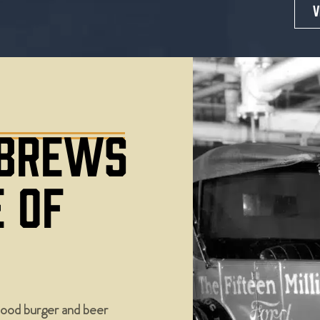
V
 BREWS
E OF
ood burger and beer