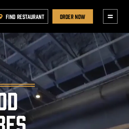
FIND RESTAURANT
ORDER NOW
OD
BES