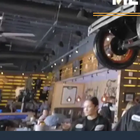
Background video showing Ford's Garage re