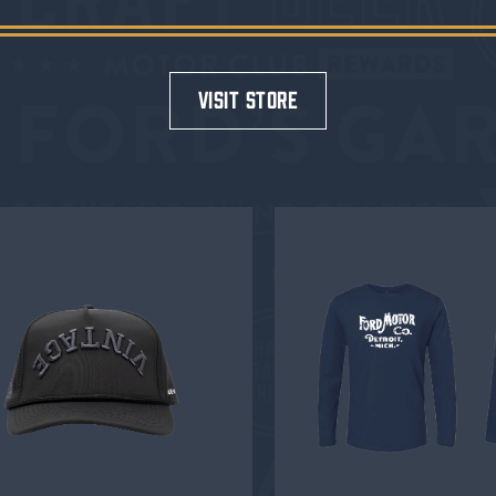
visit store