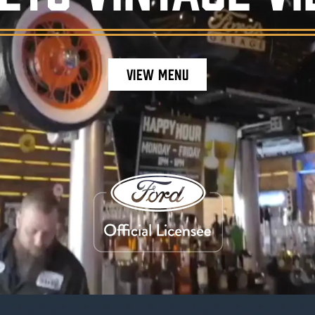
VIEW MENU
staurant ambiance, featuring burgers, craft be