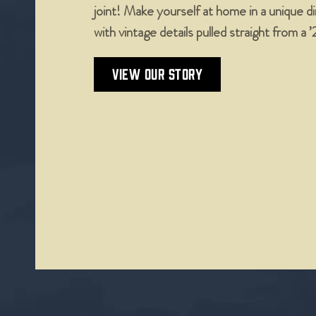
joint! Make yourself at home in a unique 
with vintage details pulled straight from a 
VIEW OUR STORY