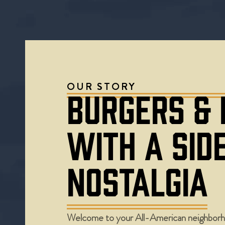
OUR STORY
BURGERS &
WITH A SID
NOSTALGIA
Welcome to your All-American neighborh