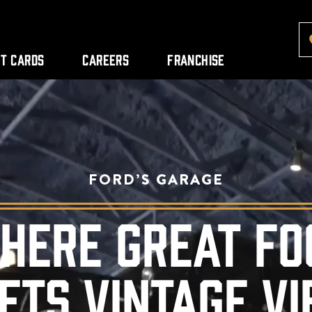
ft Cards
Careers
Franchise
FORD’S GARAGE
HERE GREAT FO
ETS VINTAGE VI