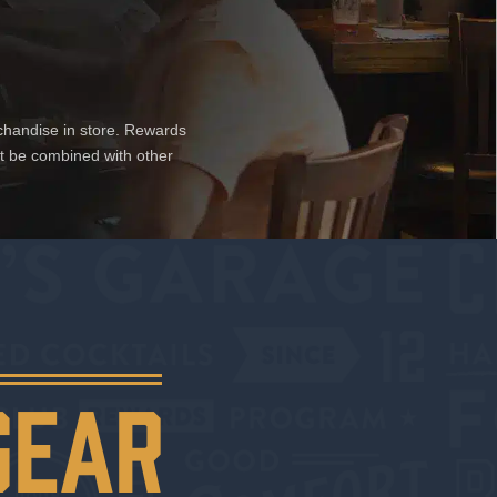
chandise in store. Rewards
ot be combined with other
GEAR