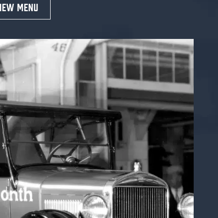
IEW MENU