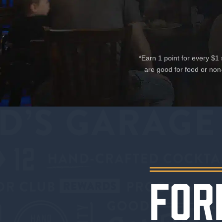
*Earn 1 point for every $
are good for food or non
FOR