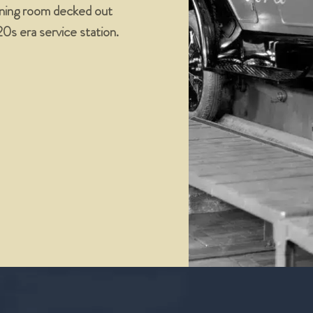
dining room decked out
’20s era service station.