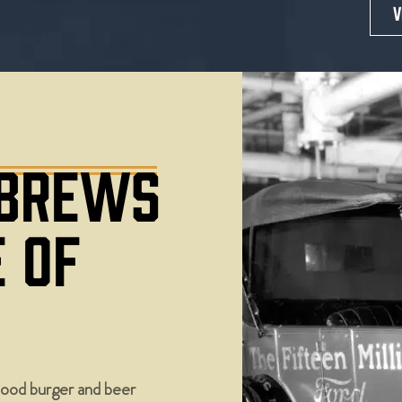
V
 BREWS
E OF
ood burger and beer