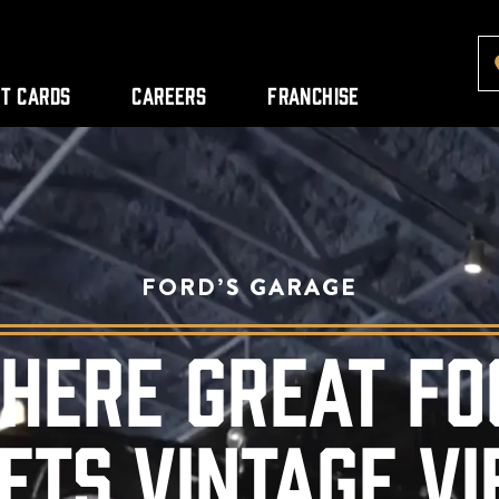
ft Cards
Careers
Franchise
FORD’S GARAGE
HERE GREAT FO
ETS VINTAGE VI