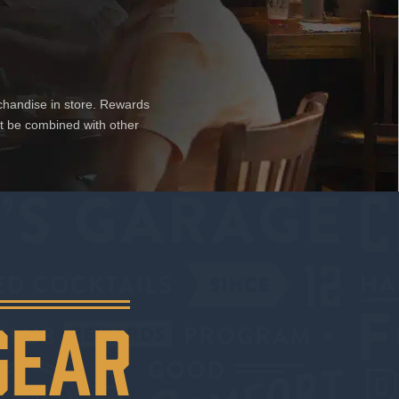
chandise in store. Rewards
ot be combined with other
GEAR