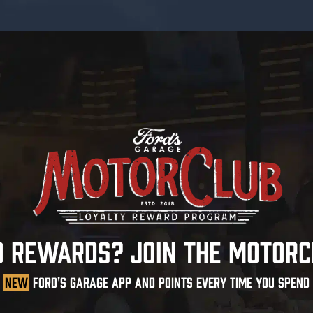
O REWARDS? JOIN THE MOTORC
NEW
FORD'S GARAGE APP AND POINTS EVERY TIME YOU SPEND