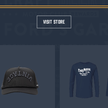
visit store