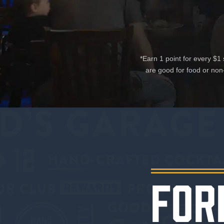
*Earn 1 point for every $
are good for food or non
FOR