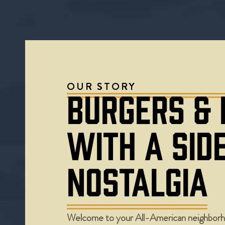
OUR STORY
BURGERS &
WITH A SID
NOSTALGIA
Welcome to your All-American neighborh