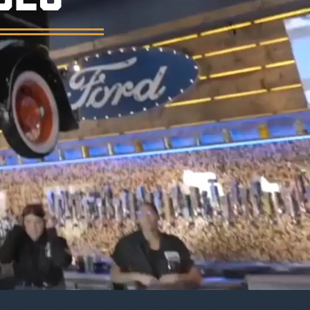
er, and a vintage garage atmosphere.