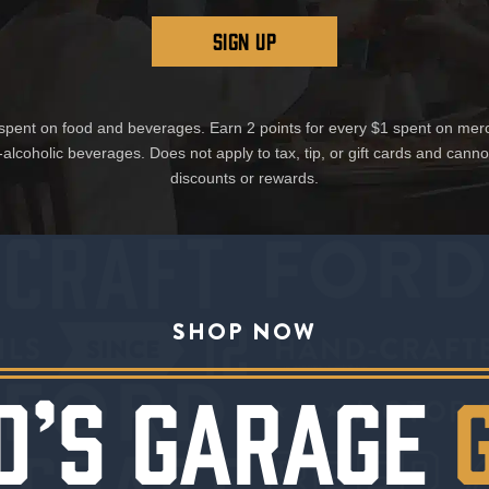
SIGN UP
1 spent on food and beverages. Earn 2 points for every $1 spent on mer
-alcoholic beverages. Does not apply to tax, tip, or gift cards and cann
discounts or rewards.
SHOP NOW
D’S GARAGE