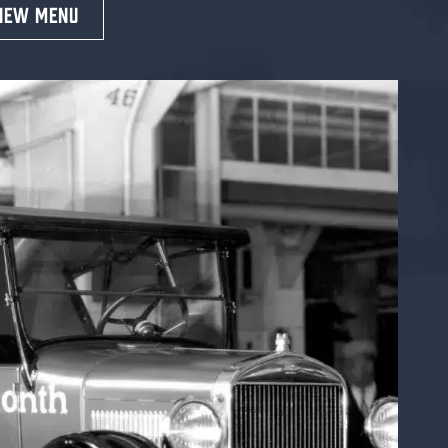
IEW MENU