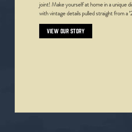
joint! Make yourself at home in a unique 
with vintage details pulled straight from a 
VIEW OUR STORY