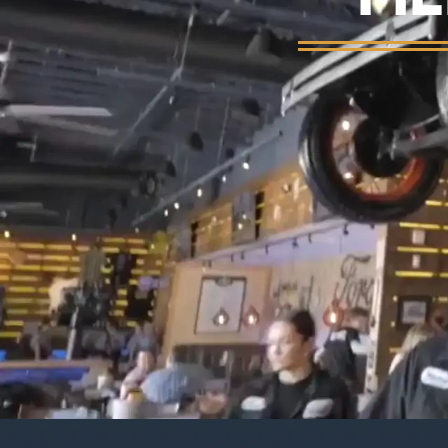
Background video showing Ford's Garage re