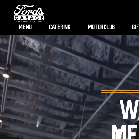
Menu
Catering
Motorclub
Gi
W
ME