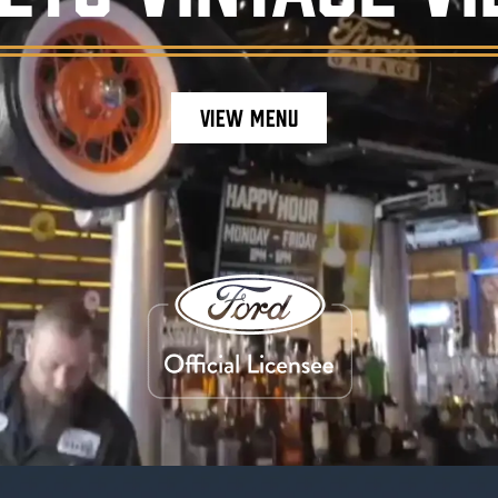
VIEW MENU
staurant ambiance, featuring burgers, craft be