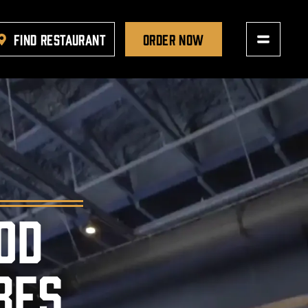
FIND RESTAURANT
ORDER NOW
OD
BES