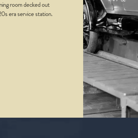
dining room decked out
’20s era service station.