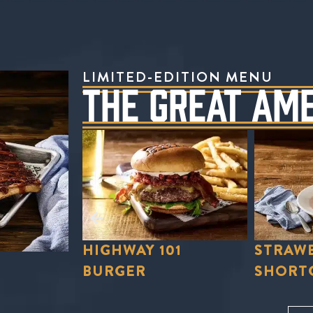
LIMITED-EDITION MENU
THE GREAT AM
01
STRAWBERRY
STRAWB
SHORTCAKE
LEMON
Order Now
Order No