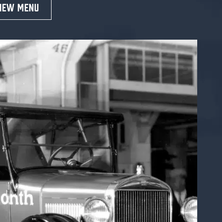
IEW MENU