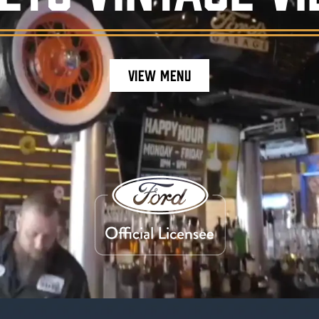
VIEW MENU
staurant ambiance, featuring burgers, craft be