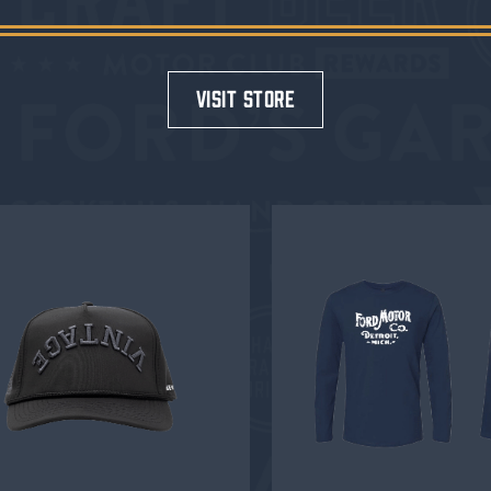
visit store