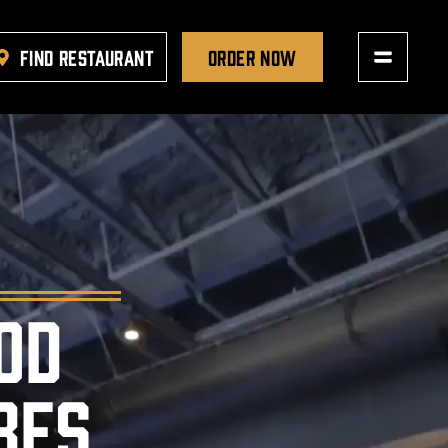
FIND RESTAURANT
ORDER NOW
OD
BES