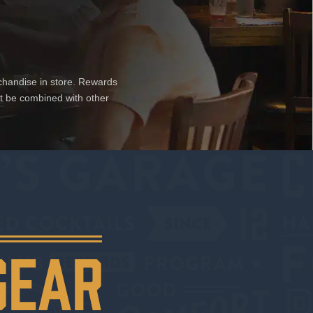
chandise in store. Rewards
ot be combined with other
GEAR