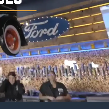
er, and a vintage garage atmosphere.