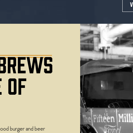
V
 BREWS
E OF
ood burger and beer