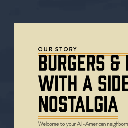
OUR STORY
BURGERS &
WITH A SID
NOSTALGIA
Welcome to your All-American neighborh