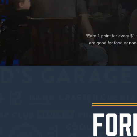
*Earn 1 point for every $
are good for food or non
FOR