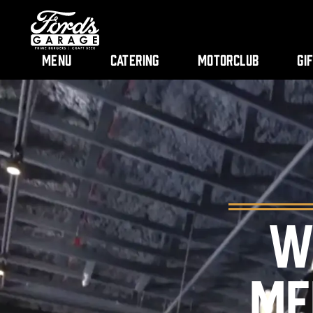
Menu
Catering
Motorclub
Gi
W
ME