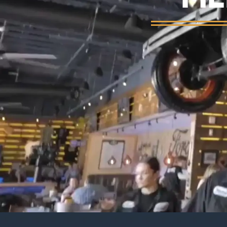
Background video showing Ford's Garage re