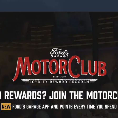
O REWARDS? JOIN THE MOTORC
NEW
FORD'S GARAGE APP AND POINTS EVERY TIME YOU SPEND