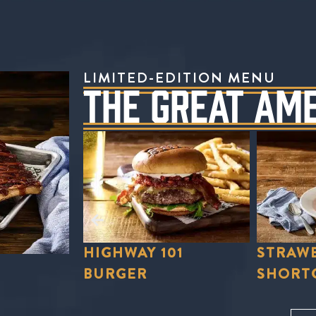
LIMITED-EDITION MENU
THE GREAT AM
01
STRAWBERRY
STRAWB
SHORTCAKE
LEMON
Order Now
Order No