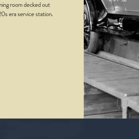
dining room decked out
’20s era service station.