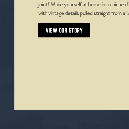
joint! Make yourself at home in a unique 
with vintage details pulled straight from a 
VIEW OUR STORY