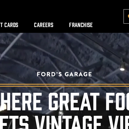
ft Cards
Careers
Franchise
FORD’S GARAGE
HERE GREAT FO
ETS VINTAGE VI