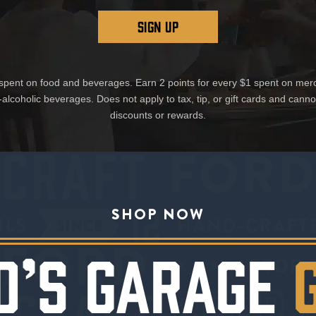
SIGN UP
1 spent on food and beverages. Earn 2 points for every $1 spent on mer
-alcoholic beverages. Does not apply to tax, tip, or gift cards and cann
discounts or rewards.
SHOP NOW
D’S GARAGE