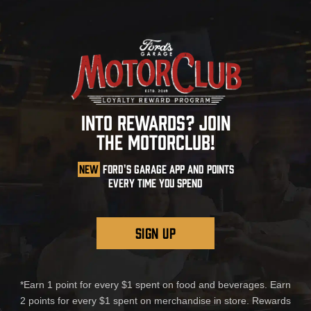
INTO REWARDS? JOIN
THE MOTORCLUB!
NEW
FORD'S GARAGE APP AND POINTS
EVERY TIME YOU SPEND
SIGN UP
*Earn 1 point for every $1 spent on food and beverages. Earn
2 points for every $1 spent on merchandise in store. Rewards