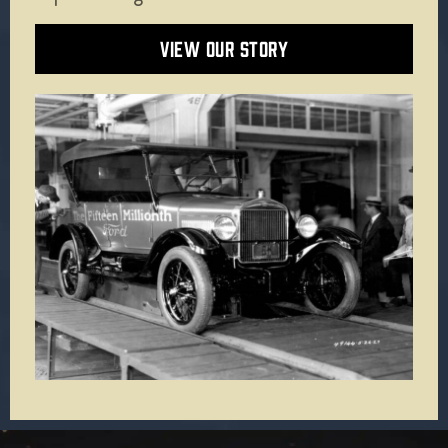
VIEW OUR STORY