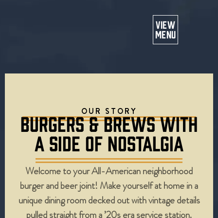
Or
VIEW
MENU
OUR STORY
BURGERS & BREWS WITH
A SIDE OF NOSTALGIA
Welcome to your All-American neighborhood
burger and beer joint! Make yourself at home in a
unique dining room decked out with vintage details
pulled straight from a ’20s era service station.