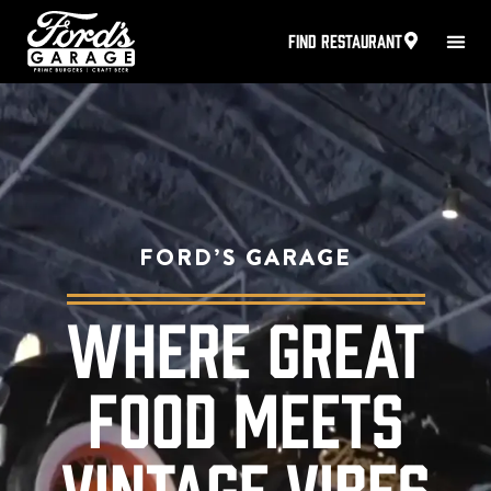
FIND RESTAURANT
FORD’S GARAGE
WHERE GREAT
FOOD MEETS
VINTAGE VIBES