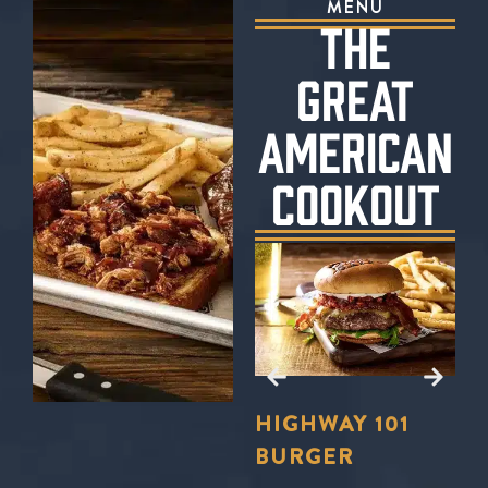
MENU
THE
GREAT
AMERICAN
COOKOUT
E?
TO
LL
FORD’S
HIGHWAY 101
S
U
BBQ TRIO
BURGER
S