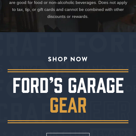
are good for food or non-alcoholic beverages. Does not apply
to tax, tip, or gift cards and cannot be combined with other
discounts or rewards.
SHOP NOW
FORD’S GARAGE
GEAR