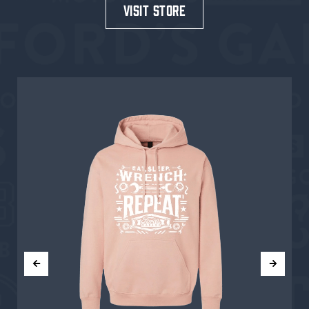
visit store