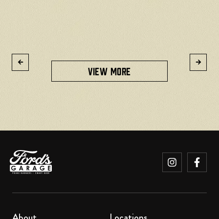
READ MORE
VIEW MORE
About
Locations