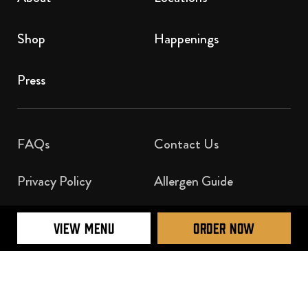
Shop
Happenings
Press
FAQs
Contact Us​
Privacy Policy
Allergen Guide
Nutrition Guide
VIEW MENU
ORDER NOW
Official Licensee