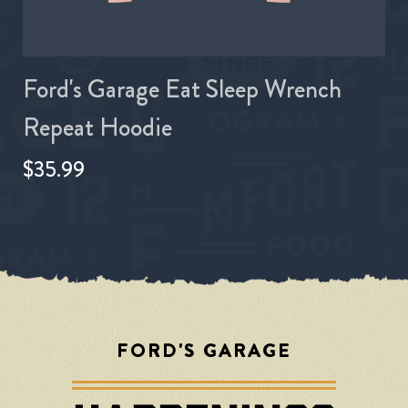
Ford's Garage Eat Sleep Wrench
Repeat Hoodie
$35.99
FORD'S GARAGE