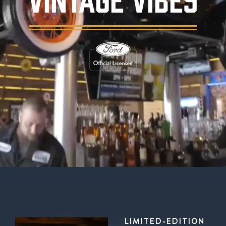
Background video showing Ford's Garage rest
LIMITED-EDITION