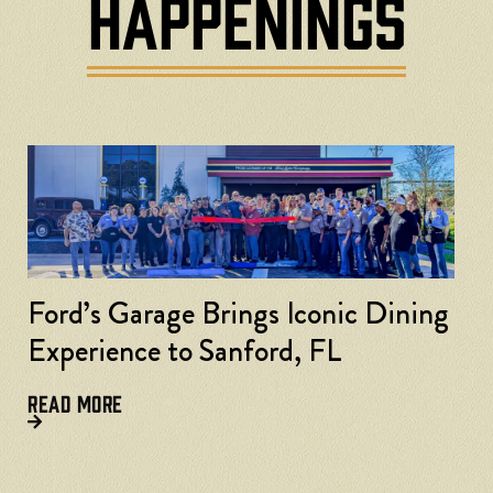
HAPPENINGS
nic Dining
FL
Ford’s Garage Accelerates in
Lexington, Kentucky