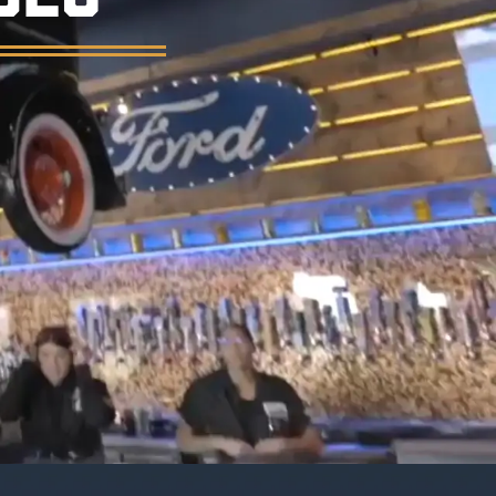
er, and a vintage garage atmosphere.