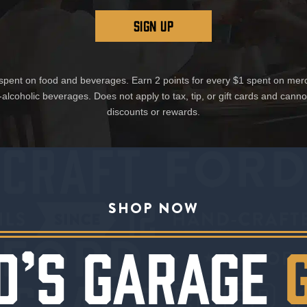
SIGN UP
1 spent on food and beverages. Earn 2 points for every $1 spent on mer
-alcoholic beverages. Does not apply to tax, tip, or gift cards and cann
discounts or rewards.
SHOP NOW
D’S GARAGE