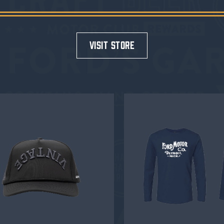
visit store