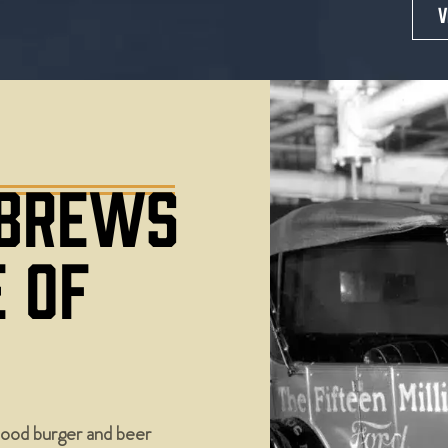
V
 BREWS
E OF
ood burger and beer