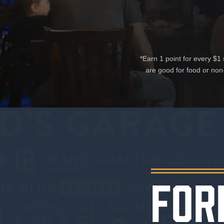
*Earn 1 point for every $
are good for food or non
FOR