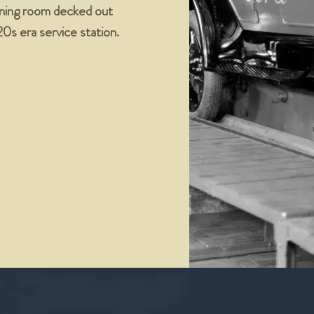
dining room decked out
’20s era service station.