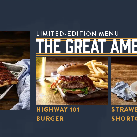
LIMITED-EDITION MENU
THE GREAT AM
01
STRAWBERRY
STRAWB
SHORTCAKE
LEMON
Order Now
Order No