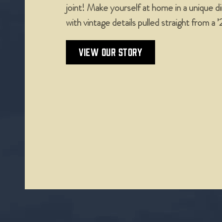
joint! Make yourself at home in a unique 
with vintage details pulled straight from a 
VIEW OUR STORY