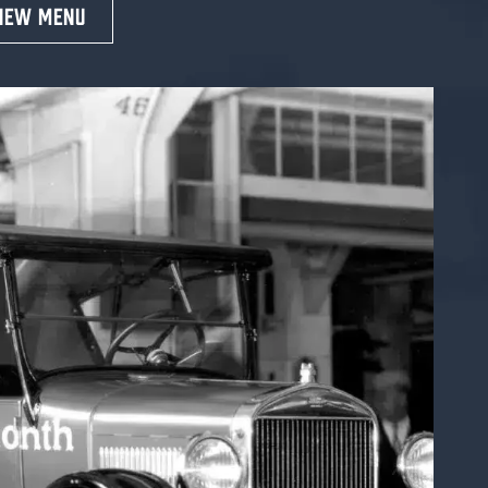
IEW MENU