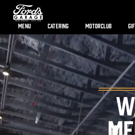
Menu
Catering
Motorclub
Gi
W
ME