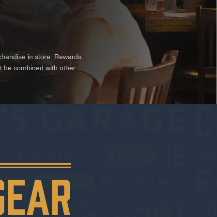
chandise in store. Rewards
ot be combined with other
GEAR