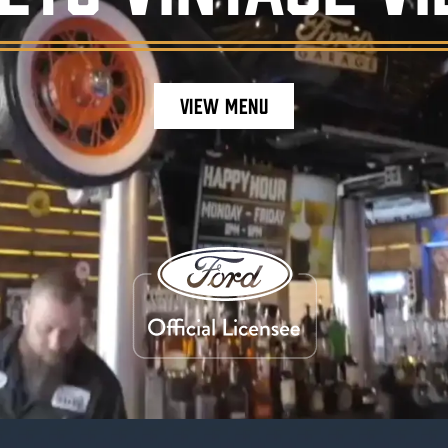
VIEW MENU
staurant ambiance, featuring burgers, craft be