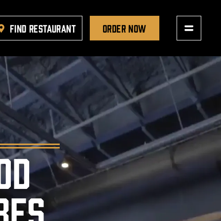
FIND RESTAURANT
ORDER NOW
OD
BES