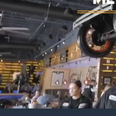
Background video showing Ford's Garage re