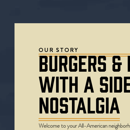
OUR STORY
BURGERS &
WITH A SID
NOSTALGIA
Welcome to your All-American neighborh