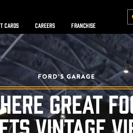
ft Cards
Careers
Franchise
FORD’S GARAGE
HERE GREAT FO
ETS VINTAGE VI