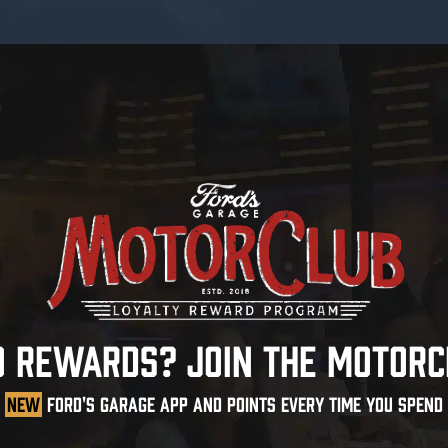
O REWARDS? JOIN THE MOTORC
NEW
FORD'S GARAGE APP AND POINTS EVERY TIME YOU SPEND