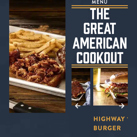
MENU
THE
GREAT
AMERICAN
COOKOUT
E?
TO
LL
FORD’S
HIGHWAY 101
S
U
BBQ TRIO
BURGER
S