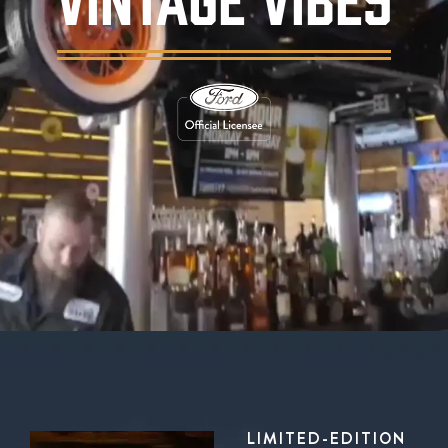
Background video showing Ford's Garage rest
LIMITED-EDITION