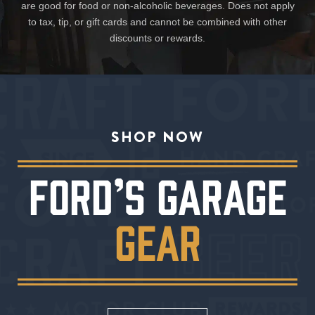
are good for food or non-alcoholic beverages. Does not apply
to tax, tip, or gift cards and cannot be combined with other
discounts or rewards.
SHOP NOW
FORD’S GARAGE
GEAR