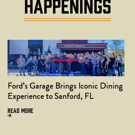
HAPPENINGS
Ford’s Garage Brings Iconic Dining
Experience to Sanford, FL
READ MORE
F
L