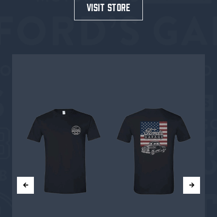
visit store