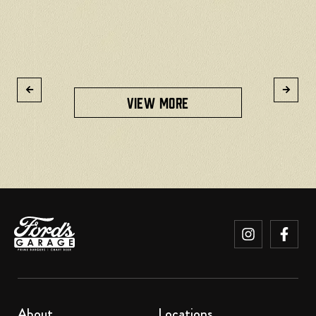
R
VIEW MORE
About
Locations