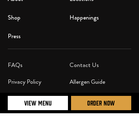
Shop
Happenings
Press
FAQs
Contact Us​
Privacy Policy
Allergen Guide
Nutrition Guide
VIEW MENU
ORDER NOW
Official Licensee