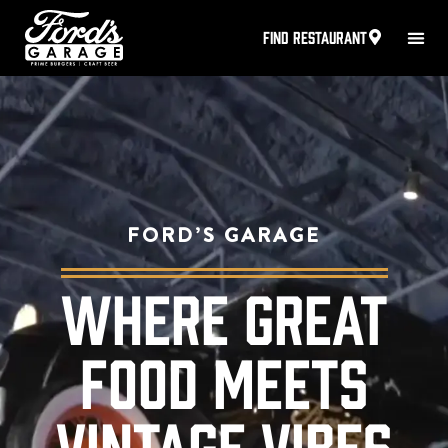
FIND RESTAURANT
FORD’S GARAGE
WHERE GREAT
FOOD MEETS
VINTAGE VIBES