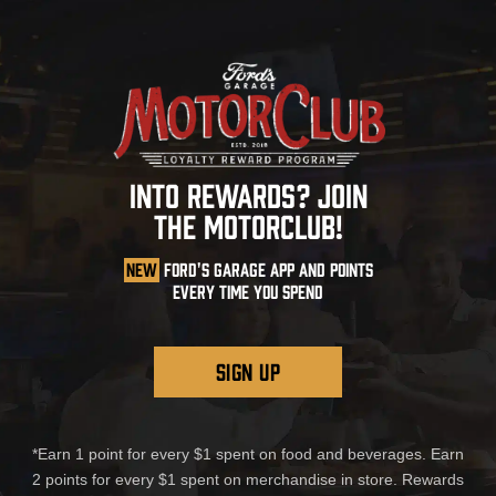
INTO REWARDS? JOIN
THE MOTORCLUB!
NEW
FORD'S GARAGE APP AND POINTS
EVERY TIME YOU SPEND
SIGN UP
*Earn 1 point for every $1 spent on food and beverages. Earn
2 points for every $1 spent on merchandise in store. Rewards