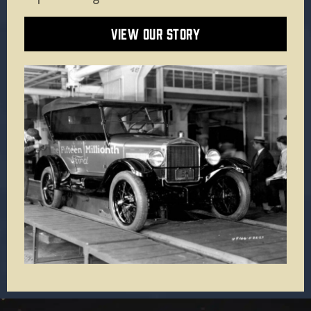
VIEW OUR STORY