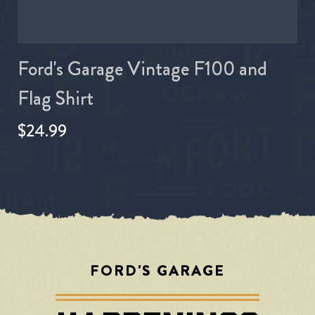
Ford's Garage Vintage F100 and
Flag Shirt
$24.99
FORD'S GARAGE