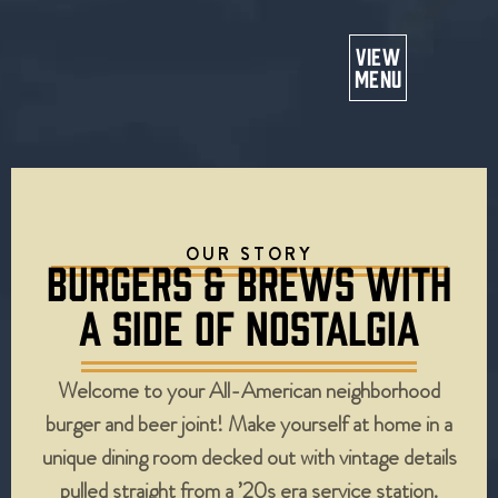
Or
VIEW
MENU
OUR STORY
BURGERS & BREWS WITH
A SIDE OF NOSTALGIA
Welcome to your All-American neighborhood
burger and beer joint! Make yourself at home in a
unique dining room decked out with vintage details
pulled straight from a ’20s era service station.