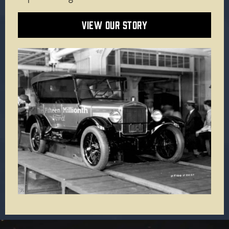
VIEW OUR STORY