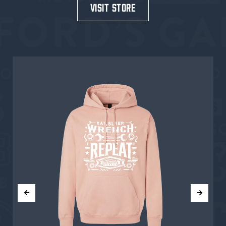
visit store