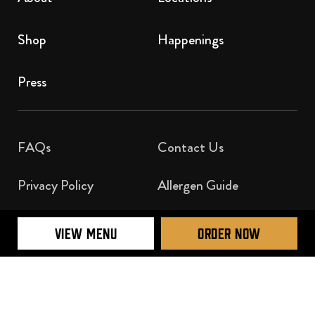
Shop
Happenings
Press
FAQs
Contact Us​
Privacy Policy
Allergen Guide
Nutrition Guide
VIEW MENU
ORDER NOW
Official Licensee