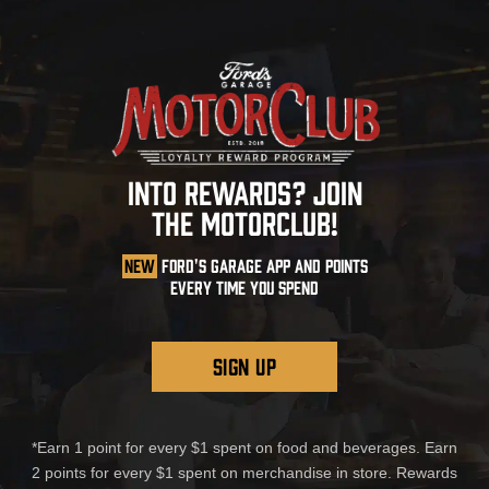
INTO REWARDS? JOIN
THE MOTORCLUB!
NEW
FORD'S GARAGE APP AND POINTS
EVERY TIME YOU SPEND
SIGN UP
*Earn 1 point for every $1 spent on food and beverages. Earn
2 points for every $1 spent on merchandise in store. Rewards