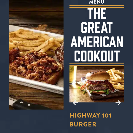
MENU
THE
GREAT
AMERICAN
COOKOUT
E?
TO
LL
FORD’S
HIGHWAY 101
S
U
BBQ TRIO
BURGER
S