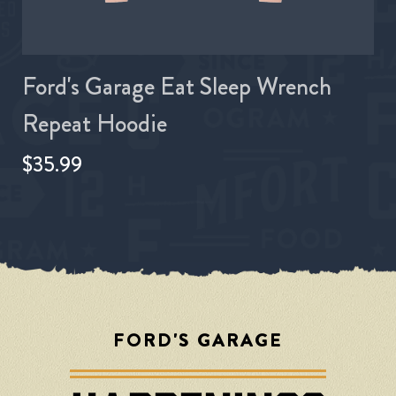
Ford's Garage Eat Sleep Wrench
Repeat Hoodie
$35.99
FORD'S GARAGE