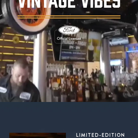
Background video showing Ford's Garage rest
LIMITED-EDITION