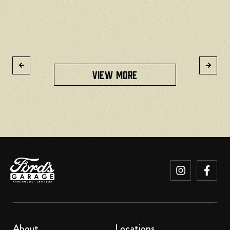
R
VIEW MORE
About
Locations