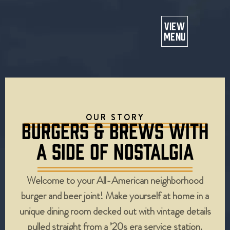
Or
VIEW
MENU
OUR STORY
BURGERS & BREWS WITH
A SIDE OF NOSTALGIA
Welcome to your All-American neighborhood
burger and beer joint! Make yourself at home in a
unique dining room decked out with vintage details
pulled straight from a ’20s era service station.