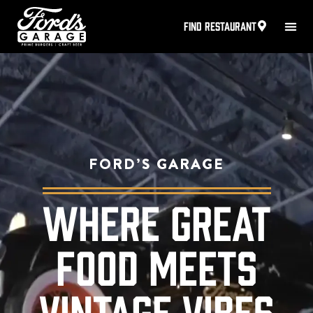
FIND RESTAURANT
FORD’S GARAGE
WHERE GREAT
FOOD MEETS
VINTAGE VIBES