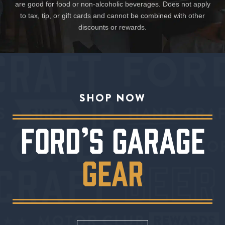
are good for food or non-alcoholic beverages. Does not apply
to tax, tip, or gift cards and cannot be combined with other
discounts or rewards.
SHOP NOW
FORD’S GARAGE
GEAR