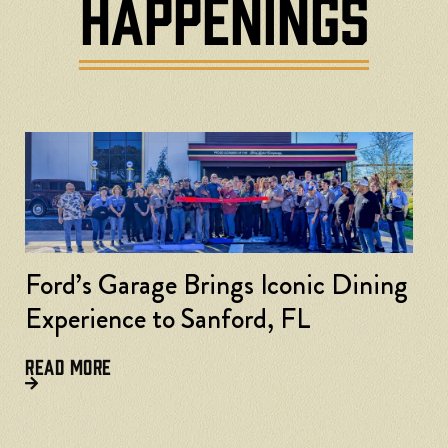
HAPPENINGS
Ford’s Garage Brings Iconic Dining
Experience to Sanford, FL
READ MORE
F
L