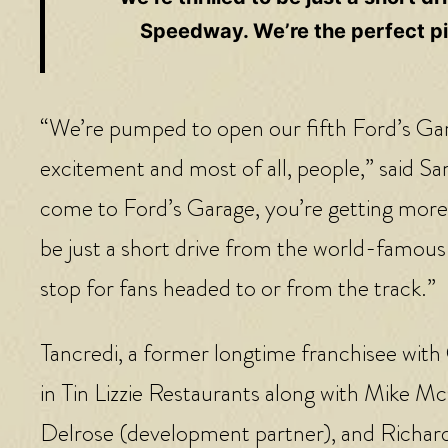
Speedway. We’re the perfect pit
“We’re pumped to open our fifth Ford’s Garag
excitement and most of all, people,” said S
come to Ford’s Garage, you’re getting more t
be just a short drive from the world-famous
stop for fans headed to or from the track.”
Tancredi, a former longtime franchisee with
in Tin Lizzie Restaurants along with Mike 
Delrose (development partner), and Richard 