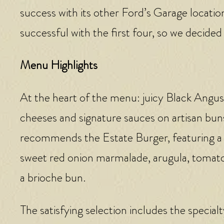
success with its other Ford’s Garage locati
successful with the first four, so we decided
Menu Highlights
At the heart of the menu: juicy Black Angu
cheeses and signature sauces on artisan bun
recommends the Estate Burger, featuring a
sweet red onion marmalade, arugula, tomato, 
a brioche bun.
The satisfying selection includes the specia