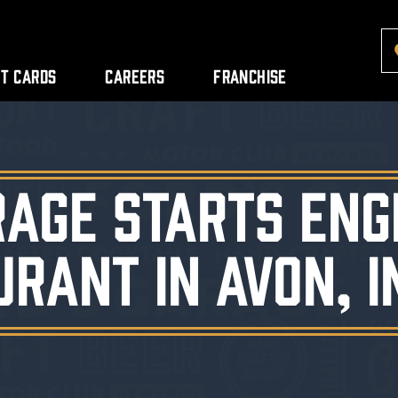
ft Cards
Careers
Franchise
rage Starts Eng
urant in Avon, I