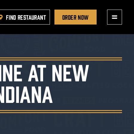
FIND RESTAURANT
ORDER NOW
ine at New
ndiana