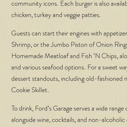
community icons. Each burger is also availabl
chicken, turkey and veggie patties.
Guests can start their engines with appetize
Shrimp, or the Jumbo Piston of Onion Ring
Homemade Meatloaf and Fish ‘N Chips, along w
and various seafood options. For a sweet way
dessert standouts, including old-fashioned
Cookie Skillet.
To drink, Ford’s Garage serves a wide range 
alongside wine, cocktails, and non-alcoholic