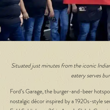
Situated just minutes from the iconic Indi
eatery serves bur
Ford’s Garage, the burger-and-beer hotspo
nostalgic décor inspired by a 1920s-style se