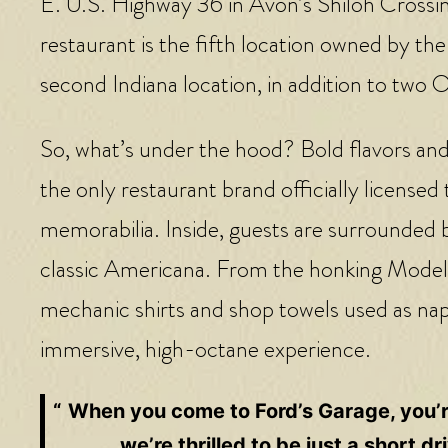
E. U.S. Highway 36 in Avon’s Shiloh Cross
restaurant is the fifth location owned by the
second Indiana location, in addition to two 
So, what’s under the hood? Bold flavors and 
the only restaurant brand officially licens
memorabilia. Inside, guests are surrounded 
classic Americana. From the honking Model 
mechanic shirts and shop towels used as napk
immersive, high-octane experience.
When you come to Ford’s Garage, you’re
we’re thrilled to be just a short 