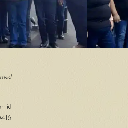
hemed
 amid
10416