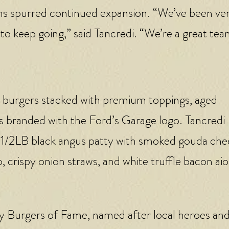
ons spurred continued expansion. “We’ve been ve
 to keep going,” said Tancredi. “We’re a great tea
s burgers stacked with premium toppings, aged
s branded with the Ford’s Garage logo. Tancredi
 1/2LB black angus patty with smoked gouda che
crispy onion straws, and white truffle bacon aio
lty Burgers of Fame, named after local heroes an