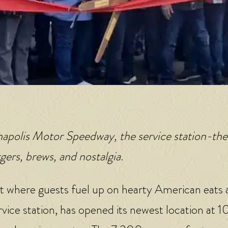
anapolis Motor Speedway, the service station-t
gers, brews, and nostalgia
.
t where guests fuel up on hearty American eats
rvice station, has opened its newest location at 