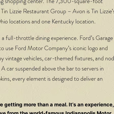
ing shopping center. The 7,300-square-foot
 Tin Lizzie Restaurant Group – Avon is Tin Lizzie’
Ohio locations and one Kentucky location.
a full-throttle dining experience. Ford’s Garage 
ed to use Ford Motor Company’s iconic logo and
by vintage vehicles, car-themed fixtures, and nod
A car suspended above the bar to servers in
ins, every element is designed to deliver an
 getting more than a meal. It’s an experience
drive from the world-famous Indianapolis Motor