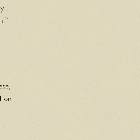
ry
m.”
ese,
li on
d