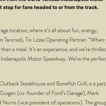
 stop for fans headed to or from the track.
e location, where it’s all about fun, energy,
am Tancredi, Tin Lizzie Operating Partner. “When
han a meal. It’s an experience, and we’re thrille
 Indianapolis Motor Speedway. We’re the perfect
 Outback Steakhouse and Bonefish Grill, is a par
McGuigan (co-founder of Ford’s Garage), Mark
Norris (vice president of operations). The group