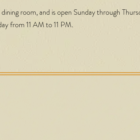
 dining room, and is open Sunday through Thurs
day from 11 AM to 11 PM.