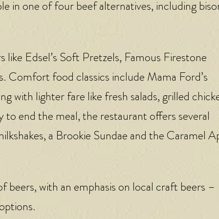
e in one of four beef alternatives, including biso
rs like Edsel’s Soft Pretzels, Famous Firestone
s. Comfort food classics include Mama Ford’s
ith lighter fare like fresh salads, grilled chick
 to end the meal, the restaurant offers several
 milkshakes, a Brookie Sundae and the Caramel A
of beers, with an emphasis on local craft beers –
 options.