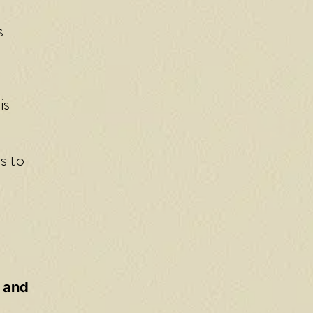
s
is
s to
, and