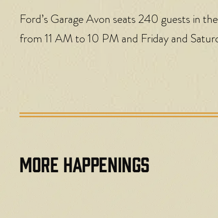
Ford’s Garage Avon seats 240 guests in the
from 11 AM to 10 PM and Friday and Satur
MORE HAPPENINGS