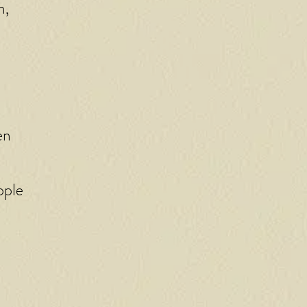
n,
en
pple