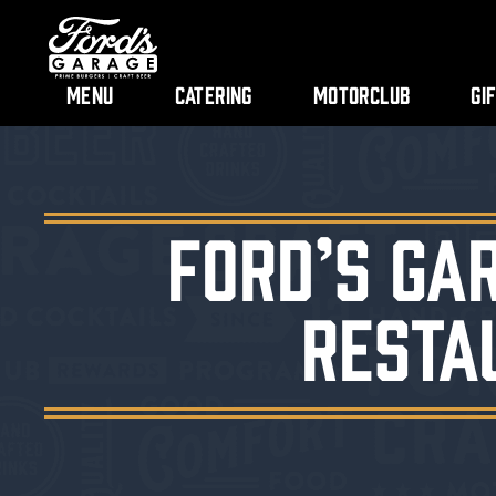
Menu
Catering
Motorclub
Gi
Ford’s Ga
Resta