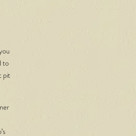
 you
d to
 pit
tner
’s