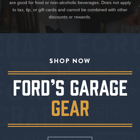
are good for food or non-alcoholic beverages. Does not apply
to tax, tip, or gift cards and cannot be combined with other
discounts or rewards.
SHOP NOW
FORD’S GARAGE
GEAR