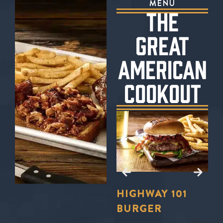
MENU
THE
GREAT
AMERICAN
COOKOUT
E?
TO
LL
FORD’S
HIGHWAY 101
S
U
BBQ TRIO
BURGER
S