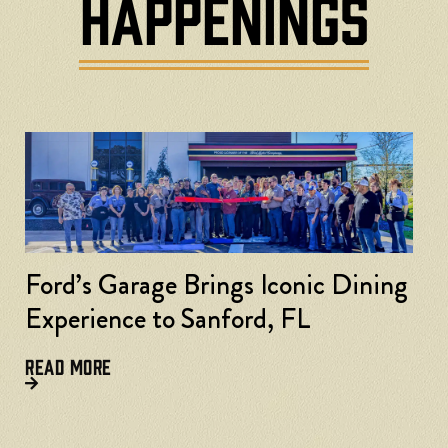
HAPPENINGS
Ford’s Garage Brings Iconic Dining
Experience to Sanford, FL
READ MORE
F
L