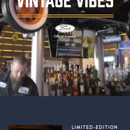
Background video showing Ford's Garage rest
LIMITED-EDITION