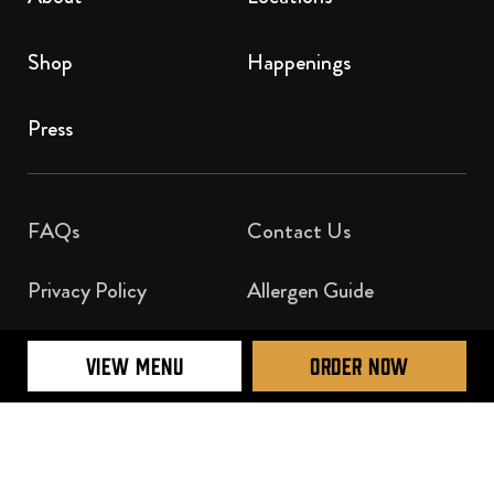
Shop
Happenings
Press
FAQs
Contact Us​
Privacy Policy
Allergen Guide
Nutrition Guide
VIEW MENU
ORDER NOW
Official Licensee