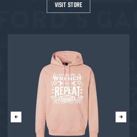
visit store