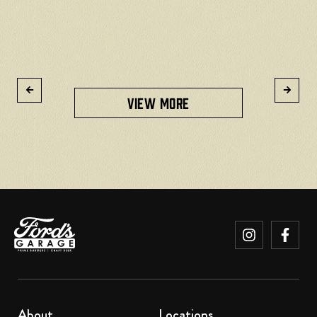
R
VIEW MORE
About
Locations