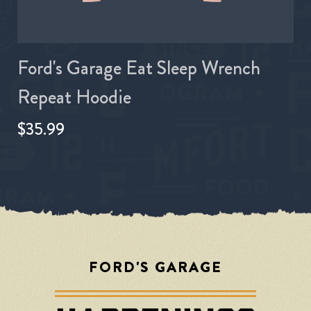
Ford's Garage Eat Sleep Wrench
Repeat Hoodie
$35.99
FORD'S GARAGE