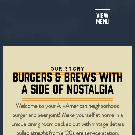
Or
VIEW
MENU
OUR STORY
BURGERS & BREWS WITH
A SIDE OF NOSTALGIA
Welcome to your All-American neighborhood
burger and beer joint! Make yourself at home in a
unique dining room decked out with vintage details
pulled straight from a ’20s era service station.