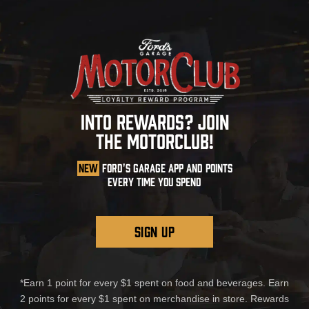
INTO REWARDS? JOIN
THE MOTORCLUB!
NEW
FORD'S GARAGE APP AND POINTS
EVERY TIME YOU SPEND
SIGN UP
*Earn 1 point for every $1 spent on food and beverages. Earn
2 points for every $1 spent on merchandise in store. Rewards