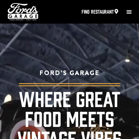
FIND RESTAURANT
FORD’S GARAGE
WHERE GREAT
FOOD MEETS
VINTAGE VIBES