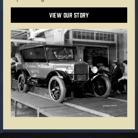
VIEW OUR STORY