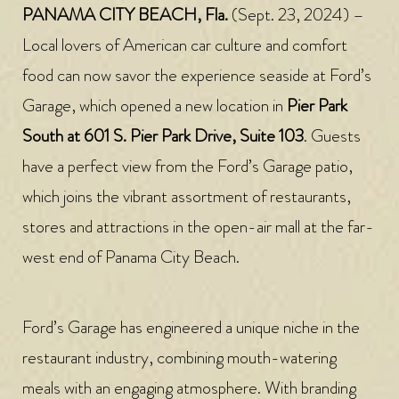
PANAMA CITY BEACH, Fla.
(Sept. 23, 2024) –
Local lovers of American car culture and comfort
food can now savor the experience seaside at Ford’s
Garage, which opened a new location in
Pier Park
South at 601 S. Pier Park Drive, Suite 103
. Guests
have a perfect view from the Ford’s Garage patio,
which joins the vibrant assortment of restaurants,
stores and attractions in the open-air mall at the far-
west end of Panama City Beach.
Ford’s Garage has engineered a unique niche in the
restaurant industry, combining mouth-watering
meals with an engaging atmosphere. With branding