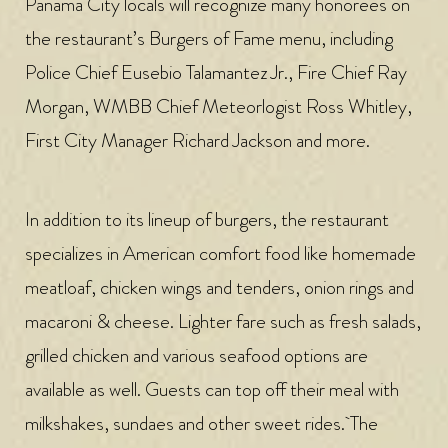
Panama City locals will recognize many honorees on
the restaurant’s Burgers of Fame menu, including
Police Chief Eusebio Talamantez Jr., Fire Chief Ray
Morgan, WMBB Chief Meteorlogist Ross Whitley,
First City Manager Richard Jackson and more.
In addition to its lineup of burgers, the restaurant
specializes in American comfort food like homemade
meatloaf, chicken wings and tenders, onion rings and
macaroni & cheese. Lighter fare such as fresh salads,
grilled chicken and various seafood options are
available as well. Guests can top off their meal with
milkshakes, sundaes and other sweet rides. The