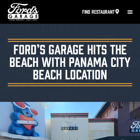
FIND RESTAURANT
Ford’s Garage Hits the
Beach with Panama City
Beach Location