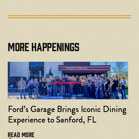
MORE HAPPENINGS
Ford’s Garage Brings Iconic Dining
Experience to Sanford, FL
READ MORE