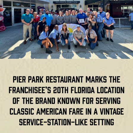
Pier Park restaurant marks the
franchisee’s 20th Florida location
of the brand known for serving
classic American fare in a vintage
service-station-like setting