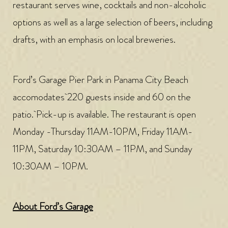
restaurant serves wine, cocktails and non-alcoholic
options as well as a large selection of beers, including
drafts, with an emphasis on local breweries.
Ford’s Garage Pier Park in Panama City Beach
accomodates 220 guests inside and 60 on the
patio. Pick-up is available. The restaurant is open
Monday -Thursday 11AM-10PM, Friday 11AM-
11PM, Saturday 10:30AM – 11PM, and Sunday
10:30AM – 10PM.
About Ford’s Garage