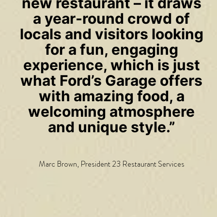
new restaurant – it draws
a year-round crowd of
locals and visitors looking
for a fun, engaging
experience, which is just
what Ford’s Garage offers
with amazing food, a
welcoming atmosphere
and unique style.”
Marc Brown, President 23 Restaurant Services