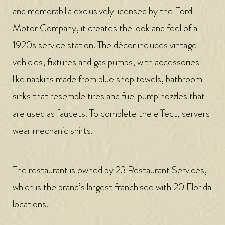
and memorabilia exclusively licensed by the Ford
Motor Company, it creates the look and feel of a
1920s service station. The décor includes vintage
vehicles, fixtures and gas pumps, with accessories
like napkins made from blue shop towels, bathroom
sinks that resemble tires and fuel pump nozzles that
are used as faucets. To complete the effect, servers
wear mechanic shirts.
The restaurant is owned by 23 Restaurant Services,
which is the brand’s largest franchisee with 20 Florida
locations.