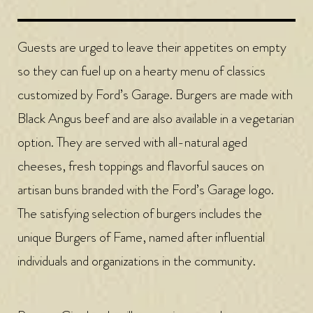
Guests are urged to leave their appetites on empty
so they can fuel up on a hearty menu of classics
customized by Ford’s Garage. Burgers are made with
Black Angus beef and are also available in a vegetarian
option. They are served with all-natural aged
cheeses, fresh toppings and flavorful sauces on
artisan buns branded with the Ford’s Garage logo.
The satisfying selection of burgers includes the
unique Burgers of Fame, named after influential
individuals and organizations in the community.