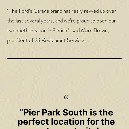
“The Ford’s Garage brand has really revved up over
the last several years, and we’re proud to open our
twentieth location in Florida,” said Marc Brown,
president of 23 Restaurant Services.
“Pier Park South is the
perfect location for the