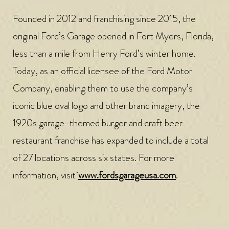
Founded in 2012 and franchising since 2015, the
original Ford’s Garage opened in Fort Myers, Florida,
less than a mile from Henry Ford’s winter home.
Today, as an official licensee of the Ford Motor
Company, enabling them to use the company’s
iconic blue oval logo and other brand imagery, the
1920s garage-themed burger and craft beer
restaurant franchise has expanded to include a total
of 27 locations across six states. For more
information, visit
www.fordsgarageusa.com
.