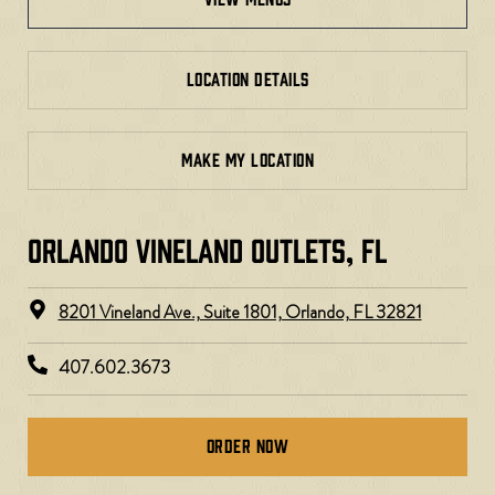
LOCATION DETAILS
MAKE MY LOCATION
ORLANDO VINELAND OUTLETS, FL
8201 Vineland Ave., Suite 1801, Orlando, FL 32821
407.602.3673
Order Now