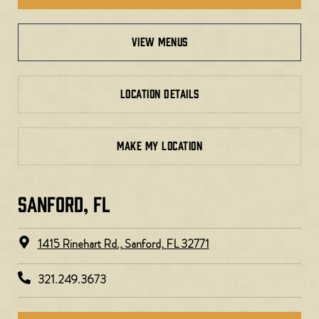
view menus
LOCATION DETAILS
MAKE MY LOCATION
SANFORD, FL
1415 Rinehart Rd., Sanford, FL 32771
321.249.3673