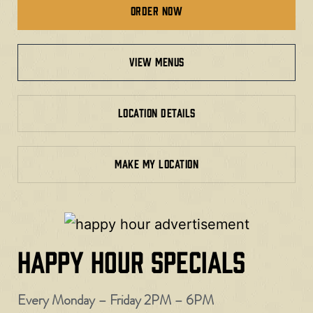
Order Now
view menus
LOCATION DETAILS
MAKE MY LOCATION
HAPPY HOUR SPECIALS
Every Monday – Friday 2PM – 6PM