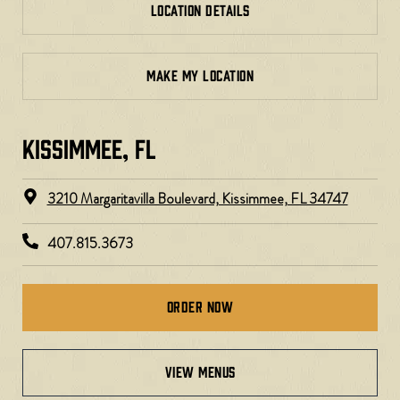
LOCATION DETAILS
MAKE MY LOCATION
KISSIMMEE, FL
3210 Margaritavilla Boulevard, Kissimmee, FL 34747
407.815.3673
Order Now
view menus