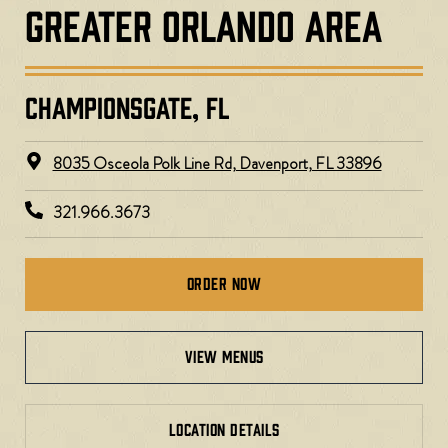
GREATER ORLANDO AREA
CHAMPIONSGATE, FL
8035 Osceola Polk Line Rd, Davenport, FL 33896​
321.966.3673
Order Now
view menus
LOCATION DETAILS