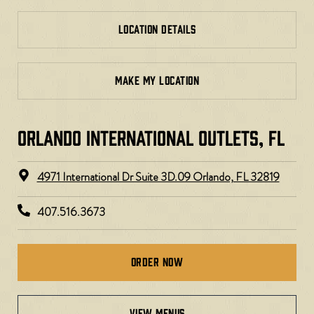
LOCATION DETAILS
MAKE MY LOCATION
ORLANDO INTERNATIONAL OUTLETS, FL
4971 International Dr Suite 3D.09 Orlando, FL 32819
407.516.3673
Order Now
view menus