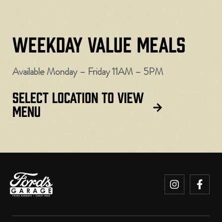
WEEKDAY VALUE MEALS
Available Monday – Friday 11AM – 5PM
SELECT LOCATION TO VIEW
MENU