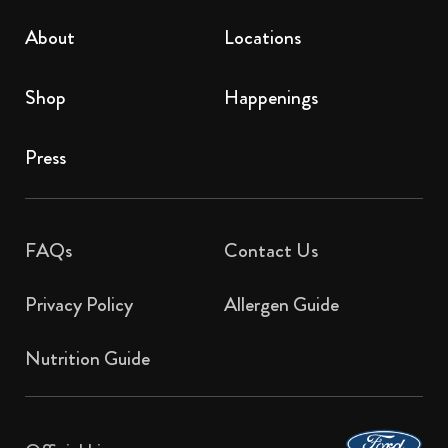
About
Locations
Shop
Happenings
Press
FAQs
Contact Us​
Privacy Policy
Allergen Guide
Nutrition Guide