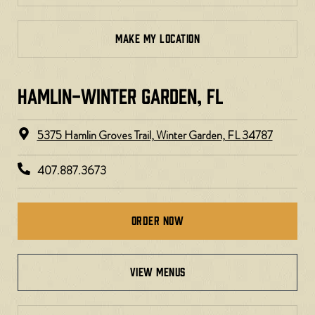
MAKE MY LOCATION
HAMLIN-WINTER GARDEN, FL
5375 Hamlin Groves Trail, Winter Garden, FL 34787
407.887.3673
Order Now
view menus