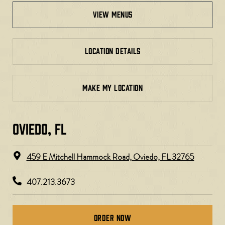
view menus
LOCATION DETAILS
MAKE MY LOCATION
OVIEDO, FL​
459 E Mitchell Hammock Road, Oviedo, FL 32765
407.213.3673
Order Now