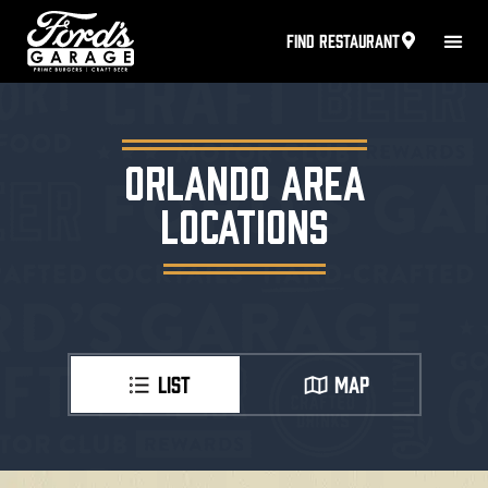
FIND RESTAURANT
ORLANDO AREA
LOCATIONS
LIST
MAP