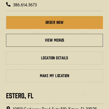
386.614.3673
Order Now
view menus
LOCATION DETAILS
MAKE MY LOCATION
ESTERO, FL​