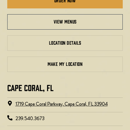
Order Now
view menus
LOCATION DETAILS
MAKE MY LOCATION
CAPE CORAL, FL
1719 Cape Coral Parkway, Cape Coral, FL 33904
239.540.3673