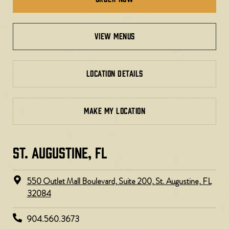
view menus
LOCATION DETAILS
MAKE MY LOCATION
ST. AUGUSTINE, FL
550 Outlet Mall Boulevard, Suite 200, St. Augustine, FL
32084
904.560.3673