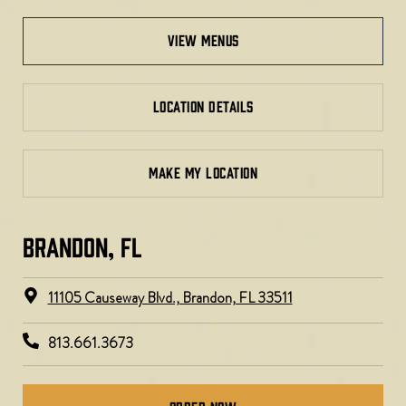
view menus
LOCATION DETAILS
MAKE MY LOCATION
BRANDON, FL
11105 Causeway Blvd., Brandon, FL 33511
813.661.3673