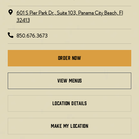
601 S Pier Park Dr., Suite 103, Panama City Beach, Fl
32413
850.676.3673
Order Now
view menus
LOCATION DETAILS
MAKE MY LOCATION