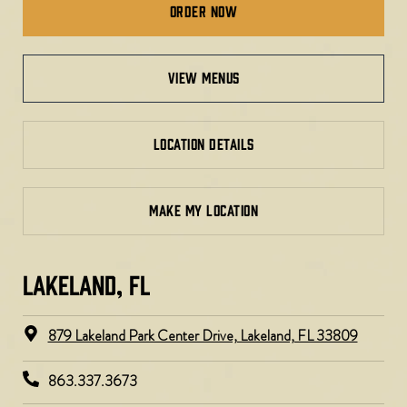
Order Now
view menus
LOCATION DETAILS
MAKE MY LOCATION
LAKELAND, FL
879 Lakeland Park Center Drive, Lakeland, FL 33809
863.337.3673