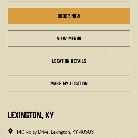
Order Now
view menus
LOCATION DETAILS
MAKE MY LOCATION
LEXINGTON, KY​
140 Rojay Drive, Lexington, KY 40503