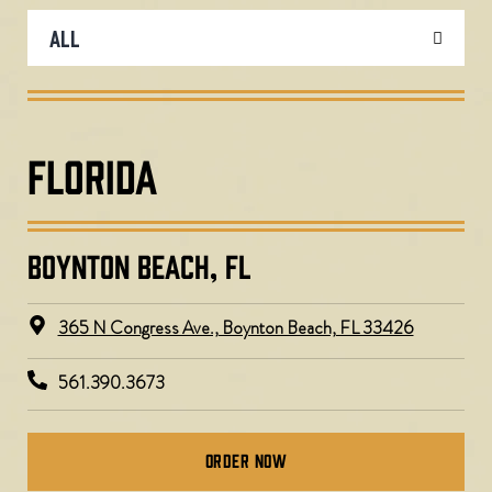
FLORIDA
BOYNTON BEACH, FL
365 N Congress Ave., Boynton Beach, FL 33426
561.390.3673
Order Now