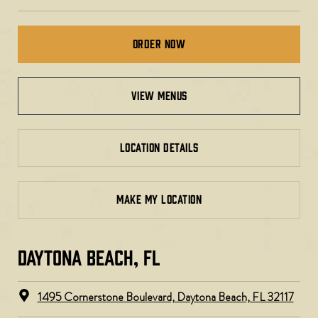
Order Now
view menus
LOCATION DETAILS
MAKE MY LOCATION
DAYTONA BEACH, FL​​
1495 Cornerstone Boulevard, Daytona Beach, FL 32117