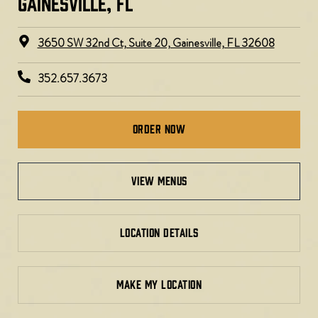
GAINESVILLE, FL​
3650 SW 32nd Ct, Suite 20, Gainesville, FL 32608
352.657.3673
Order Now
view menus
LOCATION DETAILS
MAKE MY LOCATION