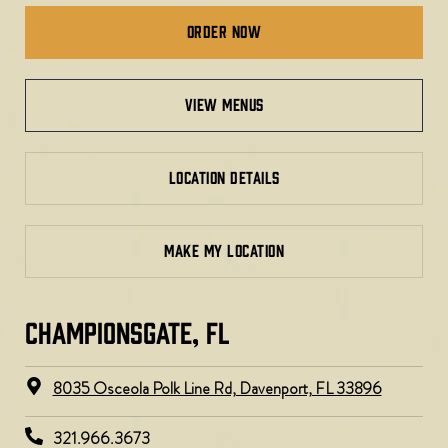
Order Now
view menus
LOCATION DETAILS
MAKE MY LOCATION
CHAMPIONSGATE, FL
8035 Osceola Polk Line Rd, Davenport, FL 33896​
321.966.3673