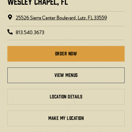
WESLEY CHAPEL, FL ​
25526 Sierra Center Boulevard, Lutz, FL 33559
813.540.3673
Order Now
view menus
LOCATION DETAILS
MAKE MY LOCATION