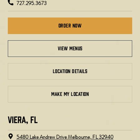
727.295.3673
Order Now
view menus
LOCATION DETAILS
MAKE MY LOCATION
VIERA, FL​
5480 Lake Andrew Drive Melbourne, FL 32940