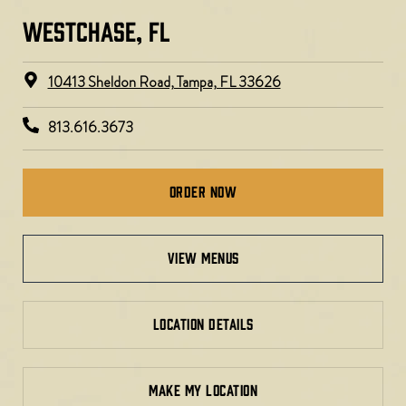
WESTCHASE, FL​​
10413 Sheldon Road, Tampa, FL 33626
813.616.3673
Order Now
view menus
LOCATION DETAILS
MAKE MY LOCATION