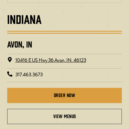
INDIANA
AVON, IN
10416 E US Hwy 36 Avon, IN. 46123
317.463.3673
Order Now
view menus