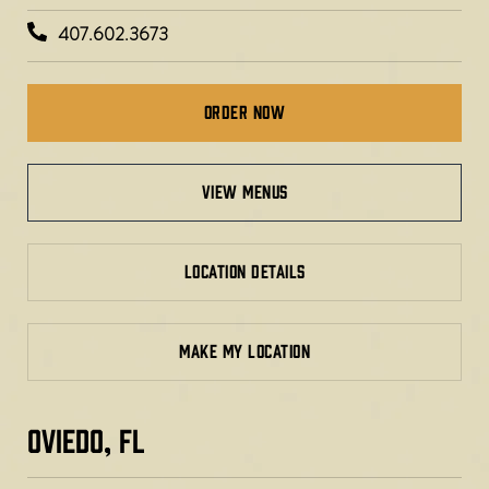
407.602.3673
Order Now
view menus
LOCATION DETAILS
MAKE MY LOCATION
OVIEDO, FL​