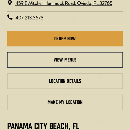
459 E Mitchell Hammock Road, Oviedo, FL 32765
407.213.3673
Order Now
view menus
LOCATION DETAILS
MAKE MY LOCATION
PANAMA CITY BEACH, FL