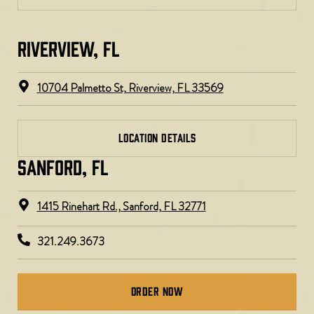
RIVERVIEW, FL​
10704 Palmetto St, Riverview, FL 33569
LOCATION DETAILS
SANFORD, FL
1415 Rinehart Rd., Sanford, FL 32771
321.249.3673
Order Now