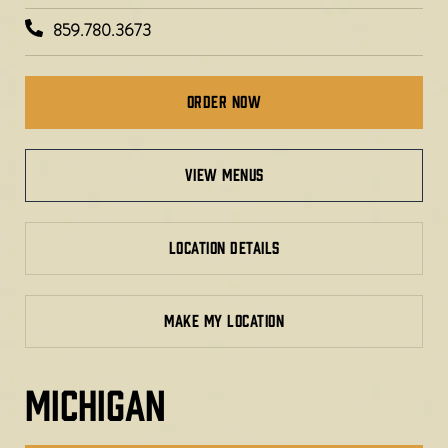
859.780.3673
Order Now
view menus
LOCATION DETAILS
MAKE MY LOCATION
MICHIGAN