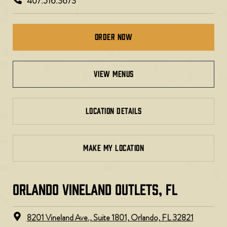
407.516.3673
Order Now
view menus
LOCATION DETAILS
MAKE MY LOCATION
ORLANDO VINELAND OUTLETS, FL
8201 Vineland Ave., Suite 1801, Orlando, FL 32821