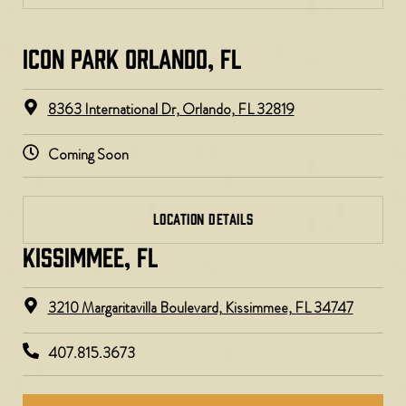
ICON PARK ORLANDO, FL
8363 International Dr, Orlando, FL 32819
Coming Soon
LOCATION DETAILS
KISSIMMEE, FL
3210 Margaritavilla Boulevard, Kissimmee, FL 34747
407.815.3673