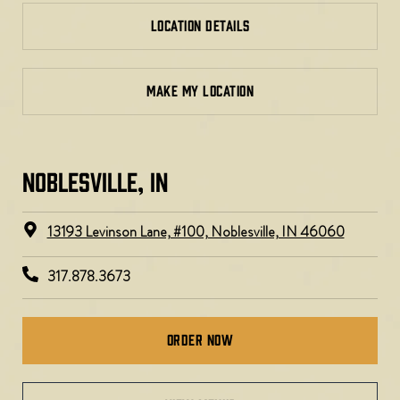
LOCATION DETAILS
MAKE MY LOCATION
NOBLESVILLE, IN​
13193 Levinson Lane, #100, Noblesville, IN 46060
317.878.3673
Order Now