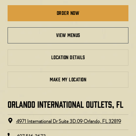
Order Now
view menus
LOCATION DETAILS
MAKE MY LOCATION
ORLANDO INTERNATIONAL OUTLETS, FL
4971 International Dr Suite 3D.09 Orlando, FL 32819