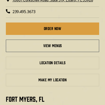
10801 Corkscrew Road, Suite 519, Estero, FL 33928
239.495.3673
Order Now
view menus
LOCATION DETAILS
MAKE MY LOCATION
FORT MYERS, FL​