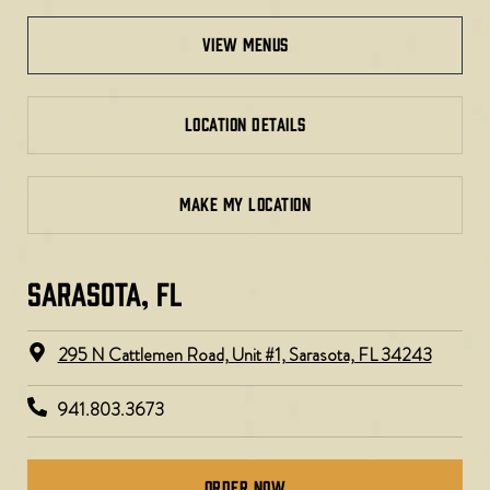
view menus
LOCATION DETAILS
MAKE MY LOCATION
SARASOTA, FL​​​
295 N Cattlemen Road, Unit #1, Sarasota, FL 34243
941.803.3673
Order Now