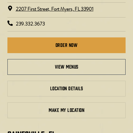
2207 First Street, Fort Myers, FL 33901
239.332.3673
Order Now
view menus
LOCATION DETAILS
MAKE MY LOCATION