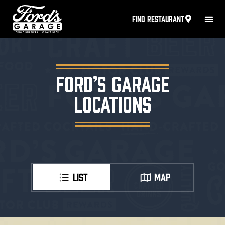
FIND RESTAURANT
FORD’S GARAGE
LOCATIONS
LIST
MAP