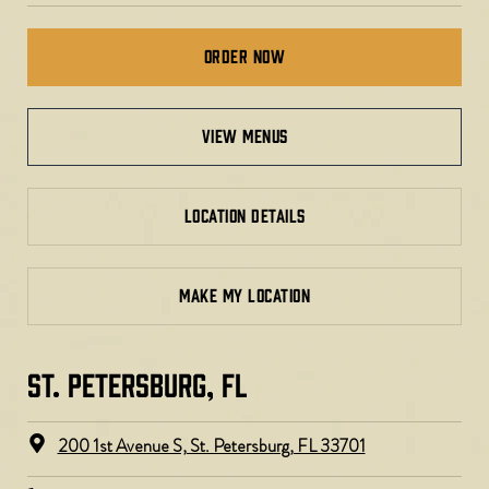
Order Now
view menus
LOCATION DETAILS
MAKE MY LOCATION
ST. PETERSBURG, FL​
200 1st Avenue S, St. Petersburg, FL 33701