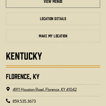
view menus
LOCATION DETAILS
MAKE MY LOCATION
KENTUCKY
FLORENCE, KY​
4911 Houston Road, Florence, KY 41042
859.535.3673