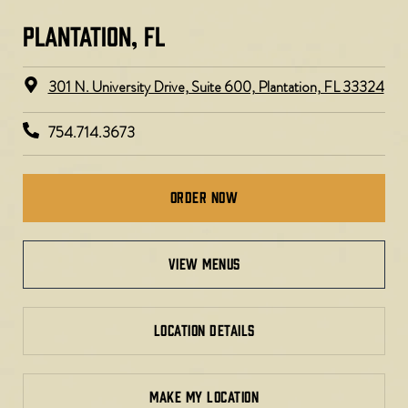
PLANTATION, FL​
301 N. University Drive, Suite 600, Plantation, FL 33324
754.714.3673
Order Now
view menus
LOCATION DETAILS
MAKE MY LOCATION