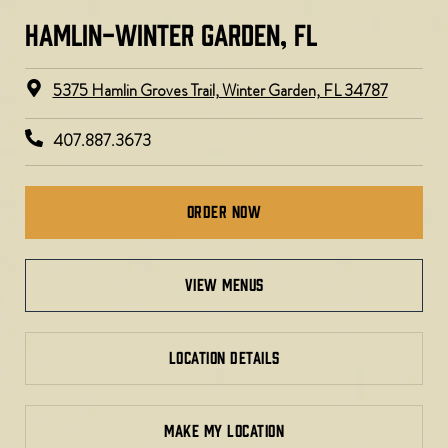
HAMLIN-WINTER GARDEN, FL
5375 Hamlin Groves Trail, Winter Garden, FL 34787
407.887.3673
Order Now
view menus
LOCATION DETAILS
MAKE MY LOCATION