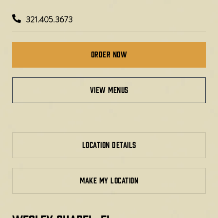
321.405.3673
Order Now
VIEW MENUS
LOCATION DETAILS
MAKE MY LOCATION